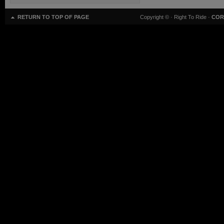
RETURN TO TOP OF PAGE
Copyright ©
· Right To Ride ·
COR