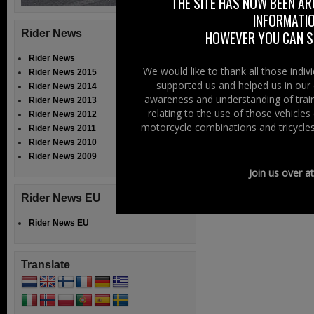
THE SITE HAS NOW BEEN AR
because of a proh
INFORMATIO
threat to us as a
Rider News
HOWEVER YOU CAN ST
Read More......
Rider News
We would like to thank all those indi
Rider News 2015
supported us and helped us in our 
Filed Under:
Ride
Rider News 2014
awareness and understanding of train
Rider News 2013
relating to the use of those vehicle
Rider News 2012
« Previous Page
1
motorcycle combinations and tricycles
Rider News 2011
Rider News 2010
Rider News 2009
Join us over a
Rider News EU
Rider News EU
Translate