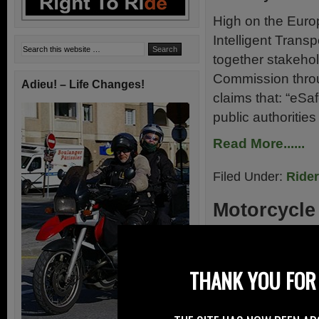
High on the Euro
Intelligent Trans
together stakeho
Commission throug
Adieu! – Life Changes!
claims that: “eSa
public authoritie
Read More......
Filed Under:
Ride
Motorcycle
31st May 2009
No Motorcycles F
THANK YOU FOR 
heading off – pa
reports on a suc