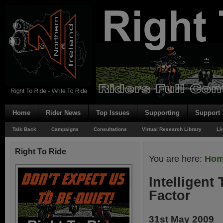
Home
Rider News
Top Issues
Supporting
Support
Talk Back
Campaigns
Consultations
Virtual Research Library
Li
Right To Ride
You are here:
Ho
Intelligent
Factor
31st May 2009