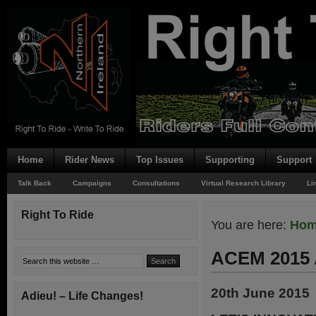
Home
Rider News
Top Issues
Supporting
Support
Talk Back
Campaigns
Consultations
Virtual Research Library
Li
Right To Ride
You are here:
Ho
ACEM 2015 
20th June 2015
Adieu! – Life Changes!