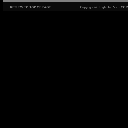
RETURN TO TOP OF PAGE
Copyright ©
· Right To Ride ·
COR