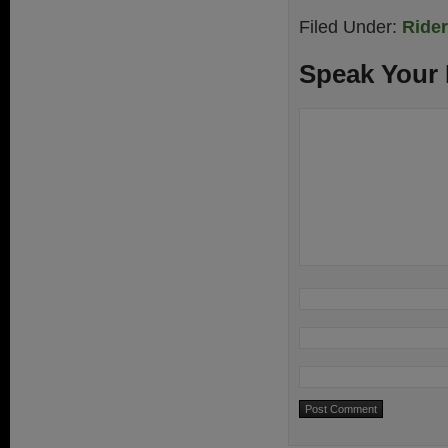
Filed Under:
Ride
Speak Your