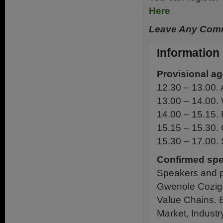
Here
Leave Any Comm
Information
Provisional a
12.30 – 13.00. A
13.00 – 14.00. 
14.00 – 15.15. 
15.15 – 15.30. 
15.30 – 17.00.
Confirmed spe
Speakers and pa
Gwenole Cozigo
Value Chains. 
Market, Indust