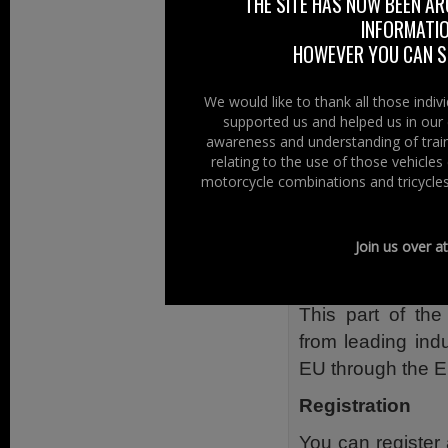
THE SITE HAS NOW BEEN AR
Current Europ
INFORMATIO
on Transport
HOWEVER YOU CAN ST
Recent econom
The impact of
We would like to thank all those indi
The panel debate
supported us and helped us in our 
awareness and understanding of train
press.
relating to the use of those vehicle
motorcycle combinations and tricycles
Unlocking the po
The second sessi
Join us over a
can support com
technologies for t
This part of the
from leading ind
EU through the E
Registration
You can registe