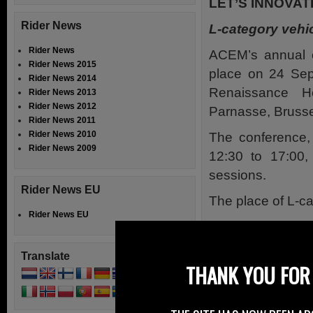
LET’S INNOVAT
Rider News
L-category vehic
Rider News
ACEM’s annual c
Rider News 2015
place on 24 Sep
Rider News 2014
Renaissance H
Rider News 2013
Rider News 2012
Parnasse, Brusse
Rider News 2011
Rider News 2010
The conference, 
Rider News 2009
12:30 to 17:00, 
sessions.
Rider News EU
The place of L-c
Rider News EU
The first sessio
industry represe
Translate
main areas of im
THANK YOU FOR 
two and three whe