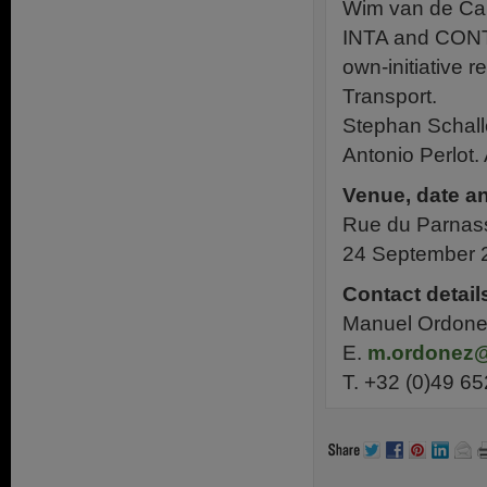
Wim van de Cam
INTA and CONT 
own-initiative
Transport.
Stephan Schall
Antonio Perlot
Venue, date an
Rue du Parnass
24 September 2
Contact detail
Manuel Ordonez
E.
m.ordonez
T. +32 (0)49 65