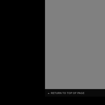
RETURN TO TOP OF PAGE