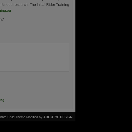
 funded research. The Initial Rider Training
ning.eu
gh?
ing
rate Child Theme Modified by
ABOUTYE DESIGN