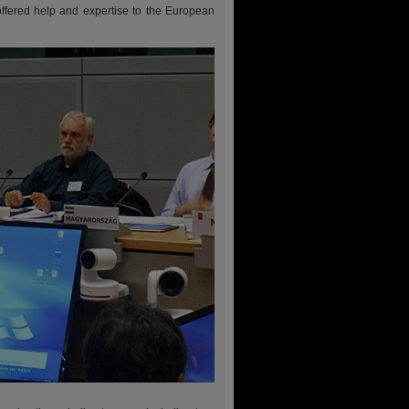
offered help and expertise to the European