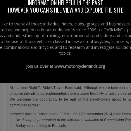
INFORMATION HELPFUL IN THE PAST
FEMA’s latest press release informs us that it’s representatives have told the
HOWEVER YOU CAN STILL VIEW AND EXPLORE THE SITE
European Commission that there is no need is no need for a three stage lic
system.
like to thank all those individual riders, clubs, groups and businesse
The three stage licence system FEMA refers to is the implementation of
ted us and helped us in our endeavours since 2009 to, “officially” – 
European Driving Licence Directive.
 and understanding of training, environmental road safety and secur
This was implemented in the UK including Northern Ireland and the rest of 
 to the use of those vehicles classed in law as motorcycles, scooters
January 2013.
e combinations and tricycles and to research and investigate solution
topics.
The directive incorported a raft of changes to the motorcycle licence and
requirements.
Join us over at
www.motorcycleminds.org
At Right To Ride we reported extensively on the implementation in Northern
public consultation and a stakeholder’s group with riders group (MAG –
Motorcyclists Federation) , trainers and government as well as enforcement 
At that time Right To Ride’s Trevor Baird said, “Although we are between a 
directive intends to be implemented, there is some flexibility to get the best ou
We welcome the opportunity to be part of this stakeholders group to p
community across.”
However back to Brussels and FEMA – On 17th November 2014 Aline Delhay
the
“workshop in preparation of the mid-term evaluation of Commission Roa
the Berlaymont building in Brussels.