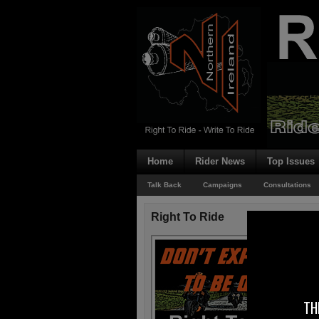
Home
Rider News
Top Issues
Talk Back
Campaigns
Consultations
Right To Ride
TH