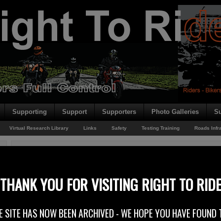
Supporting
Support
Supporters
Photo Galleries
Su
Virtual Research Library
Links
Safety
Testing Training
Roads Infr
You are here:
Home
/
Rider News EU
/
European Road Safety
European Road Safety
THANK YOU FOR VISITING RIGHT TO RID
19th November 2014
E SITE HAS NOW BEEN ARCHIVED - WE HOPE YOU HAVE FOUND 
FEMA – Federation of European Motorcyclists Associations – Speaks O