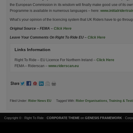
the European Commission in its wisdom will finally make good use of its own
Programme is available in numerous languages – here:
www.initialridertrai
What’s your opinion of the licencing system that UK Riders have to go throu
Original Source – FEMA –
Click Here
Leave Your Comments On Right To Ride EU –
Click Here
Links Information
Right To Ride – EU Licence For Northern Ireland –
Click Here
FEMA – Riderscan –
www.riderscan.eu
Filed Under:
Rider News EU
Tagged With:
Rider Organisations
,
Training & Test
Copyright ©
· Right To Ride ·
CORPORATE THEME
on
GENESIS FRAMEWORK
· Corpo