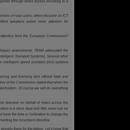
egories through direct access including to a
eness of road users, others focused on ICT
 Most speakers asked more attention for
e attention from the European Commission?
or impact assessments. FEMA advocated the
ntelligent Transport Systems). Several other
 intelligent speed assistant (ISA) systems
aining and licensing and offered help and
ative of the Commission stated that when the
akeholders. Of course we will do everything
le directive on behalf of riders across the
ystem is a done deal and little more can be
ld have the time or inclination to change the
ementing the incumbent directive.
lready there for the taking. Let’s hope that