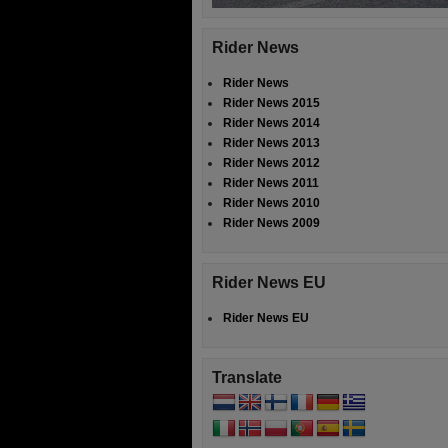
Rider News
Rider News
Rider News 2015
Rider News 2014
Rider News 2013
Rider News 2012
Rider News 2011
Rider News 2010
Rider News 2009
Rider News EU
Rider News EU
Translate