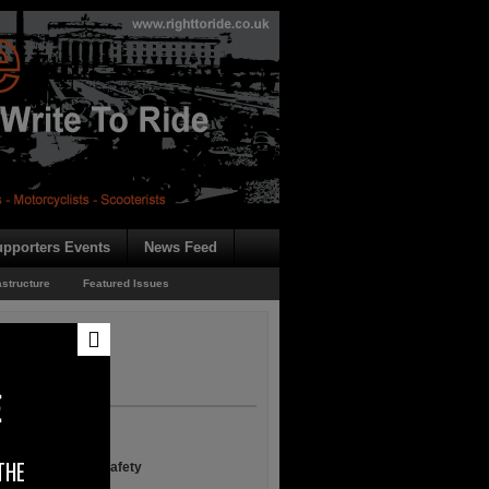
pporters Events
News Feed
astructure
Featured Issues
E
THE
n European Road Safety