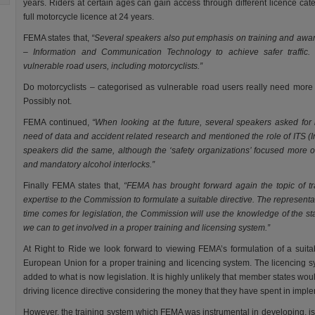
years. Riders at certain ages can gain access through different licence cat
full motorcycle licence at 24 years.
FEMA states that,
“Several speakers also put emphasis on training and awar
– Information and Communication Technology to achieve safer traffic.
vulnerable road users, including motorcyclists.”
Do motorcyclists – categorised as vulnerable road users really need mor
Possibly not.
FEMA continued,
“When looking at the future, several speakers asked f
need of data and accident related research and mentioned the role of ITS (I
speakers did the same, although the ‘safety organizations’ focused more on
and mandatory alcohol interlocks.”
Finally FEMA states that,
“FEMA has brought forward again the topic of tr
expertise to the Commission to formulate a suitable directive. The represent
time comes for legislation, the Commission will use the knowledge of the st
we can to get involved in a proper training and licensing system.”
At Right to Ride we look forward to viewing FEMA’s formulation of a suitab
European Union for a proper training and licencing system. The licencing s
added to what is now legislation. It is highly unlikely that member states wou
driving licence directive considering the money that they have spent in impl
However, the training system which FEMA was instrumental in developing, is a