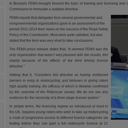
In Brussels FEMA brought forward the topic of training and licensing and 
Commission to formulate a suitable directive.
FEMA reports that delegates from several governmental and
nongovernmental organizations gave in an assessment of the
period 2011-2014 their views on the success of the Road Safety
Policy of the Commission. Most were quite satisfied, but also
stated that the term was very short to take conclusions.
The FEMA press release states that,
“It seemed FEMA was the
only organization that wasn’t very pleased with the results, this
mainly because of the effects of the third driving licence
directive.”
Adding that it,
“Considers this directive as having reinforced
barriers to entry to motorcycling and believes in giving riders
high quality training, the efficacy of which is likewise confirmed
by the outcome of the Riderscan survey. We do not see any
evidence for the necessity of a three stage license system.”
In simple terms, the licencing regime as introduced at least in
the UK, requires young riders who wish to take up motorcycling
a route of progressive access to different licence categories via
testing before they can gain a full motorcycle licence at 21