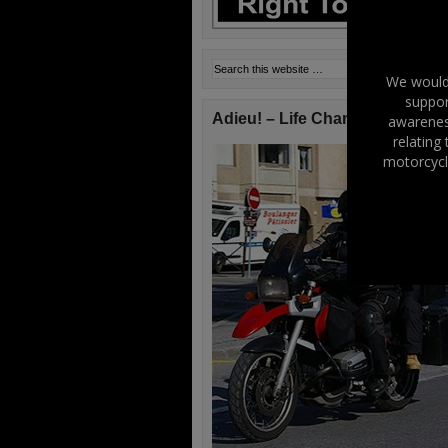
We would 
suppor
Adieu! – Life Changes!
awareness
relating
motorcycl