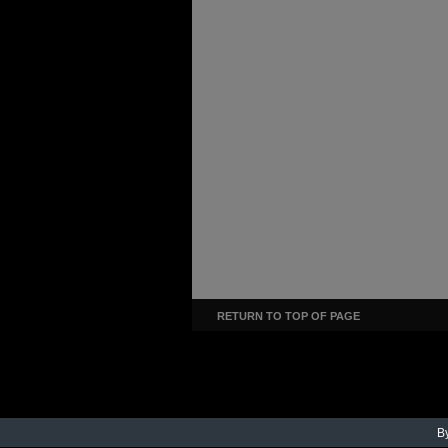
RETURN TO TOP OF PAGE
By