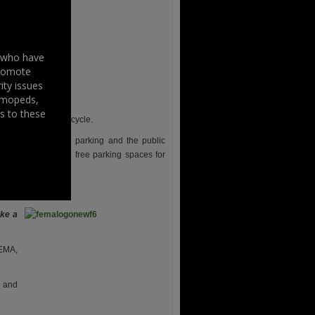
s who have
promote
ity issues
, mopeds,
s to these
lic transport and bicycle.
 lanes, car sharing parking and the public
of future dedicated free parking spaces for
ke a
FEMA,
e and