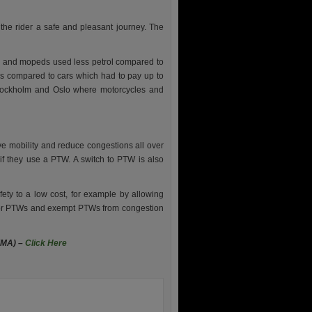
 the rider a safe and pleasant journey. The
es and mopeds used less petrol compared to
es compared to cars which had to pay up to
 Stockholm and Oslo where motorcycles and
ve mobility and reduce congestions all over
f they use a PTW. A switch to PTW is also
ety to a low cost, for example by allowing
e for PTWs and exempt PTWs from congestion
EMA) –
Click Here