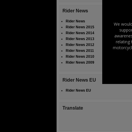
Rider News
Rider News
We would 
Rider News 2015
suppor
Rider News 2014
awareness
Rider News 2013
relating
Rider News 2012
motorcycl
Rider News 2011
Rider News 2010
Rider News 2009
Rider News EU
Rider News EU
Translate