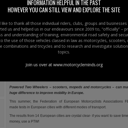
reports that during the summer they carried out mobility tests in various
INFORMATION HELPFUL IN THE PAST
European cities using a combination of different modes of transport.
HOWEVER YOU CAN STILL VIEW AND EXPLORE THE SITE
FEMA’s conclusion is that if you want to save time and money – use a
bike!
like to thank all those individual riders, clubs, groups and businesse
ted us and helped us in our endeavours since 2009 to, “officially” – 
However London as a major European city is not included in this
 and understanding of training, environmental road safety and secur
mobility test which is surprising considering its size.
 to the use of those vehicles classed in law as motorcycles, scooters
Right To Ride would have welcomed the opportunity to get Belfast as a
e combinations and tricycles and to research and investigate solution
capital city involved with all modes of transport – motorcycle, moped, car, pub
topics.
This in consideration of riders access to bus-lanes, the Network of cycle
transport network that is being stimulated and promoted and the potential 
Join us over at
www.motorcycleminds.org
riders in Belfast city centre – and we love a challege!
Save time and money: use a bike!
Powered Two Wheelers – scooters, mopeds and motorcycles – can ma
huge difference to improve mobility in Europe.
This summer, the Federation of European Motorcyclists Associations 
made tests in European cities with different modes of transport.
The results from 14 European cities are crystal clear- if you want to save tim
money, use a PTW!