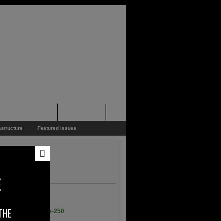
pporters Events
News Feed
astructure
Featured Issues
E
THE