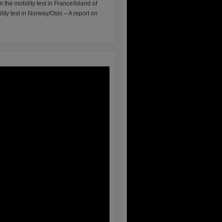
m the mobility test in France/Island of
lity test in Norway/Oslo – A report on