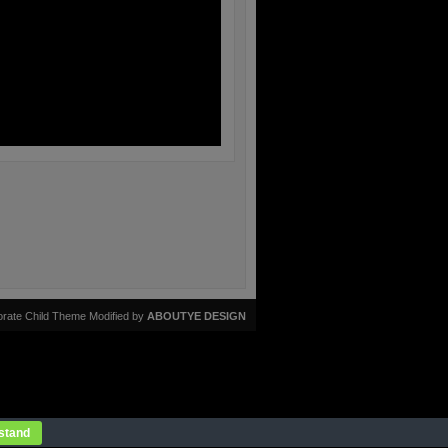
rate Child Theme Modified by
ABOUTYE DESIGN
stand