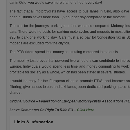
car in Oslo, you would save more than one hour every day!
The fact that all motorcyclists have access to bus lanes in Oslo, also gave
rider in Dublin saves more than 1,5 hour per day compared to the motorist.
The cost for the journeys, parking and tolls was also compared. Motorcycl
cars. There were no costs for parking motorcycles and mopeds in most citi
€25 to park one working day. Cars must also pay toll/congestion tax in
mopeds are excluded from the city toll.
The PTW-riders spend less money commuting compared to motorists.
The mobility test proves that powered two-wheelers can contribute to impro
Europe. Individuals would spend less time and money commuting to work i
profitable for society as a whole, which has been stated in several studies.
It would be easy for the European cities to promote PTWs and improve saf
filtering, give access to bus and taxi lanes, open dedicated parking spac
charge.
Original Source – Federation of European Motorcyclists Associations (F
Leave Comments On Right To Ride EU –
Click Here
Links & Information