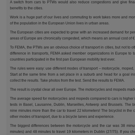
A switch from cars to PTWs would also reduce congestions and give fina
benefits to the cities.
Work is a huge part of our lives and commuting to work takes more and mo
of the population in the European Union lives in urban areas.
The European cities are expected to grow with an increased demand for pe
areas of Europe are chronically congested, which means an annual cost of € 
To FEMA, the PTWs are an obvious choice of transport in cities, but not to ot
difference in transports, FEMA asked member organizations in Europe to take
countries participated in the first pan European mobility test ever.
The rules were easy: use different modes of transport – motorcycle, moped, ca
Start at the same time from a set place in a suburb and head for a goal in
collect the results. Take photos from the test. Send the results to FEMA.
The result is crystal clear all over Europe. The motorcycles and mopeds made 
The average speed for motorcycles and mopeds compared to cars is higher in 
tests in Basel, Lausanne, Dublin, Marseilles, Antwerp and Brussels. The b
nine minutes more than the car to travel 22 kilometers! The bicyclist in the ci
other modes of transport, due to a bicycle lanes and experience.
The biggest differences between the motorcycle and the car was 38 minute
minutes) and 48 minutes to travel 19 kilometers in Dublin (27/75). If you ch