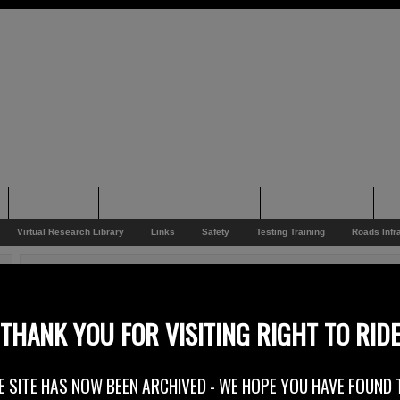
Supporting
Support
Supporters
Photo Galleries
Su
Virtual Research Library
Links
Safety
Testing Training
Roads Infr
You are here:
Home
/
Rider News EU
/
Save Time And Money
Save Time And Money
THANK YOU FOR VISITING RIGHT TO RID
24th September 2014
E SITE HAS NOW BEEN ARCHIVED - WE HOPE YOU HAVE FOUND 
Europe –
The Federation of European Motorcyclists Associations FEMA