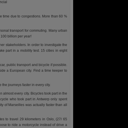
ncial
re time due to congestions. More than 60 %
rsonal transport for commuting. Many urban
100 billion per year!
her stakeholders. In order to investigate the
 part in a mobility test. 15 cities in eight
r, public transport and bicycle if possible.
side a European city. Find a time keeper to
the journeys faster in every city.
almost every city. Bicycles took part in the
icycle who took part in Antwerp only spent
ty of Marseilles was actually faster than all
s to travel 29 kilometers in Oslo, (27/ 65
oose to ride a motorcycle instead of drive a