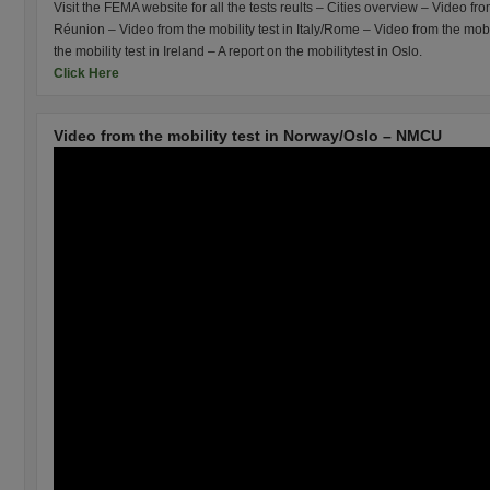
Visit the FEMA website for all the tests reults – Cities overview – Video fro
Réunion – Video from the mobility test in Italy/Rome – Video from the mobi
the mobility test in Ireland – A report on the mobilitytest in Oslo.
Click Here
Video from the mobility test in Norway/Oslo – NMCU