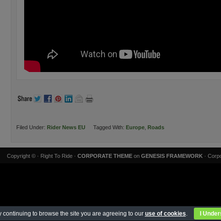
Filed Under:
Rider News EU
Tagged With:
Europe
,
Roads
Copyright ©
· Right To Ride ·
CORPORATE THEME
on
GENESIS FRAMEWORK
· Corpo
 continuing to browse the site you are agreeing to our
use of cookies
.
I Under