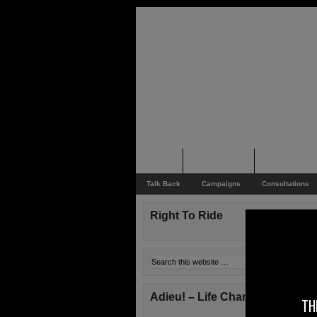
Home
Rider News
Top Issues
Talk Back
Campaigns
Consultations
Right To Ride
Adieu! – Life Changes!
TH