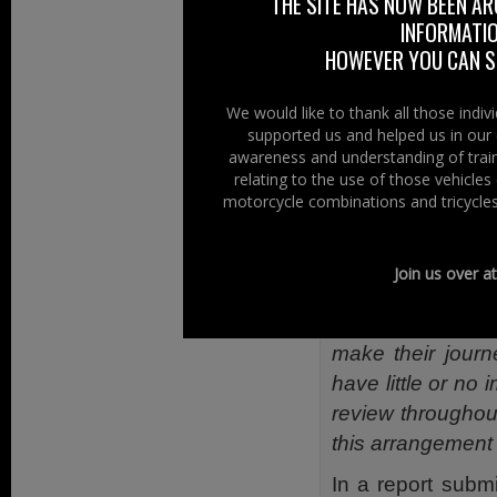
THE SITE HAS NOW BEEN AR
members to redu
INFORMATIO
concerns.
HOWEVER YOU CAN ST
Ken of the BMF a
We would like to thank all those indi
and many riders w
supported us and helped us in our 
to this cause.”
awareness and understanding of train
relating to the use of those vehicle
Before the anno
motorcycle combinations and tricycles
said:
“Having hea
to start a trial o
Join us over a
“Given the relat
and the fact tha
make their journ
have little or no
review throughout
this arrangement
In a report subm