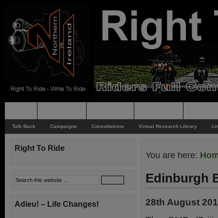
Home
Rider News
Top Issues
Supporting
Support
Talk Back
Campaigns
Consultations
Virtual Research Library
Li
Right To Ride
You are here:
Ho
Edinburgh 
28th August 20
Adieu! – Life Changes!