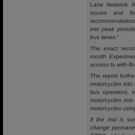
Lane Network Re
issues and f
recommendations,
into peak period
bus lanes.
“
The exact reco
month Experiment
access to with-fl
The report further
motorcycles into
bus operators, i
motorcycles into
motorcycles usin
If the trial is 
change permanent