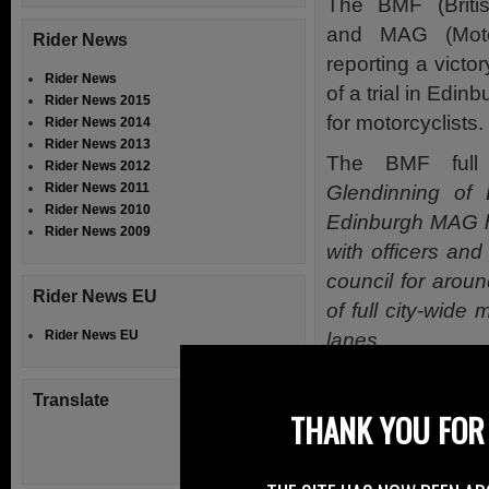
The BMF (Britis
and MAG (Moto
Rider News
reporting a victo
Rider News
of a trial in Edi
Rider News 2015
for motorcyclists.
Rider News 2014
Rider News 2013
The BMF full 
Rider News 2012
Rider News 2011
Glendinning o
Rider News 2010
Edinburgh MAG ha
Rider News 2009
with officers and
council for aroun
Rider News EU
of full city-wide
Rider News EU
lanes.
At a meeting of 
Translate
councillors vote
THANK YOU FOR 
June 2015, with a
This was in sp