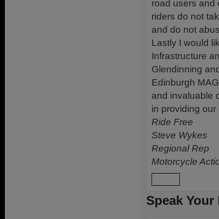
road users and 
riders do not ta
and do not abuse
Lastly I would l
Infrastructure 
Glendinning and 
Edinburgh MAG a
and invaluable 
in providing ou
Ride Free
Steve Wykes
Regional Rep
Motorcycle Acti
Reply
Speak Your