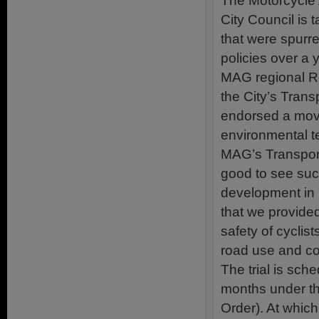
The Motorcycle 
City Council is 
that were spurre
policies over a 
MAG regional Re
the City’s Tran
endorsed a move
environmental te
MAG’s Transport
good to see suc
development in 
that we provided
safety of cyclist
road use and co
The trial is sch
months under th
Order). At which