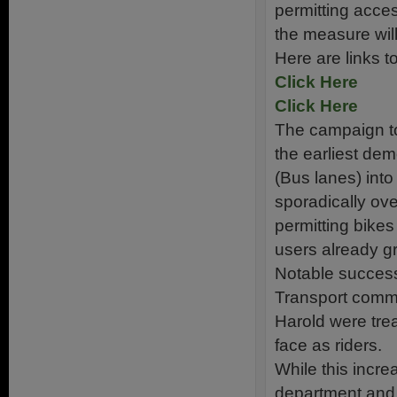
permitting acce
the measure wi
Here are links 
Click Here
Click Here
The campaign to
the earliest dem
(Bus lanes) into
sporadically ove
permitting bikes
users already g
Notable success
Transport commi
Harold were tre
face as riders.
While this incre
department and 