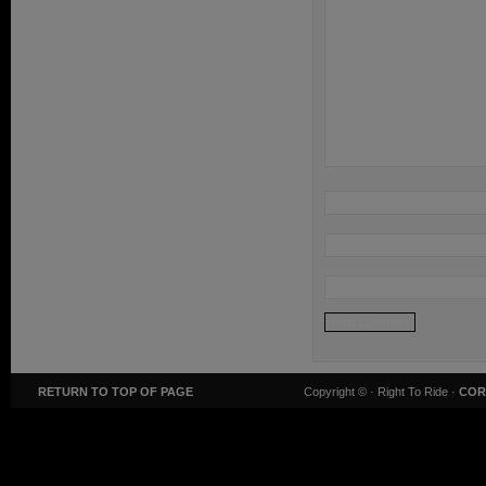
RETURN TO TOP OF PAGE
Copyright ©
· Right To Ride ·
COR