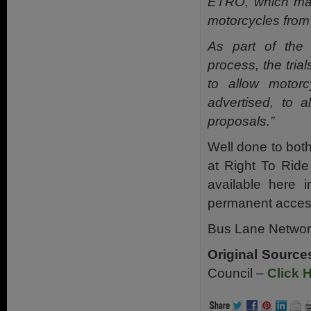
ETRO, which may 
motorcycles from
As part of the 
process, the tria
to allow motorc
advertised, to 
proposals.”
Well done to both
at Right To Ride
available here 
permanent access 
Bus Lane Netwo
Original Source
Council –
Click 