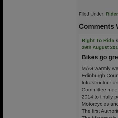
Filed Under:
Ride
Comments W
Right To Ride
29th August 201
Bikes go gr
MAG warmly wel
Edinburgh Counci
Infrastructure 
Committee meet
2014 to finally p
Motorcycles and 
The first Authori