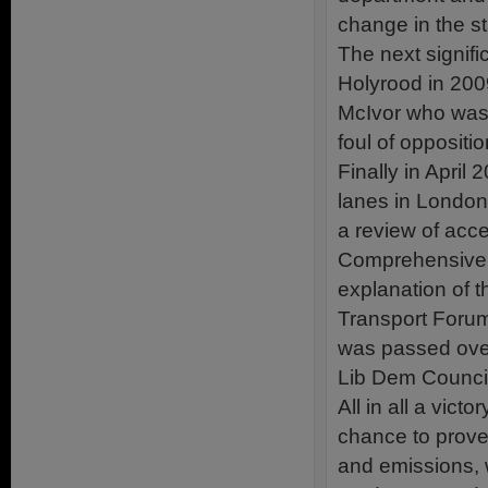
change in the s
The next signif
Holyrood in 2009
McIvor who was s
foul of oppositi
Finally in April 
lanes in London 
a review of acce
Comprehensive 
explanation of t
Transport Foru
was passed over
Lib Dem Council
All in all a vic
chance to prove
and emissions, w