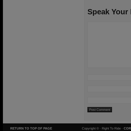
Speak Your
RETURN TO TOP OF PAGE
Copyright ©
· Right To Ride ·
COR