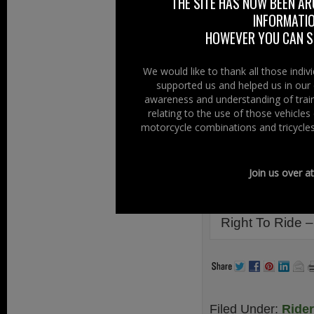
worth (value for m
THE SITE HAS NOW BEEN AR
INFORMATIO
deal when selling
HOWEVER YOU CAN ST
check?
Meanwhile we are
We would like to thank all those indi
Testing Agency 
supported us and helped us in our 
awareness and understanding of train
carried out ear
relating to the use of those vehicle
motorcycle/damag
motorcycle combinations and tricycles
dedicated lane.
Links Infor
Join us over a
Tyrone Tribulat
Right To Ride –
Filed Under:
Ride