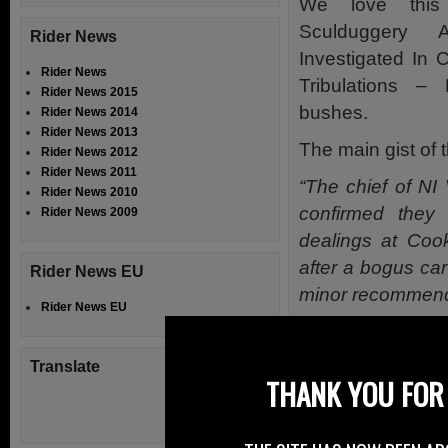
We love this
Sculduggery
Rider News
Investigated In 
Rider News
Tribulations 
Rider News 2015
bushes.
Rider News 2014
Rider News 2013
The main gist of t
Rider News 2012
Rider News 2011
“The chief of NI
Rider News 2010
confirmed they
Rider News 2009
dealings at Coo
after a bogus ca
Rider News EU
minor recommend
Rider News EU
The undercover 
blue MG B GT V8 
Translate
THANK YOU FOR 
and lights up to t
However we do w