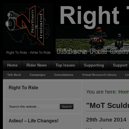
Home
Rider News
Top Issues
Supporting
Support
Talk Back
Campaigns
Consultations
Virtual Research Library
Li
Right To Ride
You are here:
Ho
"MoT Scul
29th June 2014
Adieu! – Life Changes!