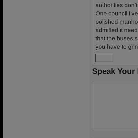
authorities don’
One council I’v
polished manhol
admitted it need
that the buses 
you have to gri
Reply
Speak Your