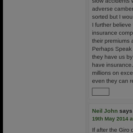
slow accidents w
adverse cambers.
sorted but I wou
I further belie
insurance compa
their premiums 
Perhaps Speak Y
they have us by
have insurance.
millions on exce
even they can r
Reply
Neil John
says
19th May 2014 a
If after the Gir