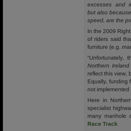
excesses and i
but also because 
speed, are the pr
In the 2009 Righ
of riders said t
furniture (e.g. m
“Unfortunately,
Northern Irelan
reflect this view,
Equally, funding 
not implemented b
Here in Norther
specialist highwa
many manhole co
Race Track