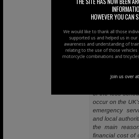
Voice in lobbyi
THE SITE HAS NOW BEEN AR
INFORMATIO
condition of our
HOWEVER YOU CAN ST
decision makers, 
The questions a
We would like to thank all those indi
around 5 minute
supported us and helped us in our 
awareness and understanding of train
leading to safer 
relating to the use of those vehicle
Formed in 2014
motorcycle combinations and tricycles
professionals th
Design and impr
Join us over a
The Riders Voice
of the less serio
occur on the UK’
emergency serv
and local authorit
the main reasons
financial cost of