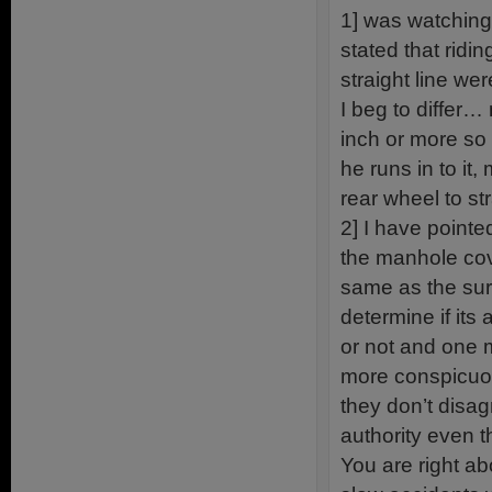
1] was watching
stated that ridi
straight line wer
I beg to differ
inch or more so 
he runs in to it
rear wheel to str
2] I have pointe
the manhole cove
same as the sur
determine if its
or not and one 
more conspicuous
they don’t disagr
authority even t
You are right a