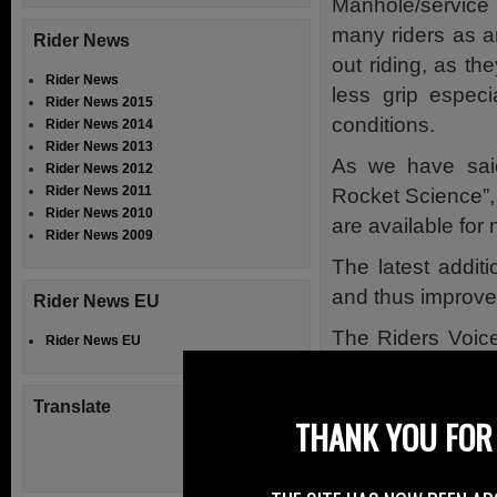
Manhole/servic
many riders as a
Rider News
out riding, as th
Rider News
less grip especi
Rider News 2015
conditions.
Rider News 2014
Rider News 2013
As we have said 
Rider News 2012
Rider News 2011
Rocket Science”, 
Rider News 2010
are available for
Rider News 2009
The latest addit
and thus improved
Rider News EU
The Riders Voice
Rider News EU
and to provide s
problem via an on
Translate
THANK YOU FOR 
By submitting, a
small and regard