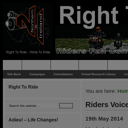
Home
Rider News
Top Issues
Supporting
Support
Talk Back
Campaigns
Consultations
Virtual Research Library
Li
Right To Ride
You are here:
Ho
Riders Voic
19th May 2014
Adieu! – Life Changes!