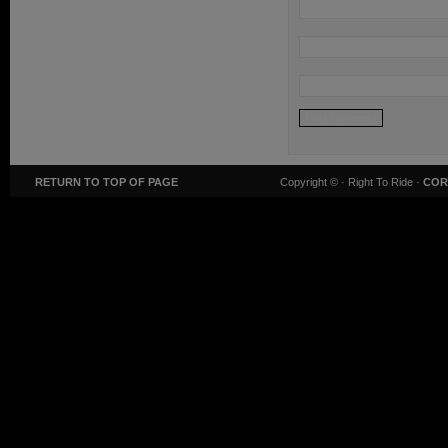
RETURN TO TOP OF PAGE
Copyright ©
· Right To Ride ·
COR