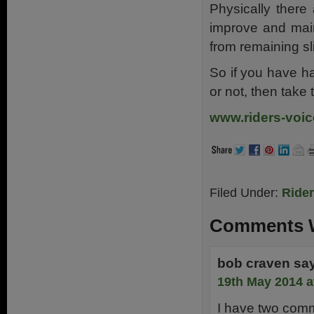
Physically there
improve and main
from remaining sl
So if you have h
or not, then take 
www.riders-voic
Filed Under:
Ride
Comments W
bob craven
sa
19th May 2014 a
I have two com