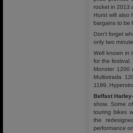
rocket in 2013 
Hurst will als
bargains to be 
Don’t forget whi
only two minut
Well known in 
for the festiva
Monster 1200 a
Multistrada 1
1199, Hyperstr
Belfast Harle
show. Some of 
touring bikes w
the redesigne
performance ori