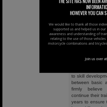
The Police Servi
THE SITE HAS NOW BEEN AR
INFORMATIO
Blackhorse Motorc
HOWEVER YOU CAN ST
safety program
success. BikeSafe
We would like to thank all those indi
UK Police Servic
supported us and helped us in our 
of bikers being ki
awareness and understanding of train
relating to the use of those vehicle
The PSNI believ
motorcycle combinations and tricycles
motorcyclists ha
skills, knowledg
Join us over a
safer and more e
BikeSafe is about
to skill developm
between basic a
firmly believ
continue their tra
years to ensure 