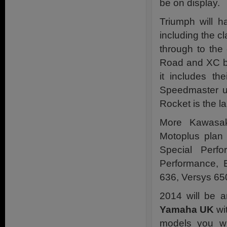
be on display.
Triumph will 
including the c
through to the
Road and XC bi
it includes th
Speedmaster u
Rocket is the l
More Kawasak
Motoplus plan
Special Perf
Performance, 
636, Versys 650
2014 will be a
Yamaha UK
wi
models you w