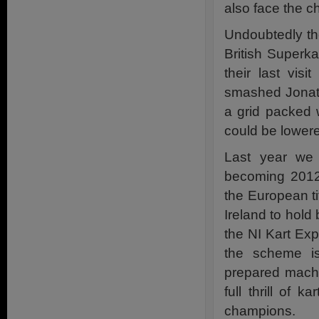
also face the 
Undoubtedly the
British Superk
their last vis
smashed Jonath
a grid packed 
could be lowere
Last year we 
becoming 2012
the European ti
Ireland to hold 
the NI Kart Ex
the scheme is
prepared machin
full thrill of 
champions.