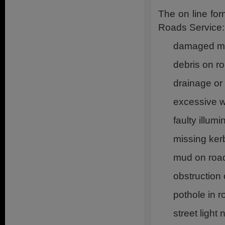
The on line fo
Roads Service:
damaged man
debris on r
drainage or
excessive 
faulty illum
missing ker
mud on roa
obstruction
pothole in r
street light