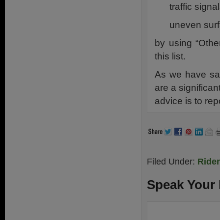
traffic sign
uneven surf
by using “Othe
this list.
As we have sai
are a significan
advice is to rep
Filed Under:
Ride
Speak Your