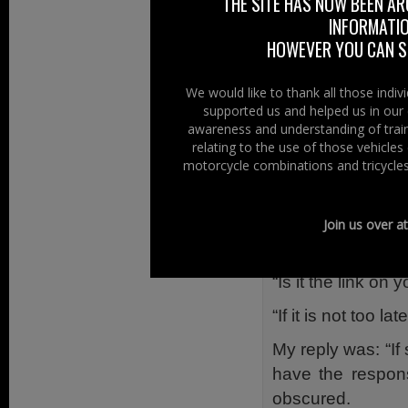
a hurry – I think 
THE SITE HAS NOW BEEN AR
INFORMATIO
When the rider g
HOWEVER YOU CAN ST
dirty in all its 
lights and brake l
We would like to thank all those indi
supported us and helped us in our 
A Few Questi
awareness and understanding of train
relating to the use of those vehicle
The rider, who w
motorcycle combinations and tricycles
through his head 
“If I had been st
Join us over a
“Who or where sho
“Is it the link on 
“If it is not too l
My reply was: “If
have the respons
obscured.