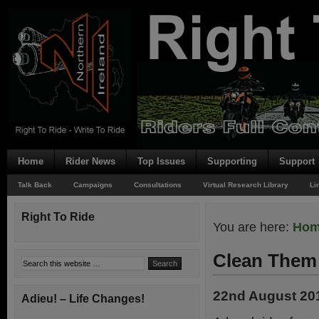
Home
Rider News
Top Issues
Supporting
Support
Talk Back
Campaigns
Consultations
Virtual Research Library
Li
Right To Ride
You are here:
Ho
Clean Them
22nd August 20
Adieu! – Life Changes!