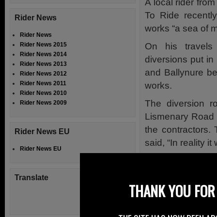
A local rider fro
To Ride recentl
Rider News
works “a sea of m
Rider News
On his travels
Rider News 2015
Rider News 2014
diversions put i
Rider News 2013
and Ballynure b
Rider News 2012
Rider News 2011
works.
Rider News 2010
The diversion r
Rider News 2009
Lismenary Road 
the contractors.
Rider News EU
said, “In reality 
Rider News EU
At the scene of t
sitting at the si
Translate
THANK YOU FOR 
made the road w
The rider’s opini