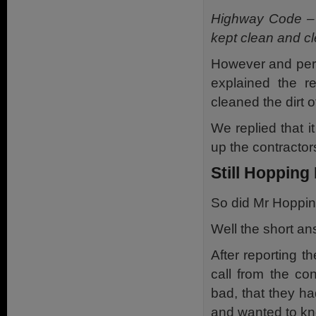
Highway Code – l
kept clean and cl
However and perha
explained the r
cleaned the dirt 
We replied that it
up the contractor
Still Hopping
So did Mr Hoppin
Well the short an
After reporting t
call from the co
bad, that they h
and wanted to kno