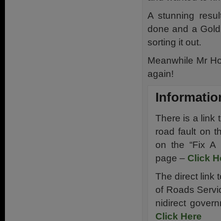
A stunning resul
done and a Gold 
sorting it out.
Meanwhile Mr Ho
again!
Informatio
There is a link
road fault on 
on the “Fix A
page –
Click H
The direct link 
of Roads Servi
nidirect gover
Click Here