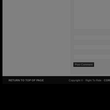
RETURN TO TOP OF PAGE
Copyright ©
· Right To Ride ·
COR