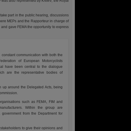
ty was also represented by KNMV, the Royal
ake part in the public hearing, discussions
where MEPs and the Rapporteur in charge of
 and gave FEMA the opportunity to express
n constant communication with both the
ederation of European Motorcyclists
sal have been central to the dialogue
h are the representative bodies of
n up around the Delegated Acts, being
Commission.
organisations such as FEMA, FIM and
anufacturers. Within the group are
UK government from the Department for
 stakeholders to give their opinions and