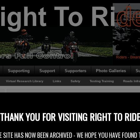
Supporting
Support
Supporters
Photo Galleries
Su
Virtual Research Library
Links
Safety
Testing Training
Roads Infr
You are here:
Home
/
Rider News EU
/
Regulation Last Furlong
Regulation Last Furlong
THANK YOU FOR VISITING RIGHT TO RID
17th November 2012
E SITE HAS NOW BEEN ARCHIVED - WE HOPE YOU HAVE FOUND 
On Tuesday 20th November 2012 the European Parliament is set to vote on