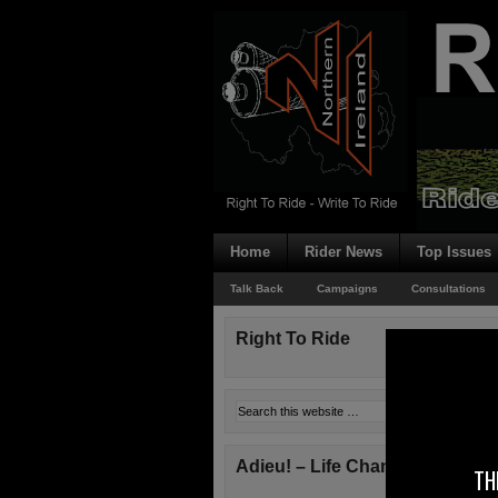
Home
Rider News
Top Issues
Talk Back
Campaigns
Consultations
Right To Ride
Adieu! – Life Changes!
TH