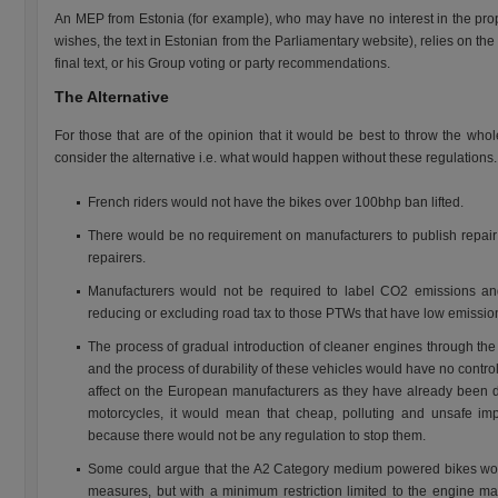
An MEP from Estonia (for example), who may have no interest in the prop
wishes, the text in Estonian from the Parliamentary website), relies on th
final text, or his Group voting or party recommendations.
The Alternative
For those that are of the opinion that it would be best to throw the who
consider the alternative i.e. what would happen without these regulations.
French riders would not have the bikes over 100bhp ban lifted.
There would be no requirement on manufacturers to publish repair i
repairers.
Manufacturers would not be required to label CO2 emissions an
reducing or excluding road tax to those PTWs that have low emissio
The process of gradual introduction of cleaner engines through th
and the process of durability of these vehicles would have no control
affect on the European manufacturers as they have already been 
motorcycles, it would mean that cheap, polluting and unsafe im
because there would not be any regulation to stop them.
Some could argue that the A2 Category medium powered bikes woul
measures, but with a minimum restriction limited to the engine ma