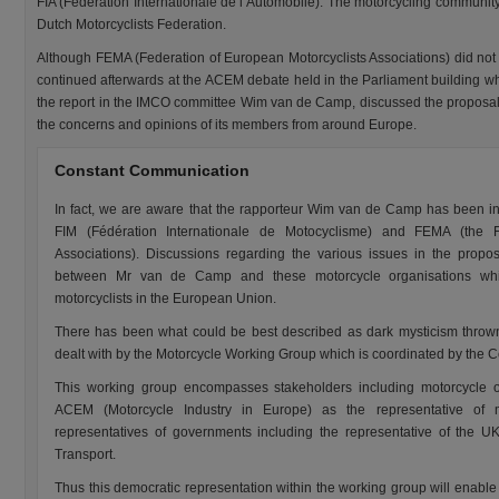
FIA (Fédération Internationale de l’Automobile). The motorcycling communi
Dutch Motorcyclists Federation.
Although FEMA (Federation of European Motorcyclists Associations) did not t
continued afterwards at the ACEM debate held in the Parliament building 
the report in the IMCO committee Wim van de Camp, discussed the proposal
the concerns and opinions of its members from around Europe.
Constant Communication
In fact, we are aware that the rapporteur Wim van de Camp has been i
FIM (Fédération Internationale de Motocyclisme) and FEMA (the F
Associations). Discussions regarding the various issues in the propo
between Mr van de Camp and these motorcycle organisations whic
motorcyclists in the European Union.
There has been what could be best described as dark mysticism throw
dealt with by the Motorcycle Working Group which is coordinated by the 
This working group encompasses stakeholders including motorcycle 
ACEM (Motorcycle Industry in Europe) as the representative of m
representatives of governments including the representative of the 
Transport.
Thus this democratic representation within the working group will enable