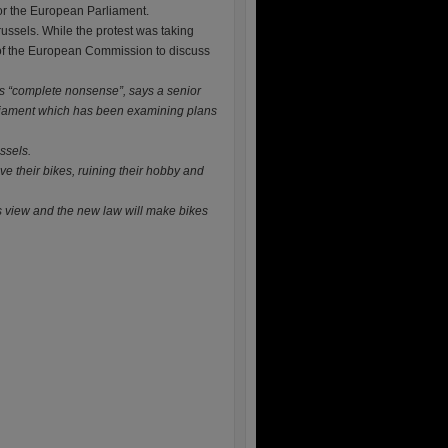
or the European Parliament.
russels. While the protest was taking
 of the European Commission to discuss
is “complete nonsense”, says a senior
liament which has been examining plans
ssels.
e their bikes, ruining their hobby and
rs view and the new law will make bikes