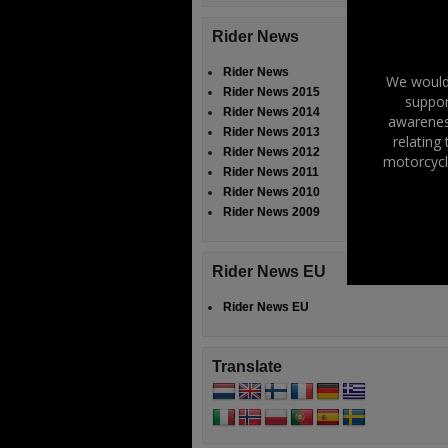
Rider News
Rider News
We would 
Rider News 2015
suppor
Rider News 2014
awareness
Rider News 2013
relating
Rider News 2012
motorcycl
Rider News 2011
Rider News 2010
Rider News 2009
Rider News EU
Rider News EU
Translate