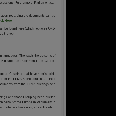
 discussions. Furthermore, Parliament can
ormation regarding the documents can be
ick Here
can be found here (which replaces AM1-
up the top.
an languages. The text is the outcome of
 EP (European Parliament), the Council
opean Countries that have rider’s rights
rom the FEMA Secretariat. In turn their
documents from the FEMA briefings and
oupings and those Grouping been briefed
n behalf of the European Parliament in
each what we have now, a First Reading