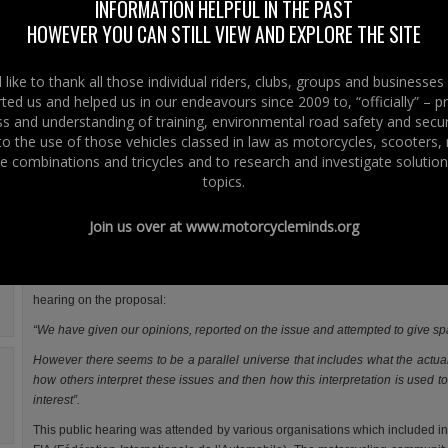
Commission’s proposal for the approval and market surveillance of 2 
INFORMATION HELPFUL IN THE PAST
wheeled vehicles and quadricycles aka the Type Approval proposal.
HOWEVER YOU CAN STILL VIEW AND EXPLORE THE SITE
Prior to the vote, there will also be a joint debate in the European Parliame
Monday 19th November 2012.
like to thank all those individual riders, clubs, groups and businesse
ted us and helped us in our endeavours since 2009 to, “officially” – 
We have been asked about the procedure that has led to the “final vote” wh
 and understanding of training, environmental road safety and secur
this is legal and whether MEPs, not just English speaking MEPs from o
 to the use of those vehicles classed in law as motorcycles, scooters
member states will be able to vote. The simple answer was yes.
e combinations and tricycles and to research and investigate solution
Two factors have come from our conversations and correspondence with t
topics.
involved in the procedure in Brussels: one is that procedurally there is no 
of tyranny or lack of democracy by denying transparency to MEPs regarding 
Join us over at
www.motorcycleminds.org
right to vote. The second and most important is that motorcycle organisation
individual motorcyclists have been involved in the debate.
As we wrote back in March 2011 in reference to an Internal Market and Co
hearing on the proposal:
“We have given our opinions, reported on the issue and attempted to give spa
However there seems to be a parallel universe that includes what the actual
how others interpret these issues and then how this interpretation is used 
interest”.
This public hearing was attended by various organisations which included in