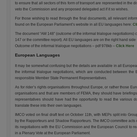
to ensure that all sectors of this form of transport are represented in the
veto the Commission and any proposed delegated act if it so wishes.
For those wishing to read through the final documents, all relevant inf
found on the European Parliament’s website in all EU languages here:
Cl
The document “AM 148” (outcome of the informal trialogue negotiations) 
147 or the committee report). All EU languages are on the right hand side 
Outcome of the informal trialogue negotiations – pdf 978kb –
Click Here
European Languages
It may be somewhat confusing but the details are available in all Europe
the informal trialogue negotiations, which are conducted between the
responsible Member State Permanent Representatives.
As for rider’s rights organisations throughout Europe, or rather those Eur
organisations and that are members of FEMA, they should have briefings f
representatives should have had the opportunity to read the various 
translate these into their own languages.
IMCO voted on final draft text on October 11th, with MEPs split into Gr
by the Rapporteurs and Shadow Rapporteurs. The IMCO committee acts o
its negotiations with the EU Commission and the European Council to r
in a Plenary Vote at the European Parliament.