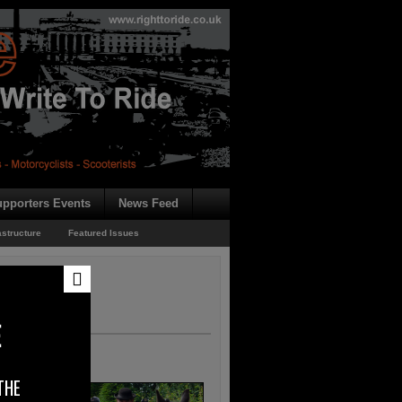
pporters Events
News Feed
astructure
Featured Issues
E
THE
 the