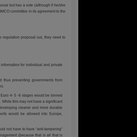
osal but has a vote (although if he/she
e IMCO committee in its agreement to the
le regulation proposal out, they need to
nformation for individual and private
d thus preventing governments from
ns.
e Euro 4- 5 -6 stages would be binned
. While this may not have a significant
developing cleaner and more durable
ports would be allowed into Europe,
d not have to have “anti-tampering”
nagement (because that is all that is