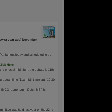
ew (a year ago) November
n Parliament today and scheduled to be
Click Here
d ends at mid night, the debate is 11th
uropean time (11am UK time) until 12:30,
 IMCO rapporteur – Dutch MEP is
mittee was held last year on the 22nd