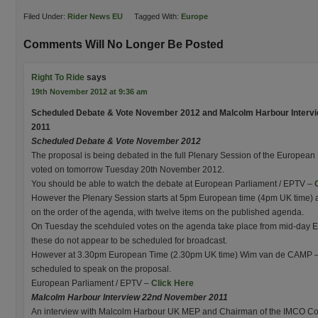
Filed Under:
Rider News EU
Tagged With:
Europe
Comments Will No Longer Be Posted
Right To Ride
says
19th November 2012 at 9:36 am
Scheduled Debate & Vote November 2012 and Malcolm Harbour Intervi
2011
Scheduled Debate & Vote November 2012
The proposal is being debated in the full Plenary Session of the Europea
voted on tomorrow Tuesday 20th November 2012.
You should be able to watch the debate at European Parliament / EPTV –
However the Plenary Session starts at 5pm European time (4pm UK time) an
on the order of the agenda, with twelve items on the published agenda.
On Tuesday the scehduled votes on the agenda take place from mid-day E
these do not appear to be scheduled for broadcast.
However at 3.30pm European Time (2.30pm UK time) Wim van de CAMP –
scheduled to speak on the proposal.
European Parliament / EPTV –
Click Here
Malcolm Harbour Interview 22nd November 2011
An interview with Malcolm Harbour UK MEP and Chairman of the IMCO Com