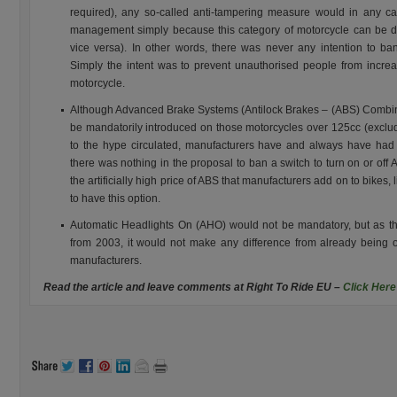
required), any so-called anti-tampering measure would in any ca
management simply because this category of motorcycle can be d
vice versa). In other words, there was never any intention to ban
Simply the intent was to prevent unauthorised people from increas
motorcycle.
Although Advanced Brake Systems (Antilock Brakes – (ABS) Combi
be mandatorily introduced on those motorcycles over 125cc (excludi
to the hype circulated, manufacturers have and always have had 
there was nothing in the proposal to ban a switch to turn on or of
the artificially high price of ABS that manufacturers add on to bikes, 
to have this option.
Automatic Headlights On (AHO) would not be mandatory, but as t
from 2003, it would not make any difference from already being 
manufacturers.
Read the article and leave comments at Right To Ride EU –
Click Here