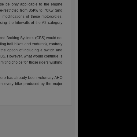
se be only applicable to the engine
e-restricted from 35Kw to 70Kw (and
 modifications of these motorcycles.
ing the kilowatts of the A2 category
ned Braking Systems (CBS) would not
ng trail bikes and enduros), contrary
the option of including a switch and
f ABS. However, what would continue is
limiting choice for those riders wishing
here has already been voluntary AHO
on every bike produced by the major