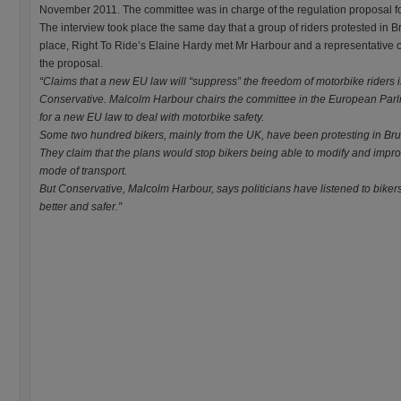
November 2011. The committee was in charge of the regulation proposal f
The interview took place the same day that a group of riders protested in B
place, Right To Ride’s Elaine Hardy met Mr Harbour and a representative
the proposal.
“Claims that a new EU law will “suppress” the freedom of motorbike riders 
Conservative. Malcolm Harbour chairs the committee in the European Par
for a new EU law to deal with motorbike safety.
Some two hundred bikers, mainly from the UK, have been protesting in Bru
They claim that the plans would stop bikers being able to modify and improv
mode of transport.
But Conservative, Malcolm Harbour, says politicians have listened to bike
better and safer.”