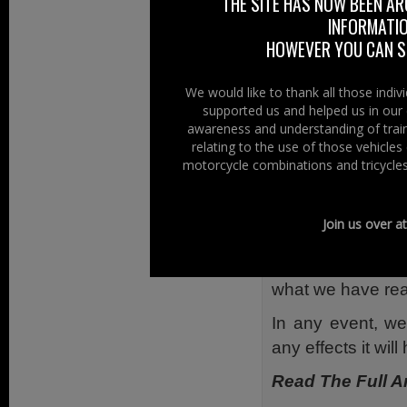
THE SITE HAS NOW BEEN AR
participating rid
INFORMATIO
protest and more 
HOWEVER YOU CAN ST
are going to pres
We would like to thank all those indi
Just to clari
supported us and helped us in our 
motorcyclist/rider
awareness and understanding of train
relating to the use of those vehicle
Our view is simply
motorcycle combinations and tricycles
and require a diff
We have reported
Join us over a
proposal the stat
the frequency of
what we have read
In any event, we
any effects it will
Read The Full Ar