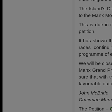
The Island’s 
to the Manx Mot
This is due in
petition.
It has shown th
races continu
programme of ev
We will be clos
Manx Grand Pri
sure that with
favourable out
John McBride
Chairman Manx 
The Petition –