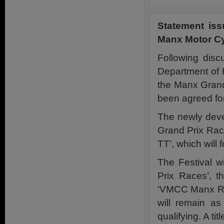
Statement is
Manx Motor Cy
Following dis
Department of 
the Manx Grand
been agreed fo
The newly devel
Grand Prix Race
TT’, which will 
The Festival w
Prix Races’, t
‘VMCC Manx Rall
will remain a
qualifying. A tit