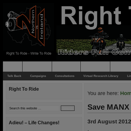
Home
Rider News
Top Issues
Supporting
Support
Talk Back
Campaigns
Consultations
Virtual Research Library
Li
Right To Ride
You are here:
Ho
Save MANX 
3rd August 201
Adieu! – Life Changes!