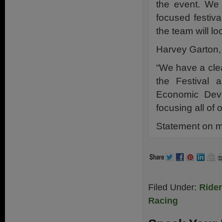
the event. We
focused festiva
the team will lo
Harvey Garton
“We have a cle
the Festival 
Economic Deve
focusing all of 
Statement on m
Filed Under:
Ride
Racing