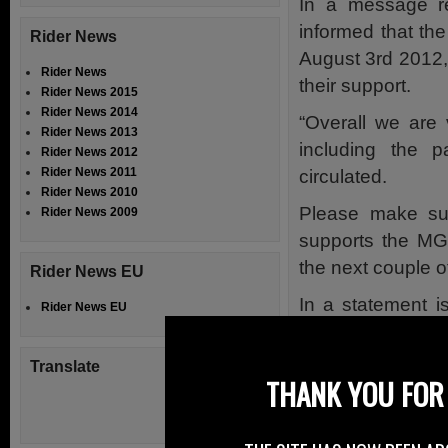
In a message r
informed that th
Rider News
August 3rd 2012,
Rider News
their support.
Rider News 2015
Rider News 2014
“Overall we are 
Rider News 2013
including the 
Rider News 2012
Rider News 2011
circulated.
Rider News 2010
Please make su
Rider News 2009
supports the MG
the next couple o
Rider News EU
In a statement 
Rider News EU
Manx Motor Cycle
Motor Cycle Clu
Translate
THANK YOU FOR 
the future direct
and schedule has