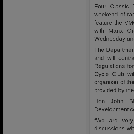
Four Classic 
weekend of rac
feature the VM
with Manx Gra
Wednesday and
The Department
and will contr
Regulations fo
Cycle Club wil
organiser of th
provided by th
Hon John Sh
Development 
“We are very
discussions wi