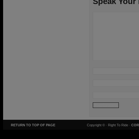
Speak Your
RETURN TO TOP OF PAGE
Copyright ©
· Right To Ride ·
COR