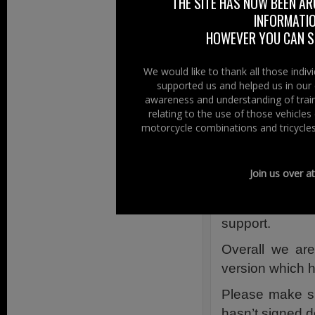
THE SITE HAS NOW BEEN AR
Links Infor
INFORMATIO
HOWEVER YOU CAN ST
Join the MANX
Fans Against 
We would like to thank all those indi
Here
supported us and helped us in our 
The Petition –
awareness and understanding of train
Statement issu
relating to the use of those vehicle
motorcycle combinations and tricycles
Manx Motor Cy
Join us over a
MESSAGE Rece
MGP petition 
support.
Overall we are
version which h
Please make s
hasn’t signed d