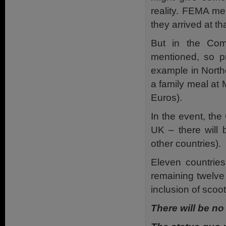
reality. FEMA men
they arrived at t
But in the Co
mentioned, so p
example in Northe
a family meal at M
Euros).
In the event, the
UK – there will
other countries).
Eleven countries
remaining twelve 
inclusion of scoot
There will be no 