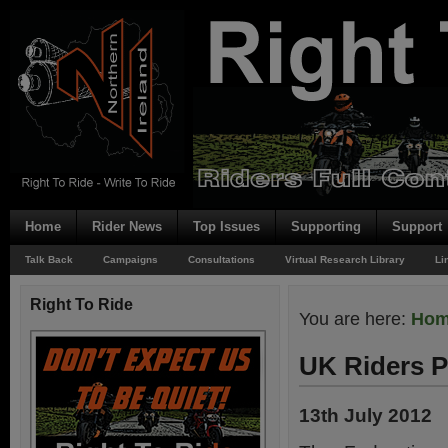
Home
Rider News
Top Issues
Supporting
Support
Talk Back
Campaigns
Consultations
Virtual Research Library
Li
Right To Ride
You are here:
Ho
UK Riders P
13th July 2012