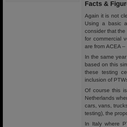
Facts & Figu
Again it is not 
Using a basic an
consider that the
for commercial v
are from ACEA – 
In the same year
based on this si
these testing ce
inclusion of PTW
Of course this i
Netherlands wher
cars, vans, truc
testing), the pro
In Italy where P