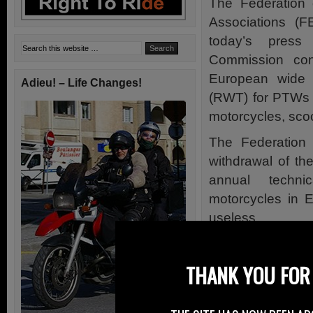
The Federation 
Associations (
today’s pres
Commission con
European wide 
Adieu! – Life Changes!
(RWT) for PTWs
motorcycles, sco
The Federation 
withdrawal of th
annual technic
motorcycles in E
useless.
However accordi
change for UK rid
THANK YOU FOR 
The status quo 