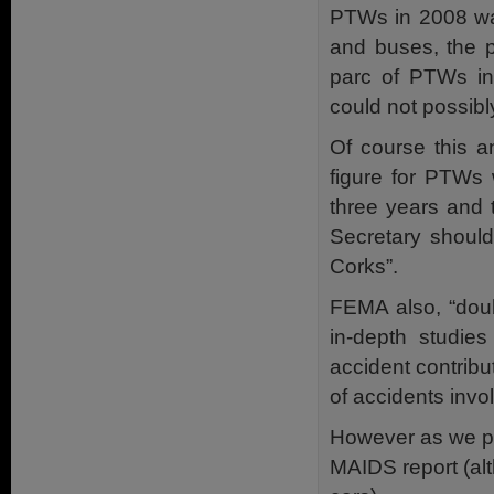
PTWs in 2008 was
and buses, the p
parc of PTWs in 
could not possib
Of course this a
figure for PTWs
three years and 
Secretary shoul
Corks”.
FEMA also, “doub
in-depth studies
accident contribut
of accidents invo
However as we pr
MAIDS report (alth