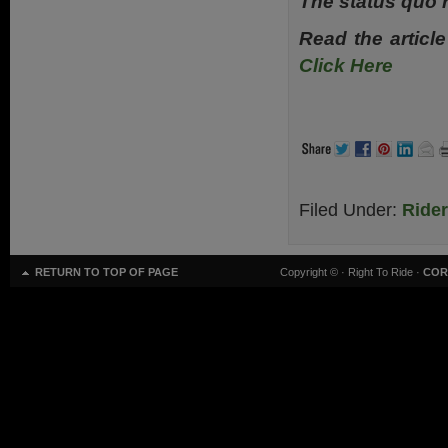
The status quo 
Read the article
Click Here
Filed Under:
Ride
RETURN TO TOP OF PAGE
Copyright ©
· Right To Ride ·
COR