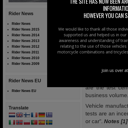
“Popping Co
THE SITE HAS NOW BEEN AR
INFORMATIO
With accusations
Rider News
HOWEVER YOU CAN ST
RWT centres, th
Rider News
Motorcyclists As
We would like to thank all those indi
Rider News 2015
supported us and helped us in our 
than a tax on pov
Rider News 2014
awareness and understanding of train
Rider News 2013
years”. She conti
relating to the use of those vehicle
Rider News 2012
going to be astron
motorcycle combinations and tricycles
Rider News 2011
Rider News 2010
Although it is u
Rider News 2009
a vehicle more th
Join us over a
She then comments
Rider News EU
are the test cen
Rider News EU
business volume
Vehicle manufact
Translate
tests are an ince
or car”.
Notes [1]