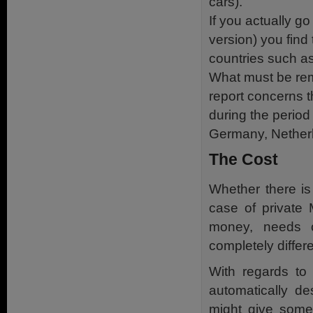
cars).
If you actually g
version) you find 
countries such as
What must be rem
report concerns t
during the period
Germany, Netherl
The Cost
Whether there is
case of private 
money, needs co
completely diffe
With regards to 
automatically d
might give some 