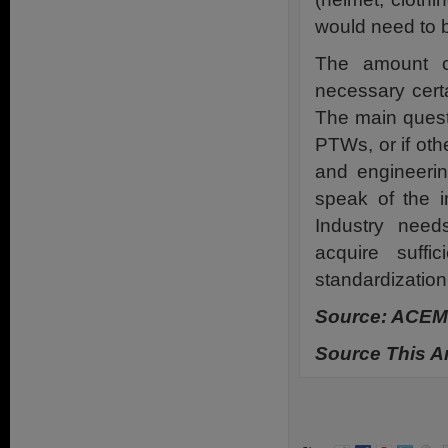
would need to 
The amount of
necessary certa
The main quest
PTWs, or if oth
and engineerin
speak of the 
Industry need
acquire suff
standardization
Source: ACEM
Source This Ar
.