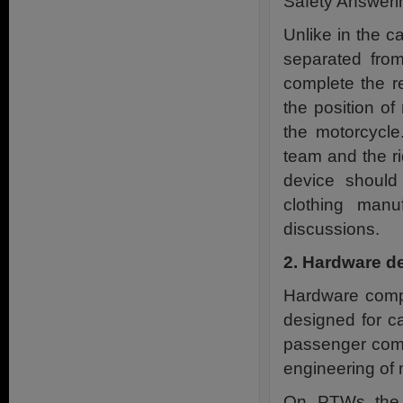
Safety Answeri
Unlike in the ca
separated from
complete the re
the position of
the motorcycl
team and the ri
device should
clothing manu
discussions.
2. Hardware d
Hardware compo
designed for c
passenger comp
engineering of 
On PTWs the r