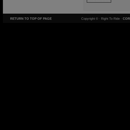
RETURN TO TOP OF PAGE
Copyright ©
· Right To Ride ·
COR