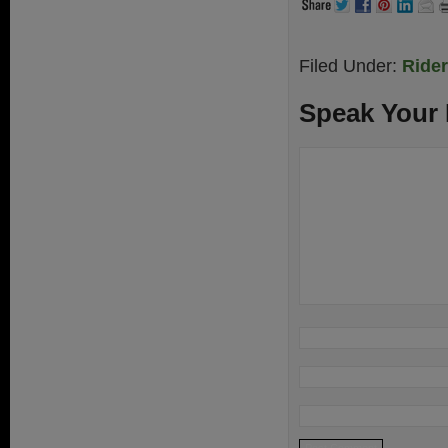
Filed Under:
Ride
Speak Your