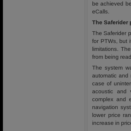
be achieved be
eCalls.
The Saferider 
The Saferider p
for PTWs, but i
limitations. Th
from being rea
The system was
automatic and m
case of uninte
acoustic and 
complex and e
navigation sys
lower price ra
increase in pri