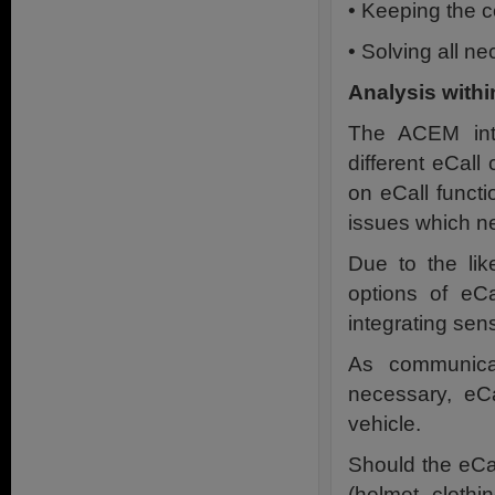
• Keeping the co
• Solving all ne
Analysis with
The ACEM inte
different eCal
on eCall funct
issues which ne
Due to the lik
options of eCa
integrating sens
As communicat
necessary, eCa
vehicle.
Should the eCa
(helmet, clothi