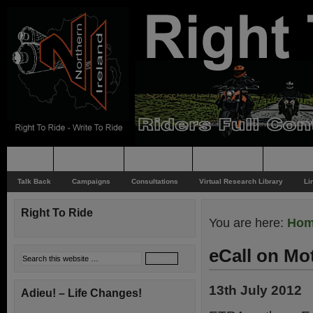
Home
Rider News
Top Issues
Supporting
Support
Talk Back
Campaigns
Consultations
Virtual Research Library
Li
Right To Ride
You are here:
Ho
eCall on Mo
13th July 2012
Adieu! – Life Changes!