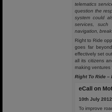
telematics servic
question the resp
system could als
services, such
navigation, break
Right to Ride op
goes far beyond 
effectively set o
all its citizens
making ventures f
Right To Ride –
eCall on Mo
10th July 2012
To improve road