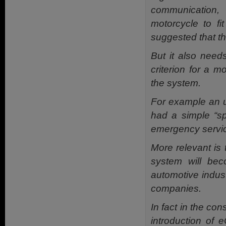
communication,
motorcycle to f
suggested that th
But it also need
criterion for a m
the system.
For example an u
had a simple “sp
emergency servic
More relevant is t
system will bec
automotive indus
companies.
In fact in the co
introduction of 