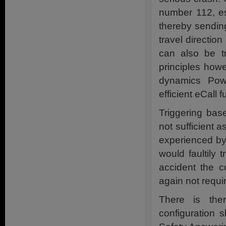
number 112, es
thereby sending
travel directio
can also be t
principles how
dynamics Pow
efficient eCall f
Triggering bas
not sufficient 
experienced by 
would faultily 
accident the 
again not requi
There is ther
configuration 