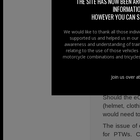
THE SITE HAS NOW BEEN AR
This includes:
INFORMATIO
HOWEVER YOU CAN ST
With their 
challenges for 
We would like to thank all those indi
supported us and helped us in our 
Due to the li
awareness and understanding of train
options of e
relating to the use of those vehicle
integrating se
motorcycle combinations and tricycles
As communic
necessary, eC
Join us over a
vehicle.
Should the eC
(helmet, clot
would need to
The issue of
for PTWs. C