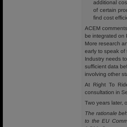
additional co
of certain pr
find cost effic
ACEM comments, “
be integrated on P
More research and
early to speak of
Industry needs to
sufficient data b
involving other s
At Right To Ri
consultation in 
Two years later,
The rationale beh
to the EU Commis