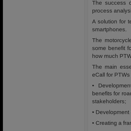
The success of
process analysi
A solution for
smartphones.
The motorcycle
some benefit fo
how much PTWs 
The main essen
eCall for PTWs 
• Development
benefits for ro
stakeholders;
• Development 
• Creating a fr