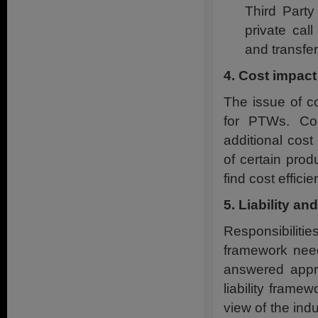
Third Part
private cal
and transfer
4. Cost impac
The issue of c
for PTWs. Co
additional cost
of certain prod
find cost efficie
5. Liability an
Responsibilitie
framework need 
answered appro
liability frame
view of the ind