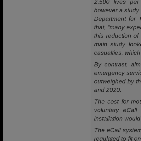
2,500 lives per
however a study c
Department for T
that, “many exper
this reduction of
main study looke
casualties, which
By contrast, alm
emergency servic
outweighed by the
and 2020.
The cost for mo
voluntary eCall 
installation would
The eCall system 
regulated to fit 