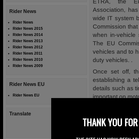
ETRA, the Eur
Association, ha
Rider News
wide IT system 
Rider News
Commission that 
Rider News 2015
when in-vehicle 
Rider News 2014
Rider News 2013
The EU Commiss
Rider News 2012
vehicles and to h
Rider News 2011
duty vehicles. .
Rider News 2010
Rider News 2009
Once set off, 
establishing a t
Rider News EU
details such as t
Rider News EU
important on mot
The report fro
Translate
motorcycle indus
THANK YOU FOR 
innovative system
among them.” and 