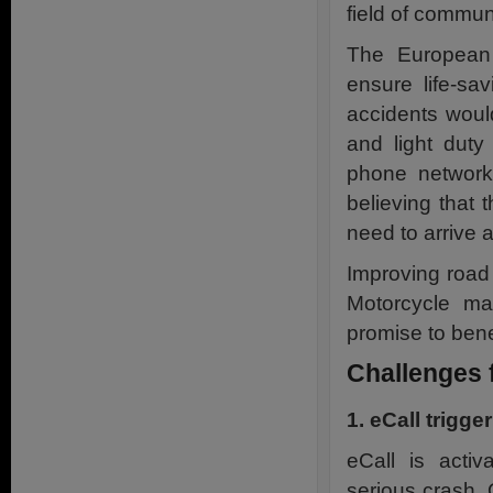
field of commun
The European 
ensure life-sa
accidents woul
and light dut
phone network 
believing that
need to arrive 
Improving road
Motorcycle ma
promise to bene
Challenges 
1. eCall trigge
eCall is activ
serious crash.