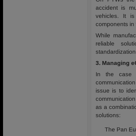
accident is m
vehicles. It i
components in t
While manufac
reliable solu
standardization
3. Managing e
In the case 
communication 
issue is to ide
communication t
as a combinatio
solutions:
The Pan Eur