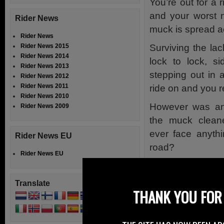
You’re out for a 
and your worst 
Rider News
muck is spread a
Rider News
Surviving the lac
Rider News 2015
Rider News 2014
lock to lock, s
Rider News 2013
stepping out in a
Rider News 2012
Rider News 2011
ride on and you r
Rider News 2010
However was any
Rider News 2009
the muck clean
ever face anythi
Rider News EU
road?
Rider News EU
Well the BBC in N
for allowing muck
Translate
THANK YOU FOR 
area.
The BBC report say
before the courts