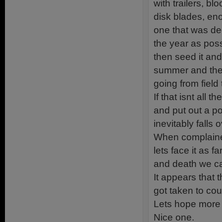
with trailers, b
disk blades, eno
one that was dec
the year as poss
then seed it and
summer and they
going from field t
If that isnt all 
and put out a p
inevitably falls
When complained 
lets face it as 
and death we can
It appears that 
got taken to cour
Lets hope more a
Nice one.