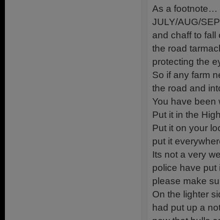
As a footnote…
JULY/AUG/SEPT. 
and chaff to fall
the road tarmack
protecting the e
So if any farm ne
the road and int
You have been 
Put it in the H
Put it on your lo
put it everywher
Its not a very w
police have put i
please make sure
On the lighter s
had put up a n