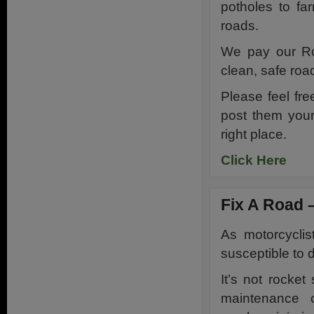
potholes to far
roads.
We pay our Roa
clean, safe roa
Please feel fr
post them your
right place.
Click Here
Fix A Road –
As motorcycli
susceptible to 
It’s not rocke
maintenance c