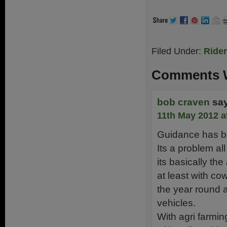
Filed Under:
Ride
Comments W
bob craven
sa
11th May 2012 a
Guidance has be
Its a problem al
its basically the
at least with co
the year round a
vehicles.
With agri farmi