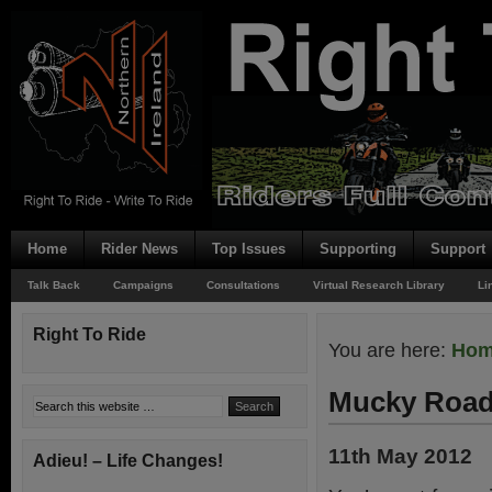
Home
Rider News
Top Issues
Supporting
Support
Talk Back
Campaigns
Consultations
Virtual Research Library
Li
Right To Ride
You are here:
Ho
Mucky Road
11th May 2012
Adieu! – Life Changes!