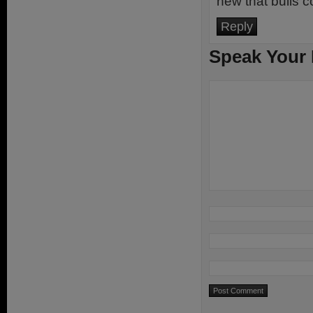
new that bulls co
Reply
Speak Your