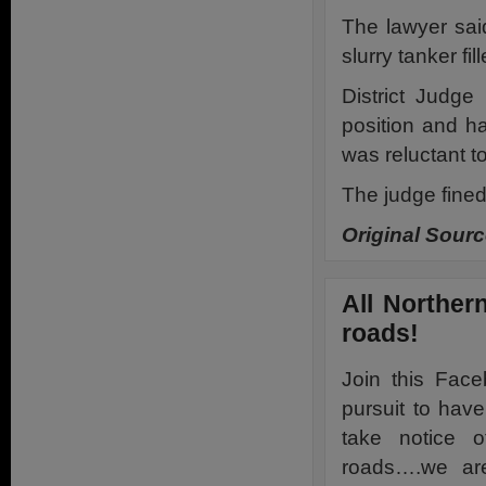
The lawyer sai
slurry tanker fi
District Judg
position and ha
was reluctant to
The judge fine
Original Sourc
All Northern
roads!
Join this Fac
pursuit to hav
take notice o
roads….we are