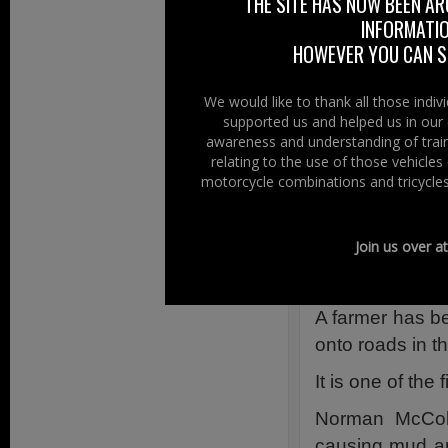
THE SITE HAS NOW BEEN AR
Fining the farmer
INFORMATIO
a dangerous posit
HOWEVER YOU CAN ST
defendant was rel
Although the farm
We would like to thank all those indi
supported us and helped us in our 
road using a slurr
awareness and understanding of train
unsuccessful.
relating to the use of those vehicle
motorcycle combinations and tricycles
Coleraine 
11 May 2012
Join us over a
Original Sourc
A farmer has be
onto roads in t
It is one of the
Norman McColl
causing mud an