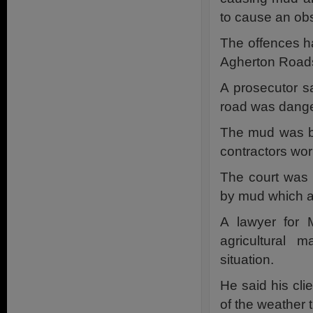
to cause an obs
The offences h
Agherton Roads
A prosecutor s
road was dange
The mud was br
contractors wor
The court was 
by mud which al
A lawyer for 
agricultural
situation.
He said his cl
of the weather 