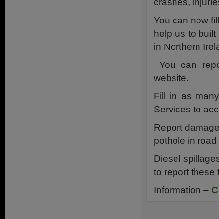
crashes, injuries
You can now fil
help us to buil
in Northern Irel
You can repor
website.
Fill in as man
Services to acc
Report damaged
pothole in road 
Diesel spillage
to report these 
Information –
C
.