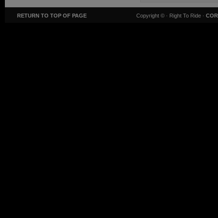
RETURN TO TOP OF PAGE
Copyright ©
· Right To Ride ·
COR