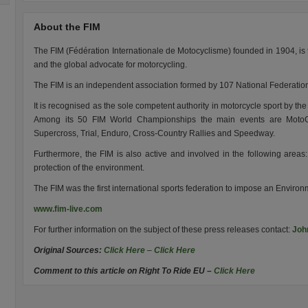
About the FIM
The FIM (Fédération Internationale de Motocyclisme) founded in 1904, is 
and the global advocate for motorcycling.
The FIM is an independent association formed by 107 National Federation
It is recognised as the sole competent authority in motorcycle sport by th
Among its 50 FIM World Championships the main events are MotoGP
Supercross, Trial, Enduro, Cross-Country Rallies and Speedway.
Furthermore, the FIM is also active and involved in the following areas: 
protection of the environment.
The FIM was the first international sports federation to impose an Enviro
www.fim-live.com
For further information on the subject of these press releases contact:
Joh
Original Sources:
Click Here
–
Click Here
Comment to this article on Right To Ride EU –
Click Here
.