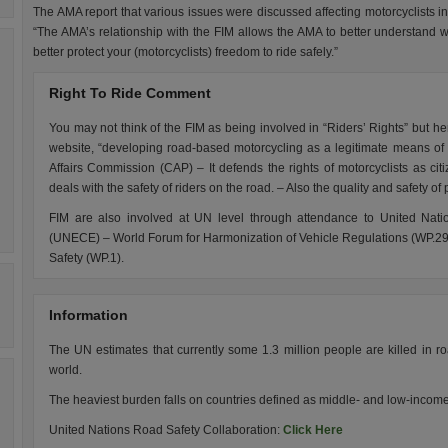
The AMA report that various issues were discussed affecting motorcyclists in
“The AMA’s relationship with the FIM allows the AMA to better understand 
better protect your (motorcyclists) freedom to ride safely.”
Right To Ride Comment
You may not think of the FIM as being involved in “Riders’ Rights” but he
website, “developing road-based motorcycling as a legitimate means of 
Affairs Commission (CAP) – It defends the rights of motorcyclists as 
deals with the safety of riders on the road. – Also the quality and safety of
FIM are also involved at UN level through attendance to United Na
(UNECE) – World Forum for Harmonization of Vehicle Regulations (WP.29)
Safety (WP.1).
Information
The UN estimates that currently some 1.3 million people are killed in roa
world.
The heaviest burden falls on countries defined as middle- and low-incom
United Nations Road Safety Collaboration:
Click Here