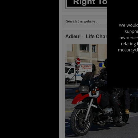
We would 
suppor
Adieu! – Life Changes!
awareness
relating
motorcycl