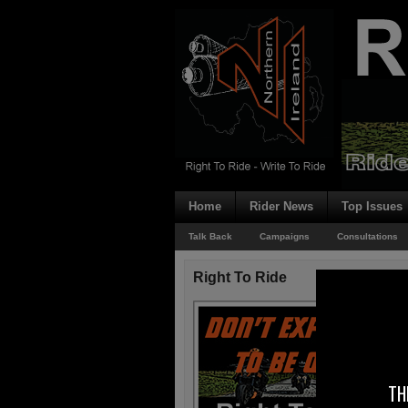
Home
Rider News
Top Issues
Talk Back
Campaigns
Consultations
Right To Ride
TH