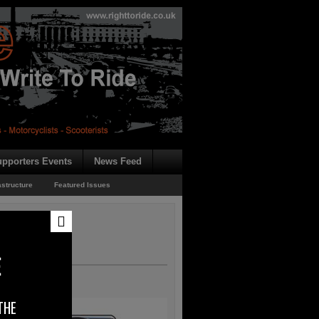
pporters Events
News Feed
astructure
Featured Issues
E
THE