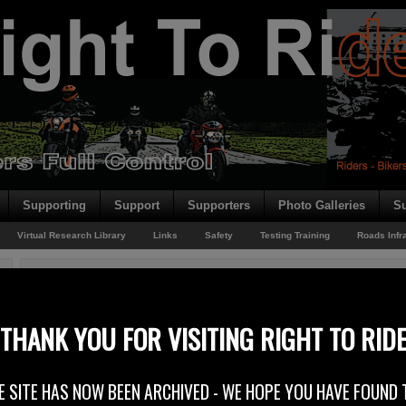
Supporting
Support
Supporters
Photo Galleries
Su
Virtual Research Library
Links
Safety
Testing Training
Roads Infr
You are here:
Home
/
Rider News EU
/
FIM Joins UNRSC
FIM Joins UNRSC
THANK YOU FOR VISITING RIGHT TO RID
5th May 2012
E SITE HAS NOW BEEN ARCHIVED - WE HOPE YOU HAVE FOUND 
FIM joins United Nations Road Safety Collaboration