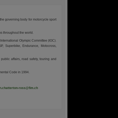
the governing body for motorcycle sport
s throughout the world.
e International Olympic Committee (IOC).
, Superbike, Endurance, Motocross,
public affairs, road safety, touring and
nmental Code in 1994.
n.chatterton-ross@fim.ch