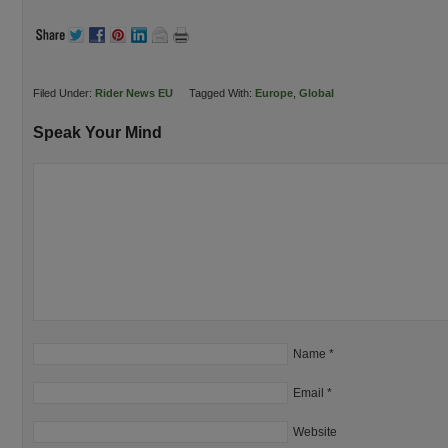
Filed Under:
Rider News EU
Tagged With:
Europe
,
Global
Speak Your Mind
Name
*
Email
*
Website