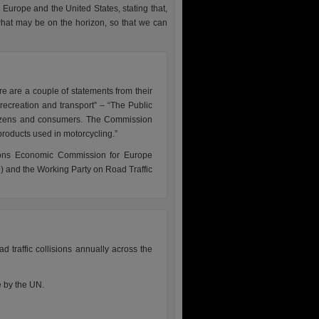
 Europe and the United States, stating that,
what may be on the horizon, so that we can
re are a couple of statements from their
recreation and transport” – “The Public
citizens and consumers. The Commission
 products used in motorcycling.”
tions Economic Commission for Europe
 and the Working Party on Road Traffic
d traffic collisions annually across the
e by the UN.