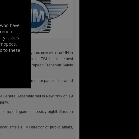
s who have
promote
ity issues
, mopeds,
s to these
n active for some years now with the UN in
strategic goal for the FIM. I think the best
ionship with the European Transport Safety
 2008.
mber federations in other parts of the world
UN General Assembly met in New York on 19
ority.
o report again to the sixty-eighth Session
yclisme’s (FIM) director of public affairs,
.