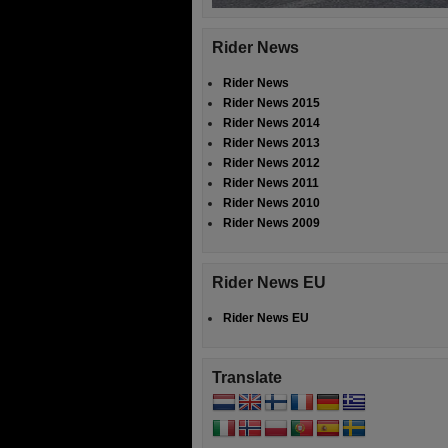
Rider News
Rider News
Rider News 2015
Rider News 2014
Rider News 2013
Rider News 2012
Rider News 2011
Rider News 2010
Rider News 2009
Rider News EU
Rider News EU
Translate