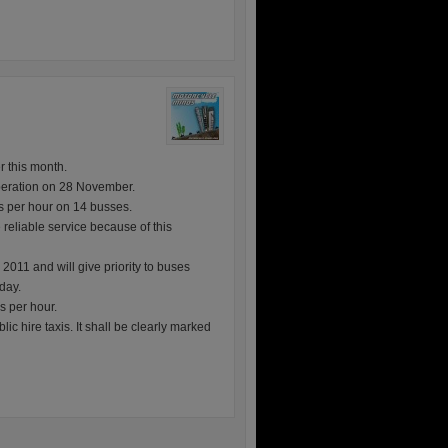
r this month.
eration on 28 November.
s per hour on 14 busses.
reliable service because of this
11 and will give priority to buses
day.
s per hour.
ic hire taxis. It shall be clearly marked