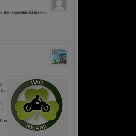
 start assaulting bikers with
ho
, but
n
to
d the