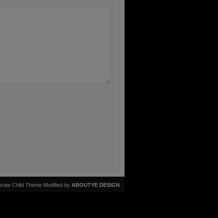
rate Child Theme Modified by
ABOUTYE DESIGN