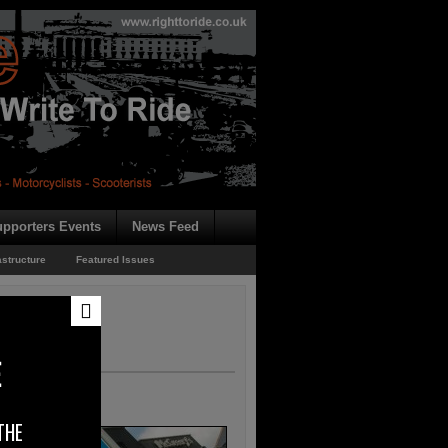
pporters Events
News Feed
astructure
Featured Issues
E
THE