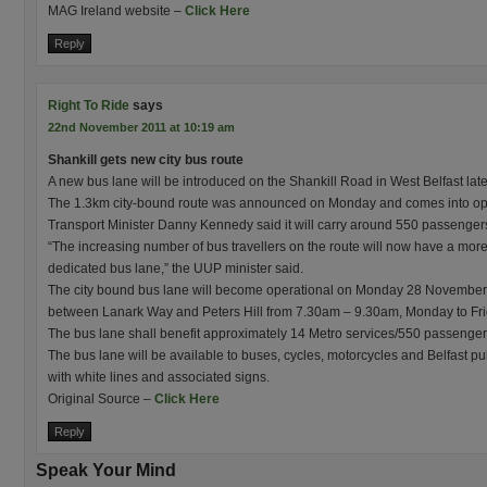
MAG Ireland website –
Click Here
Reply
Right To Ride
says
22nd November 2011 at 10:19 am
Shankill gets new city bus route
A new bus lane will be introduced on the Shankill Road in West Belfast late
The 1.3km city-bound route was announced on Monday and comes into op
Transport Minister Danny Kennedy said it will carry around 550 passenger
“The increasing number of bus travellers on the route will now have a more 
dedicated bus lane,” the UUP minister said.
The city bound bus lane will become operational on Monday 28 November 20
between Lanark Way and Peters Hill from 7.30am – 9.30am, Monday to Fri
The bus lane shall benefit approximately 14 Metro services/550 passenger
The bus lane will be available to buses, cycles, motorcycles and Belfast publ
with white lines and associated signs.
Original Source –
Click Here
Reply
Speak Your Mind