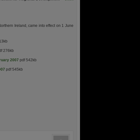
orthern Ireland, came into effect on 1 June
13kb
f 276kb
bruary 2007
pdf 542kb
007
pdf 545kb