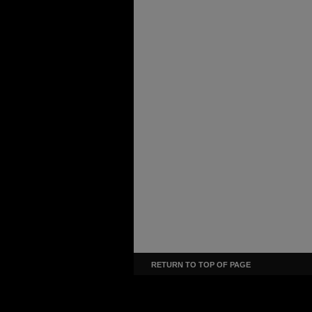
RETURN TO TOP OF PAGE