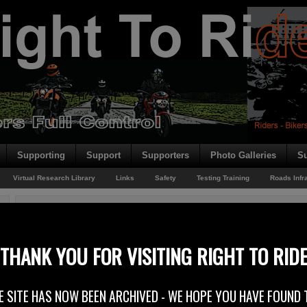
Supporting
Support
Supporters
Photo Galleries
Su
Virtual Research Library
Links
Safety
Testing Training
Roads Infr
You are here:
Home
/
Bus Lanes
/
New Bus Lanes Belfast
New Bus Lanes Belfast
THANK YOU FOR VISITING RIGHT TO RID
18th November 2011
E SITE HAS NOW BEEN ARCHIVED - WE HOPE YOU HAVE FOUND 
At Right To Ride we welcome the inclusion of motorcycles in the new