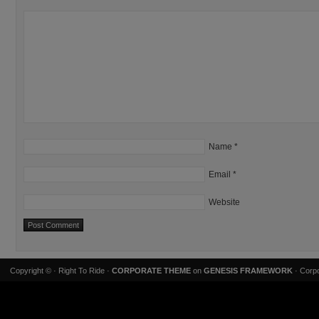
Name
*
Email
*
Website
Copyright ©
· Right To Ride ·
CORPORATE THEME
on
GENESIS FRAMEWORK
· Corpo