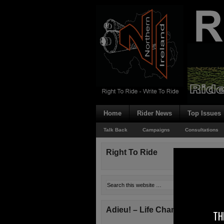
Home
Rider News
Top Issues
Talk Back
Campaigns
Consultations
Right To Ride
Adieu! – Life Changes!
TH