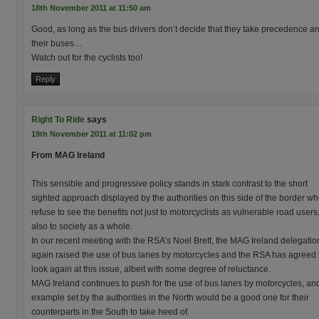
18th November 2011 at 11:50 am
Good, as long as the bus drivers don’t decide that they take precedence and
their buses…
Watch out for the cyclists too!
Reply
Right To Ride
says
19th November 2011 at 11:02 pm
From MAG Ireland
This sensible and progressive policy stands in stark contrast to the short
sighted approach displayed by the authorities on this side of the border w
refuse to see the benefits not just to motorcyclists as vulnerable road users
also to society as a whole.
In our recent meeting with the RSA’s Noel Brett, the MAG Ireland delegatio
again raised the use of bus lanes by motorcycles and the RSA has agreed 
look again at this issue, albeit with some degree of reluctance.
MAG Ireland continues to push for the use of bus lanes by motorcycles, an
example set by the authorities in the North would be a good one for their
counterparts in the South to take heed of.