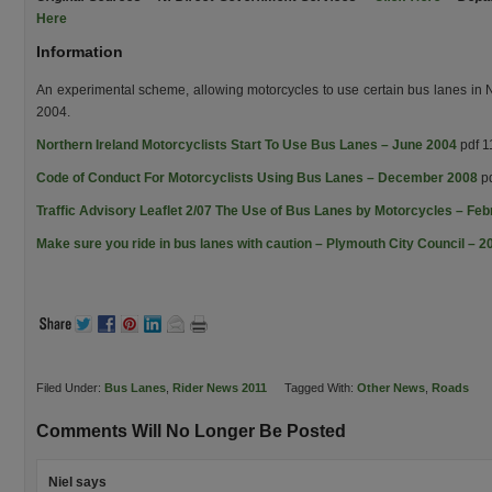
Here
Information
An experimental scheme, allowing motorcycles to use certain bus lanes in N
2004.
Northern Ireland Motorcyclists Start To Use Bus Lanes – June 2004
pdf 1
Code of Conduct For Motorcyclists Using Bus Lanes – December 2008
pd
Traffic Advisory Leaflet 2/07 The Use of Bus Lanes by Motorcycles – Fe
Make sure you ride in bus lanes with caution – Plymouth City Council – 2
Filed Under:
Bus Lanes
,
Rider News 2011
Tagged With:
Other News
,
Roads
Comments Will No Longer Be Posted
Niel
says