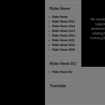
Rider News
Rider News
We would 
Rider News 2015
suppor
Rider News 2014
awareness
Rider News 2013
relating
Rider News 2012
motorcycl
Rider News 2011
Rider News 2010
Rider News 2009
Rider News EU
Rider News EU
Translate