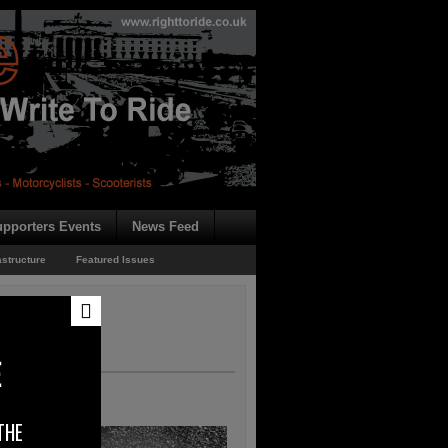
pporters Events
News Feed
astructure
Featured Issues
E
THE
heir