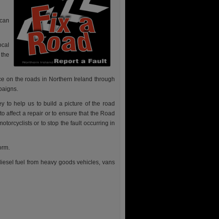
 can
ocal
 the
ace on the roads in Northern Ireland through
aigns.
 to help us to build a picture of the road
to affect a repair or to ensure that the Road
torcyclists or to stop the fault occurring in
orm.
 diesel fuel from heavy goods vehicles, vans