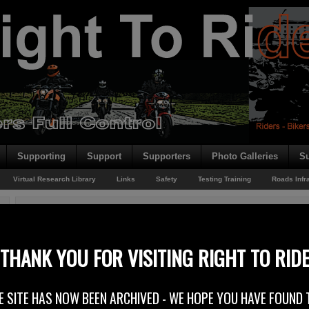
Supporting
Support
Supporters
Photo Galleries
Su
Virtual Research Library
Links
Safety
Testing Training
Roads Infr
You are here:
Home
/
Rider News 2011
/
Fix A Road – Get A Grip – Diesel Spills
Fix A Road – Get A Grip – Diesel Spills
THANK YOU FOR VISITING RIGHT TO RID
28th January 2011
E SITE HAS NOW BEEN ARCHIVED - WE HOPE YOU HAVE FOUND 
2011 motorcyclist campaigns across the UK have started by highlighting t