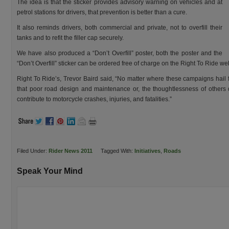
The idea is that the sticker provides advisory warning on vehicles and at
petrol stations for drivers, that prevention is better than a cure.
It also reminds drivers, both commercial and private, not to overfill their
tanks and to refit the filler cap securely.
We have also produced a “Don’t Overfill” poster, both the poster and the
“Don’t Overfill” sticker can be ordered free of charge on the Right To Ride we
Right To Ride’s, Trevor Baird said, “No matter where these campaigns hail f
that poor road design and maintenance or, the thoughtlessness of others 
contribute to motorcycle crashes, injuries, and fatalities.”
Filed Under:
Rider News 2011
Tagged With:
Initiatives
,
Roads
Speak Your Mind