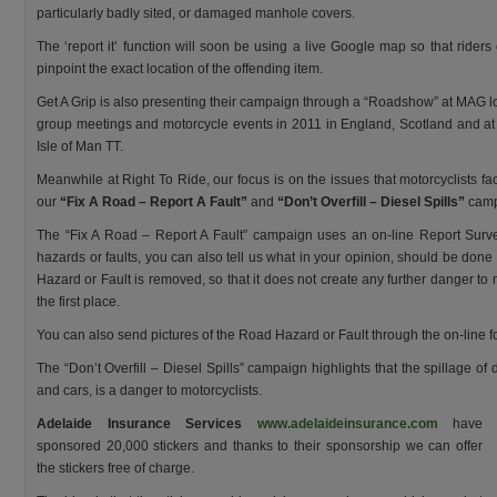
particularly badly sited, or damaged manhole covers.
The ‘report it’ function will soon be using a live Google map so that riders
pinpoint the exact location of the offending item.
Get A Grip is also presenting their campaign through a “Roadshow” at MAG l
group meetings and motorcycle events in 2011 in England, Scotland and at
Isle of Man TT.
Meanwhile at Right To Ride, our focus is on the issues that motorcyclists f
our
“Fix A Road – Report A Fault”
and
“Don’t Overfill – Diesel Spills”
camp
The “Fix A Road – Report A Fault” campaign uses an on-line Report Survey
hazards or faults, you can also tell us what in your opinion, should be done 
Hazard or Fault is removed, so that it does not create any further danger to mo
the first place.
You can also send pictures of the Road Hazard or Fault through the on-line f
The “Don’t Overfill – Diesel Spills” campaign highlights that the spillage of
and cars, is a danger to motorcyclists.
Adelaide Insurance Services
www.adelaideinsurance.com
have
sponsored 20,000 stickers and thanks to their sponsorship we can offer
the stickers free of charge.