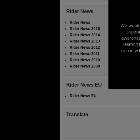
Rider News
Rider News
We would 
Rider News 2015
suppor
Rider News 2014
awareness
Rider News 2013
relating
Rider News 2012
motorcycl
Rider News 2011
Rider News 2010
Rider News 2009
Rider News EU
Rider News EU
Translate