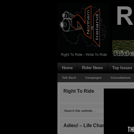
Home
Rider News
Top Issues
Talk Back
Campaigns
Consultations
Right To Ride
Adieu! – Life Changes!
TH