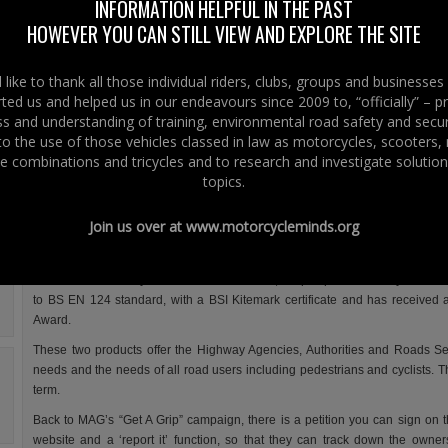
concerns regarding defective road surfaces, poor road design 
INFORMATION HELPFUL IN THE PAST
maintenance.
HOWEVER YOU CAN STILL VIEW AND EXPLORE THE SITE
With reports of Road Authorities having their budgets cut during this econ
climate, the best product for the best cost will be even more crucial
like to thank all those individual riders, clubs, groups and businesse
maintenance and repairs.
ted us and helped us in our endeavours since 2009 to, “officially” – 
 and understanding of training, environmental road safety and secur
The Motorcycle Action Groups (MAG) campaign
“Get A Grip”
for consistent 
 to the use of those vehicles classed in law as motorcycles, scooters
levels on the roads is promoting non-slip overbanding and the use of compo
e combinations and tricycles and to research and investigate solution
non-slip manhole covers; the latter are produced by Structural Sciences Limi
topics.
The claim for these composite covers is, as they are not made of metal, th
scrap market, so won’t be stolen; they cannot deteriorate with rust, with 
Join us over at
www.motorcycleminds.org
guarantee.
Another solution for slippy manhole covers, which has been around for a few
the needs of motorcycle and scooter users is, “Grip Top”. Created by Saint-
to BS EN 124 standard, with a BSI Kitemark certificate and has received 
Award.
These two products offer the Highway Agencies, Authorities and Roads Serv
needs and the needs of all road users including pedestrians and cyclists. 
term.
Back to MAG’s “Get A Grip” campaign, there is a petition you can sign on t
website and a ‘report it’ function, so that they can track down the owner