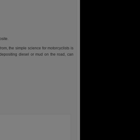
bsite.
rom, the simple science for motorcyclists is
depositing diesel or mud on the road, can