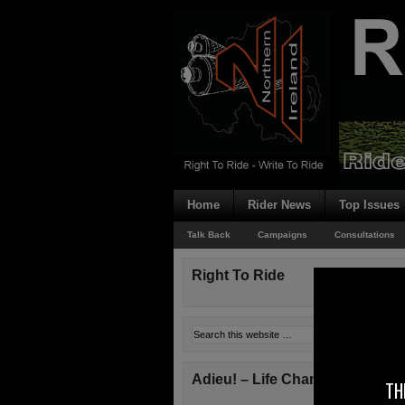
Home
Rider News
Top Issues
Talk Back
Campaigns
Consultations
Right To Ride
Adieu! – Life Changes!
TH