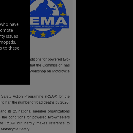
g safety
for the
ssion –
s who have
uropean
promote
r relying
ity issues
rove the
, mopeds,
 Braking
s to these
esting (RWT).
to improve the conditions for powered two-
SAP), FEMA adds that the Commission has
oups like the OECD Workshop on Motorcycle
Safety Action Programme (RSAP) for the
 to half the number of road deaths by 2020.
) and its 25 national member organizations
e the conditions for powered two-wheelers
the RSAP but hardly makes reference to
Motorcycle Safety.