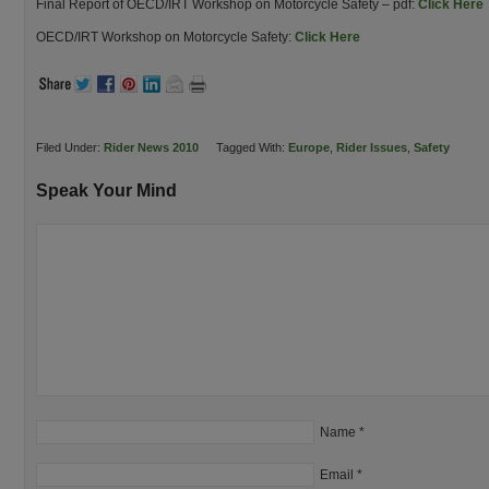
Final Report of OECD/IRT Workshop on Motorcycle Safety – pdf:
Click Here
OECD/IRT Workshop on Motorcycle Safety:
Click Here
Filed Under:
Rider News 2010
Tagged With:
Europe
,
Rider Issues
,
Safety
Speak Your Mind
Name
*
Email
*