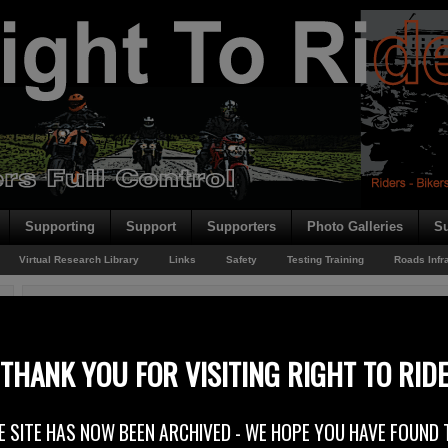
Supporting
Support
Supporters
Photo Galleries
Su
Virtual Research Library
Links
Safety
Testing Training
Roads Infr
You are here:
Home
/
Rider News 2010
/
FEMA Comes Out EU Safety
FEMA Comes Out EU Safety
THANK YOU FOR VISITING RIGHT TO RID
26th July 2010
E SITE HAS NOW BEEN ARCHIVED - WE HOPE YOU HAVE FOUND 
The Federation of European Motorcyclists’ Associations (FEMA) has put out