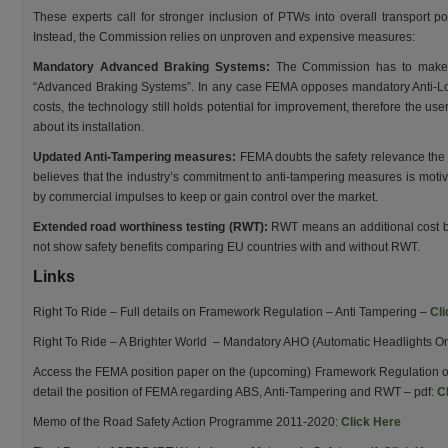
These experts call for stronger inclusion of PTWs into overall transport p
Instead, the Commission relies on unproven and expensive measures:
Mandatory Advanced Braking Systems:
The Commission has to make c
“Advanced Braking Systems”. In any case FEMA opposes mandatory Anti-Lo
costs, the technology still holds potential for improvement, therefore the us
about its installation.
Updated Anti-Tampering measures:
FEMA doubts the safety relevance the 
believes that the industry’s commitment to anti-tampering measures is motiv
by commercial impulses to keep or gain control over the market.
Extended road worthiness testing (RWT):
RWT means an additional cost bur
not show safety benefits comparing EU countries with and without RWT.
Links
Right To Ride –
Full details on Framework Regulation – Anti Tampering –
Cl
Right To Ride – A Brighter World – Mandatory AHO (Automatic Headlights O
Access the FEMA position paper on the (upcoming) Framework Regulation o
detail the position of FEMA regarding ABS, Anti-Tampering and RWT – pdf:
C
Memo of the Road Safety Action Programme 2011-2020:
Click Here