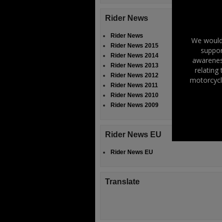
Rider News
Rider News
We would 
Rider News 2015
suppor
Rider News 2014
awareness
Rider News 2013
relating
Rider News 2012
motorcycl
Rider News 2011
Rider News 2010
Rider News 2009
Rider News EU
Rider News EU
Translate