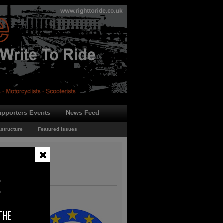
pporters Events
News Feed
astructure
Featured Issues
E
THE
 a press