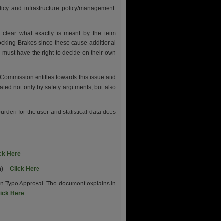
olicy and infrastructure policy/management.
lear what exactly is meant by the term
cking Brakes since these cause additional
er must have the right to decide on their own
Commission entitles towards this issue and
ated not only by safety arguments, but also
den for the user and statistical data does
ick Here
n) –
Click Here
n Type Approval. The document explains in
lick Here