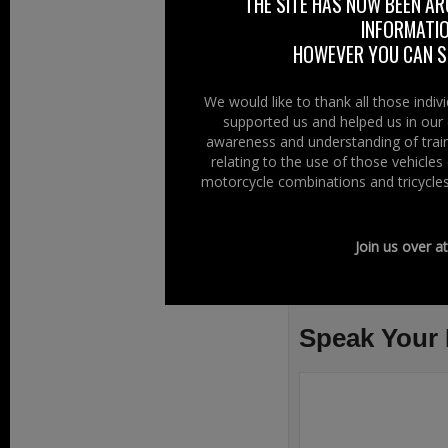
THE SITE HAS NOW BEEN AR
motorcycle requir
INFORMATIO
the throttle.
HOWEVER YOU CAN ST
You can now join 
We would like to thank all those indi
The red line for 
supported us and helped us in our 
awareness and understanding of train
Read more
relating to the use of those vehicle
motorcycle combinations and tricycles
Join us over a
Filed Under:
Ride
Issues
,
Safety
Speak Your