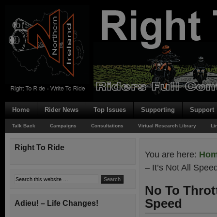
Home
Rider News
Top Issues
Supporting
Support
Talk Back
Campaigns
Consultations
Virtual Research Library
Li
Right To Ride
You are here:
Ho
– It’s Not All Spee
No To Thrott
Speed
Adieu! – Life Changes!