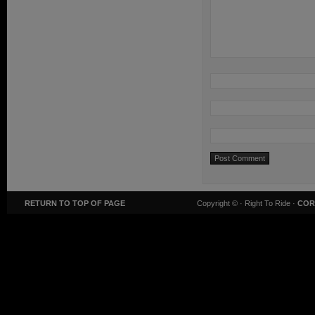
RETURN TO TOP OF PAGE
Copyright ©
· Right To Ride ·
COR