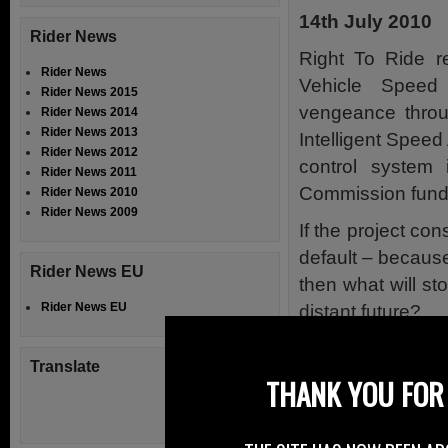
14th July 2010
Rider News
Right To Ride r
Rider News
Vehicle Speed
Rider News 2015
vengeance throug
Rider News 2014
Rider News 2013
Intelligent Speed
Rider News 2012
control system
Rider News 2011
Commission funded
Rider News 2010
Rider News 2009
If the project co
default – becaus
Rider News EU
then what will st
Rider News EU
distant future?
No To Throttle C
Translate
THANK YOU FOR 
As riders we may
the throttle and 
that the balanc