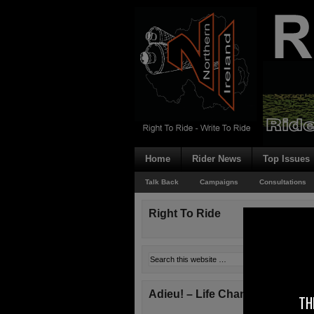
Home
Rider News
Top Issues
Talk Back
Campaigns
Consultations
Right To Ride
Adieu! – Life Changes!
TH