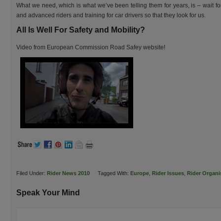
What we need, which is what we’ve been telling them for years, is – wait for 
and advanced riders and training for car drivers so that they look for us.
All Is Well For Safety and Mobility?
Video from European Commission Road Safey website!
Filed Under:
Rider News 2010
Tagged With:
Europe
,
Rider Issues
,
Rider Organi
Speak Your Mind