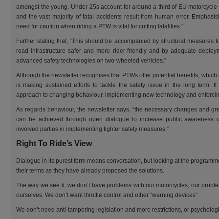
amongst the young. Under-25s account for around a third of EU motorcycle
and the vast majority of fatal accidents result from human error. Emphasis
need for caution when riding a PTW is vital for cutting fatalities.”
Further stating that, “This should be accompanied by structural measures 
road infrastructure safer and more rider-friendly and by adequate deploy
advanced safety technologies on two-wheeled vehicles.”
Although the newsletter recognises that PTWs offer potential benefits, which 
is making sustained efforts to tackle the safety issue in the long term. I
approach to changing behaviour, implementing new technology and enforcing
As regards behaviour, the newsletter says, “the necessary changes and grea
can be achieved through open dialogue to increase public awareness of 
involved parties in implementing tighter safety measures.”
Right To Ride’s View
Dialogue in its purest form means conversation, but looking at the programme, 
their terms as they have already proposed the solutions.
The way we see it, we don’t have problems with our motorcycles, our proble
ourselves. We don’t want throttle control and other “warning devices”.
We don’t need anti-tampering legislation and more restrictions, or psychologic