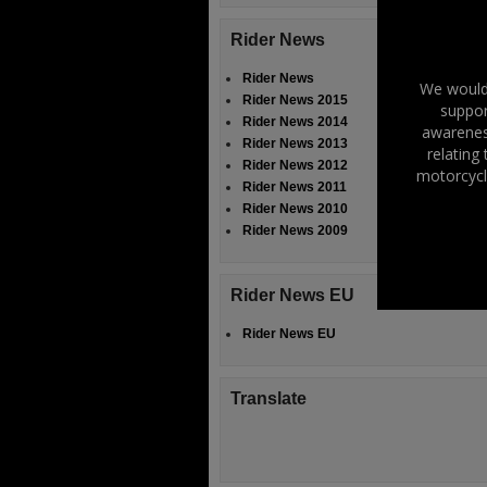
Rider News
Rider News
We would 
Rider News 2015
suppor
Rider News 2014
awareness
Rider News 2013
relating
Rider News 2012
motorcycl
Rider News 2011
Rider News 2010
Rider News 2009
Rider News EU
Rider News EU
Translate