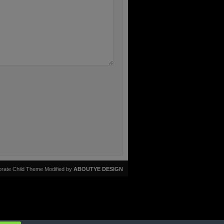
rate Child Theme Modified by
ABOUTYE DESIGN