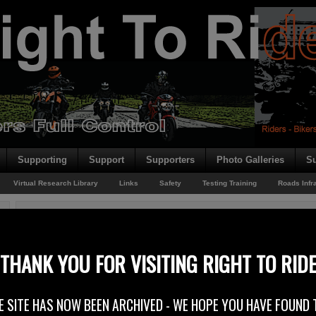
Supporting
Support
Supporters
Photo Galleries
Su
Virtual Research Library
Links
Safety
Testing Training
Roads Infr
You are here:
Home
/
Rider News 2010
/
Returning From Brussels
Returning From Brussels
THANK YOU FOR VISITING RIGHT TO RID
29th June 2010
E SITE HAS NOW BEEN ARCHIVED - WE HOPE YOU HAVE FOUND 
Right To Ride’s Trevor Baird is heading back from Brussels after