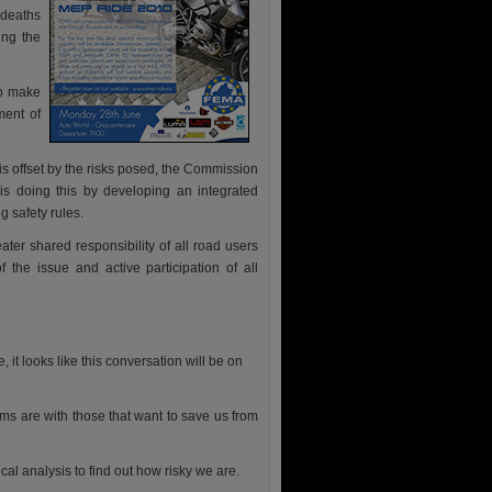
 deaths
ing the
to make
ment of
is offset by the risks posed, the Commission
t is doing this by developing an integrated
 safety rules.
ter shared responsibility of all road users
the issue and active participation of all
it looks like this conversation will be on
ms are with those that want to save us from
al analysis to find out how risky we are.