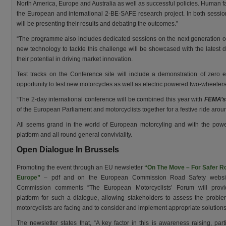
North America, Europe and Australia as well as successful policies. Human fa
the European and international 2-BE-SAFE research project. In both session
will be presenting their results and debating the outcomes.”
“The programme also includes dedicated sessions on the next generation of
new technology to tackle this challenge will be showcased with the latest
their potential in driving market innovation.
Test tracks on the Conference site will include a demonstration of zero 
opportunity to test new motorcycles as well as electric powered two-wheelers
“The 2-day international conference will be combined this year with
FEMA’s
of the European Parliament and motorcyclists together for a festive ride arou
All seems grand in the world of European motorcyling and with the powe
platform and all round general conviviality.
Open Dialogue In Brussels
Promoting the event through an EU newsletter
“On The Move – For Safer R
Europe”
– pdf and on the European Commission Road Safety websit
Commission comments “The European Motorcyclists’ Forum will provi
platform for such a dialogue, allowing stakeholders to assess the proble
motorcyclists are facing and to consider and implement appropriate solutions
The newsletter states that, “A key factor in this is awareness raising, parti