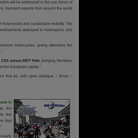
ctors will be addressed in the user forum of
s, transport experts from around the world
 motorcycles and sustainable mobility. The
 developments deployed in motorsports, and
emission motorcycles, giving attendees the
.”
 13th annual MEP Ride
, bringing Members
nd the European capital.“
rs that be, with open dialogue – forum –
oads in
e, the
de the
ms that
”.
cularly