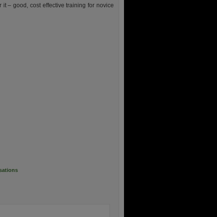
it – good, cost effective training for novice
sations