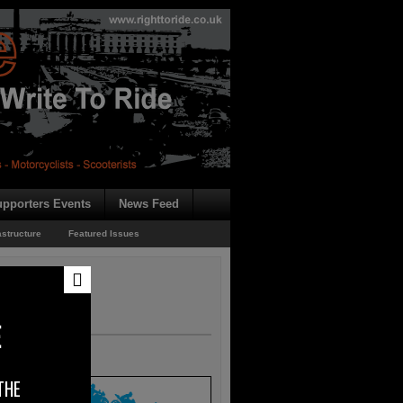
pporters Events
News Feed
astructure
Featured Issues
E
THE