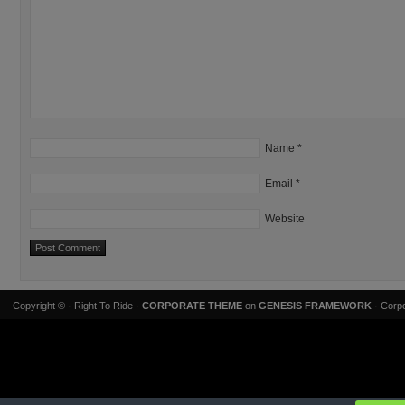
Name
*
Email
*
Website
Copyright ©
· Right To Ride ·
CORPORATE THEME
on
GENESIS FRAMEWORK
· Corpo