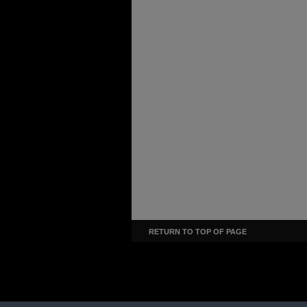
RETURN TO TOP OF PAGE