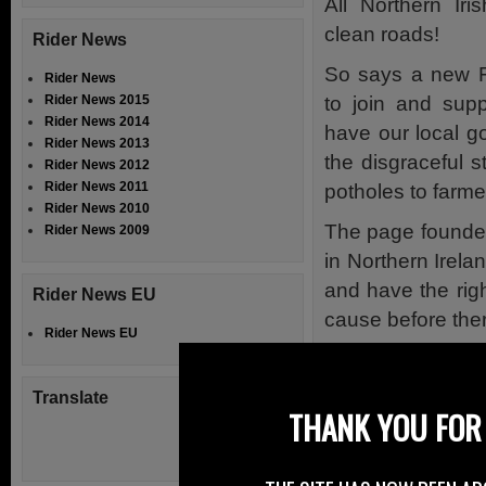
All Northern Iri
clean roads!
Rider News
So says a new 
Rider News
to join and supp
Rider News 2015
Rider News 2014
have our local g
Rider News 2013
the disgraceful s
Rider News 2012
Rider News 2011
potholes to farmer
Rider News 2010
The page founded
Rider News 2009
in Northern Irela
and have the righ
Rider News EU
cause before there
Rider News EU
Stephen is askin
them yourself on
Translate
THANK YOU FOR 
right place.
Stephen has spo