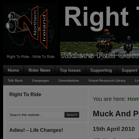
Home
Rider News
Top Issues
Supporting
Support
Talk Back
Campaigns
Consultations
Virtual Research Library
Li
Right To Ride
You are here:
Ho
Muck And P
15th April 2010
Adieu! – Life Changes!