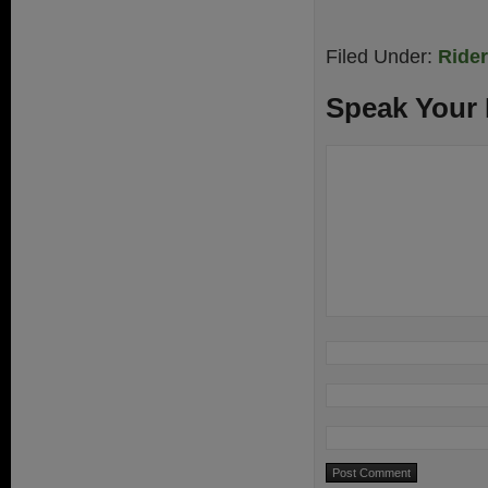
Filed Under:
Ride
Speak Your