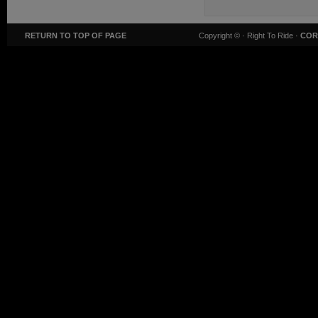
RETURN TO TOP OF PAGE
Copyright ©
· Right To Ride ·
COR