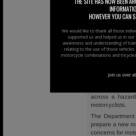
for Lagan Valley
THE SITE HAS NOW BEEN AR
INFORMATIO
enquiring what s
HOWEVER YOU CAN ST
of the Environme
At Right To Ride
We would like to thank all those indi
maintenance can c
supported us and helped us in our 
awareness and understanding of train
Our “Fix A Road”
relating to the use of those vehicle
from, stone chip
motorcycle combinations and tricycles
debris, potholes.
The Write to RI
Join us over a
where you can re
Form” for when 
across a hazard
motorcyclists.
The Department 
prepare a new roa
concerns for moto