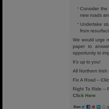
Consider the 
new roads and
Undertake stu
from resurfac
We would urge mo
paper to answe
opportunity to im
It’s up to you!
All Northern Irish
Fix A Road –
Cli
Right To Ride – 
Click Here