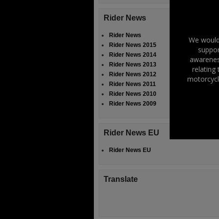
Rider News
Rider News
We would 
Rider News 2015
suppor
Rider News 2014
awareness
Rider News 2013
relating
Rider News 2012
motorcycl
Rider News 2011
Rider News 2010
Rider News 2009
Rider News EU
Rider News EU
Translate