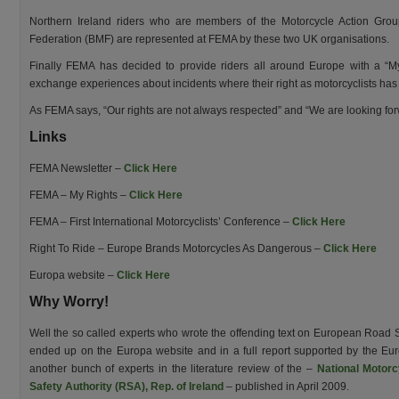
Northern Ireland riders who are members of the Motorcycle Action Grou
Federation (BMF) are represented at FEMA by these two UK organisations.
Finally FEMA has decided to provide riders all around Europe with a “M
exchange experiences about incidents where their right as motorcyclists has 
As FEMA says, “Our rights are not always respected” and “We are looking forw
Links
FEMA Newsletter –
Click Here
FEMA – My Rights –
Click Here
FEMA – First International Motorcyclists’ Conference –
Click Here
Right To Ride – Europe Brands Motorcycles As Dangerous –
Click Here
Europa website –
Click Here
Why Worry!
Well the so called experts who wrote the offending text on European Road
ended up on the Europa website and in a full report supported by the 
another bunch of experts in the literature review of the –
National Motorc
Safety Authority (RSA), Rep. of Ireland
– published in April 2009.