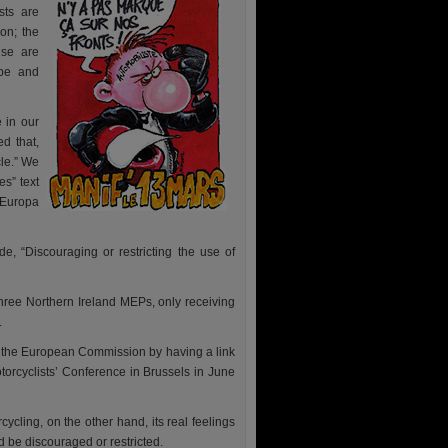
sts are
ion; the
use are
ope and
 in our
d that,
le.” We
s” text
 Europa
, “Discouraging or restricting the use of
hree Northern Ireland MEPs, only receiving
.
g the European Commission by having a link
orcyclists’ Conference in Brussels in June
ling, on the other hand, its real feelings
d be discouraged or restricted.