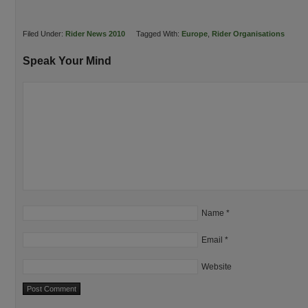
Filed Under:
Rider News 2010
Tagged With:
Europe
,
Rider Organisations
Speak Your Mind
Name
*
Email
*
Website