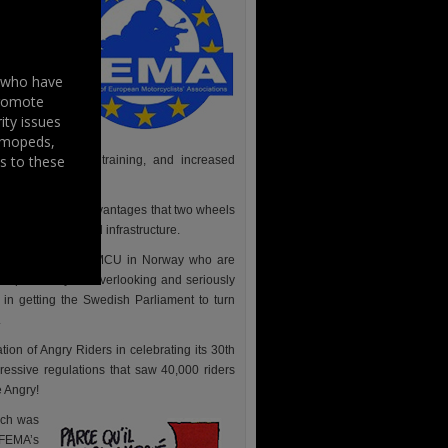
 gone and
 members
gulation
s who have
riders to
promote
ity issues
, mopeds,
ification
s to these
ructure, improved training, and increased
lved in from: the advantages that two wheels
nd dangerous road infrastructure.
cing, for example NMCU in Norway who are
responsibility for overlooking and seriously
n getting the Swedish Parliament to turn
.
ion of Angry Riders in celebrating its 30th
ressive regulations that saw 40,000 riders
e Angry!
ich was
 FEMA’s