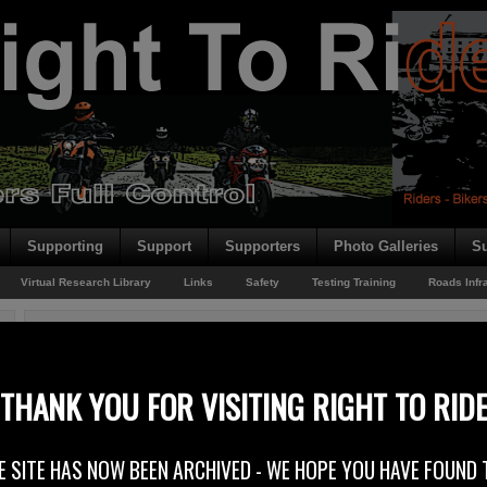
Supporting
Support
Supporters
Photo Galleries
Su
Virtual Research Library
Links
Safety
Testing Training
Roads Infr
You are here:
Home
/
Rider News 2010
/
Right to Ride – Right To Be Angry!
Right to Ride – Right To Be Angry!
THANK YOU FOR VISITING RIGHT TO RID
2nd April 2010
E SITE HAS NOW BEEN ARCHIVED - WE HOPE YOU HAVE FOUND 
The Federation of European Motorcyclists’ Associations (FEMA) has publi