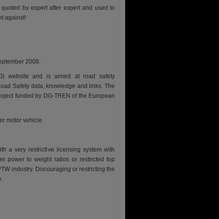
e quoted by expert after expert and used to
t against!
September 2008.
O) website and is aimed at road safety
oad Safety data, knowledge and links. The
ed project funded by DG-TREN of the European
r motor vehicle.
h a very restrictive licensing system with
er power to weight ratios or restricted top
TW industry. Discouraging or restricting the
e.