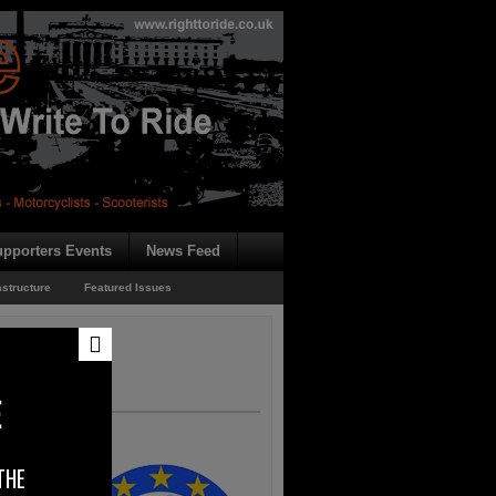
pporters Events
News Feed
astructure
Featured Issues
E
THE
shed its