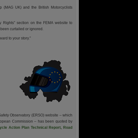
p (MAG UK) and the British Motorcyclists
y Rights” section on the FEMA website to
been curtailed or ignored.
ard to your story.”
 Safety Observatory (ERSO) website – which
European Commission – has been quoted by
ycle Action Plan Technical Report, Road