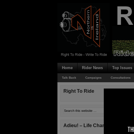
Home
Rider News
Top Issues
Talk Back
Campaigns
Consultations
Right To Ride
Adieu! – Life Changes!
TH