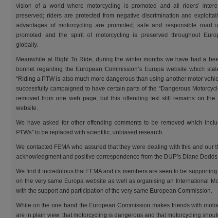
vision of a world where motorcycling is promoted and all riders’ intere
preserved; riders are protected from negative discrimination and exploitat
advantages of motorcycling are promoted; safe and responsible road 
promoted and the spirit of motorcycling is preserved throughout Eur
globally.
Meanwhile at Right To Ride, during the winter months we have had a bee
bonnet regarding the European Commission’s Europa website which state
“Riding a PTW is also much more dangerous than using another motor vehic
successfully campaigned to have certain parts of the “Dangerous Motorcycle
removed from one web page, but this offending text still remains on the
website.
We have asked for other offending comments to be removed which include
PTWs” to be replaced with scientific, unbiased research.
We contacted FEMA who assured that they were dealing with this and our t
acknowledgment and positive correspondence from the DUP’s Diane Dodds
We find it incredulous that FEMA and its members are seen to be supportin
on the very same Europa website as well as organising an International Mot
with the support and participation of the very same European Commission.
While on the one hand the European Commission makes friends with motorcyc
are in plain view: that motorcycling is dangerous and that motorcycling shoul