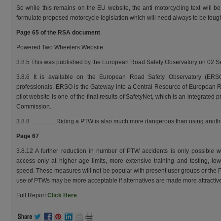
So while this remains on the EU website, the anti motorcycling text will b
formulate proposed motorcycle legislation which will need always to be fough
Page 65 of the RSA document
Powered Two Wheelers Website
3.8.5 This was published by the European Road Safety Observatory on 02 
3.8.6 It is available on the European Road Safety Observatory (ERS
professionals. ERSO is the Gateway into a Central Resource of European R
pilot website is one of the final results of SafetyNet, which is an integrat
Commission.
3.8.8 ………….Riding a PTW is also much more dangerous than using anothe
Page 67
3.8.12 A further reduction in number of PTW accidents is only possible wit
access only at higher age limits, more extensive training and testing, low
speed. These measures will not be popular with present user groups or the P
use of PTWs may be more acceptable if alternatives are made more attractiv
Full Report
Click Here