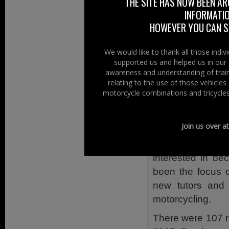
THE SITE HAS NOW BEEN AR
Cookstown; and 
INFORMATIO
Lane, Wasterside
HOWEVER YOU CAN ST
NIFRS’s speciali
We would like to thank all those indi
the public an insig
supported us and helped us in our 
in relation to t
awareness and understanding of train
Van will show all
relating to the use of those vehicle
motorcycle combinations and tricycles
road traffic collis
RoADAR aims to
Join us over a
standards, knowl
50 across the UK
interested in be
been the focus o
new tutors and
motorcycling.
There were 107 ro