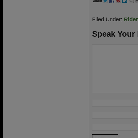
Filed Under:
Ride
Speak Your