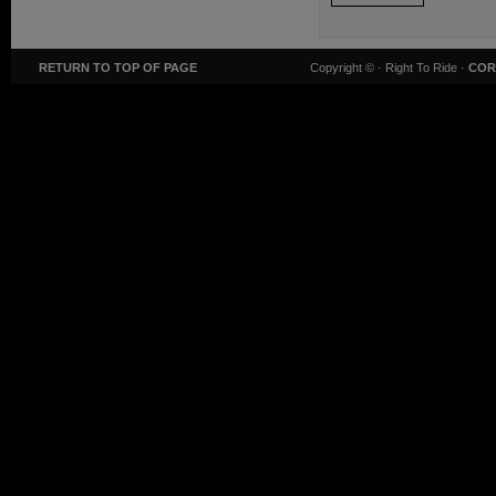
RETURN TO TOP OF PAGE
Copyright ©
· Right To Ride ·
COR