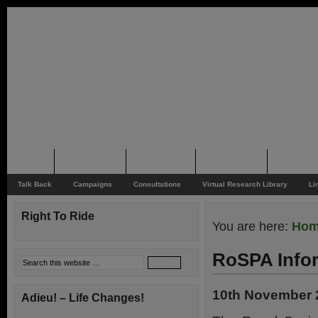
Home
Rider News
Top Issues
Supporting
Support
Talk Back
Campaigns
Consultations
Virtual Research Library
Li
Right To Ride
You are here:
Ho
RoSPA Infor
10th November 
Adieu! – Life Changes!