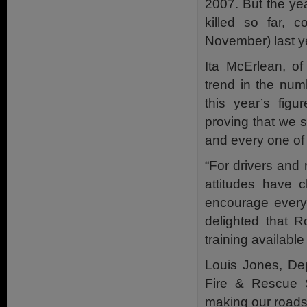
2007. But the ye
killed so far, 
November) last y
Ita McErlean, o
trend in the num
this year’s figu
proving that we s
and every one of u
“For drivers and 
attitudes have c
encourage everyo
delighted that 
training availabl
Louis Jones, Dep
Fire & Rescue S
making our roads 