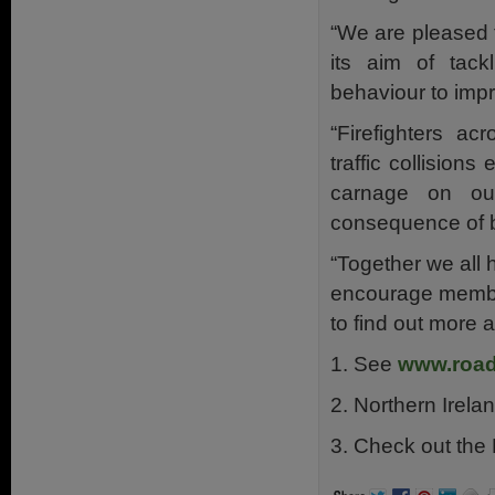
“We are pleased
its aim of tack
behaviour to imp
“Firefighters a
traffic collision
carnage on ou
consequence of b
“Together we all 
encourage member
to find out more 
1. See
www.road
2. Northern Irel
3. Check out the R