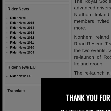
The Royal Societ
advanced drivers
Rider News
Northern Ireland
Rider News
members invited t
Rider News 2015
more.
Rider News 2014
Rider News 2013
Northern Ireland
Rider News 2012
Rider News 2011
Road Rescue Team 
Rider News 2010
the two events, 
Rider News 2009
re-launch of R
Ireland group.
Rider News EU
The re-launch a
Rider News EU
riding skills can 
the roads and en
Translate
motorcycling.
THANK YOU FOR 
The RoADAR infor
Rescue Service