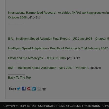
International Harmonized Research Activities (IHRA) working group on Int
October 2008
pdf 149kb
__________
ISA – Intelligent Speed Adaption Final Report – UK June 2008 – Chapter 5
__________
Intelligent Speed Adaptation – Results of Motorcycle Trial February 2007
__________
EVSC and ISA Motorcycle – MAG UK 2007
pdf 142kb
———-
BMF – Intelligent Speed Adaptation – May 2007 – Version 1
pdf 36kb
__________
Back To The Top
Copyright ©
· Right To Ride ·
CORPORATE THEME
on
GENESIS FRAMEWORK
· Corpo