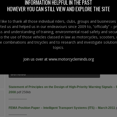
INFORMATION HELPFUL IN THE PAST
Throttle Control – Back With A Vengeance – Right To Ride – June
HOWEVER YOU CAN STILL VIEW AND EXPLORE THE SITE
2010
pdf 210kb
__________
like to thank all those individual riders, clubs, groups and businesse
Intelligent Transport Systems – The Motorcycle Factor – Right To
ted us and helped us in our endeavours since 2009 to, “officially” – 
Ride – May 2009
pdf 338kb
 and understanding of training, environmental road safety and secur
__________
 to the use of those vehicles classed in law as motorcycles, scooters
e combinations and tricycles and to research and investigate solution
topics.
Intelligent Transport Systems and Motorcycle Safety – Australia – July 2
Join us over at
www.motorcycleminds.org
__________
Statement of Principles on the Design of High-Priority Warning Signals 
2008
pdf 258kb
__________
FEMA Position Paper – Intelligent Transport Systems (ITS) – March 2011
p
__________