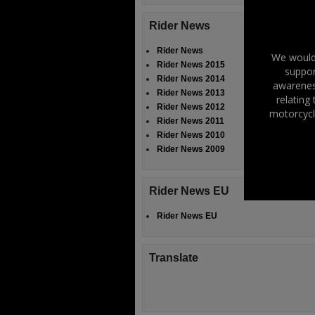
Rider News
Rider News
We would 
Rider News 2015
suppor
Rider News 2014
awareness
Rider News 2013
relating
Rider News 2012
motorcycl
Rider News 2011
Rider News 2010
Rider News 2009
Rider News EU
Rider News EU
Translate