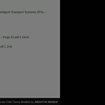
elligent Transport Systems (ITS) –
 – Page 41 pdf
4.18mb
pdf 1.1mb
rate Child Theme Modified by
ABOUTYE DESIGN