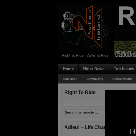
Home
Rider News
Top Issues
Talk Back
Campaigns
Consultations
Right To Ride
Adieu! – Life Changes!
TH