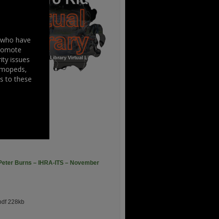
s who have
promote
ity issues
, mopeds,
s to these
006
pdf 747kb
– Peter Burns – IHRA-ITS – November
df 228kb