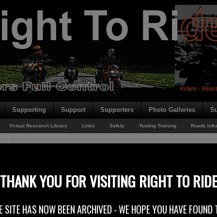
Supporting
Support
Supporters
Photo Galleries
Su
Virtual Research Library
Links
Safety
Testing Training
Roads Infr
You are here:
Home
/
Virtual Research Library
/
Technical
/
Warning Control Syste
THANK YOU FOR VISITING RIGHT TO RID
Warning Control Systems
E SITE HAS NOW BEEN ARCHIVED - WE HOPE YOU HAVE FOUND 