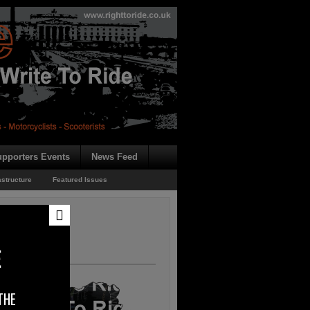
pporters Events
News Feed
astructure
Featured Issues
ms
E
THE