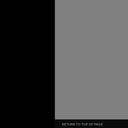
RETURN TO TOP OF PAGE