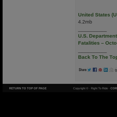
United States (U
4.2mb
__________
U.S. Department
Fatalities – Oct
__________
Back To The To
RETURN TO TOP OF PAGE
Copyright ©
· Right To Ride ·
COR