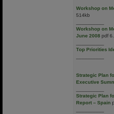
Workshop on Mot
514kb
__________
Workshop on Mot
June 2008
pdf 6
__________
Top Priorities I
__________
Strategic Plan 
Executive Summ
__________
Strategic Plan 
Report – Spain
p
__________