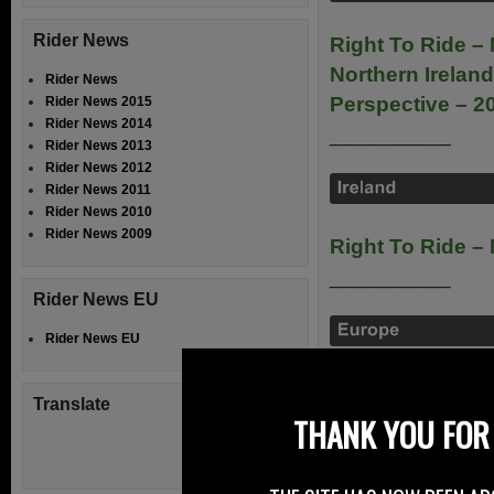
Rider News
Right To Ride – 
Northern Ireland
Rider News
Perspective – 2
Rider News 2015
Rider News 2014
__________
Rider News 2013
Rider News 2012
Rider News 2011
Rider News 2010
Rider News 2009
Right To Ride –
__________
Rider News EU
Rider News EU
ACEM – Safe Rid
Translate
__________
THANK YOU FOR 
FEMA – Europea
Foreword)
pdf 5