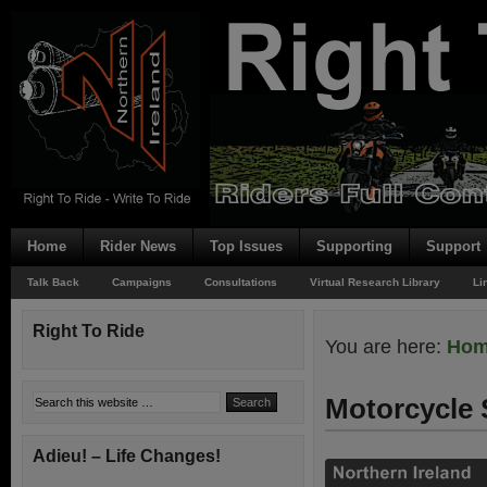
Home
Rider News
Top Issues
Supporting
Support
Talk Back
Campaigns
Consultations
Virtual Research Library
Li
Right To Ride
You are here:
Ho
Motorcycle 
Adieu! – Life Changes!