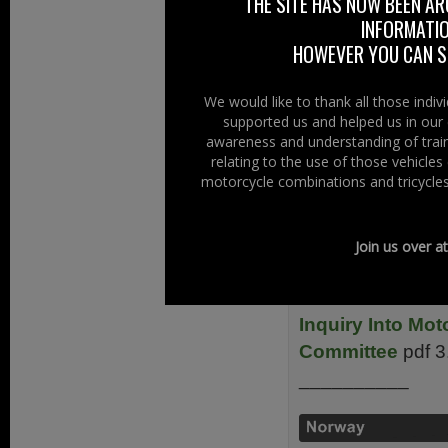
THE SITE HAS NOW BEEN AR
__________
INFORMATIO
FEMA – Europea
HOWEVER YOU CAN ST
__________
We would like to thank all those indi
supported us and helped us in our 
awareness and understanding of train
relating to the use of those vehicle
HHRT – Motorcyc
motorcycle combinations and tricycles
Manufacturers As
Road Safety 201
Join us over a
__________
Inquiry Into Mot
Committee
pdf 
__________