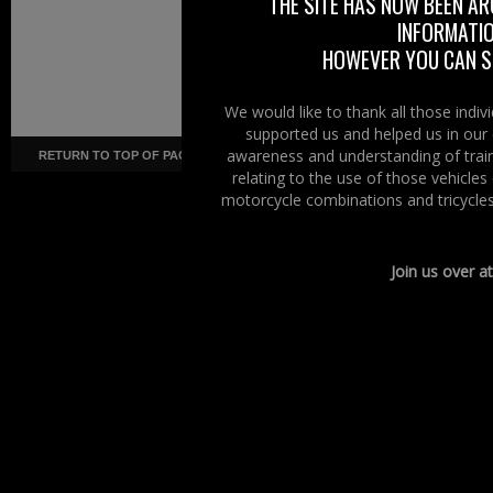
THE SITE HAS NOW BEEN AR
INFORMATIO
HOWEVER YOU CAN ST
We would like to thank all those indi
supported us and helped us in our 
awareness and understanding of train
RETURN TO TOP OF PAGE
Copyright ©
· Right To Ride ·
COR
relating to the use of those vehicle
motorcycle combinations and tricycles
Join us over a