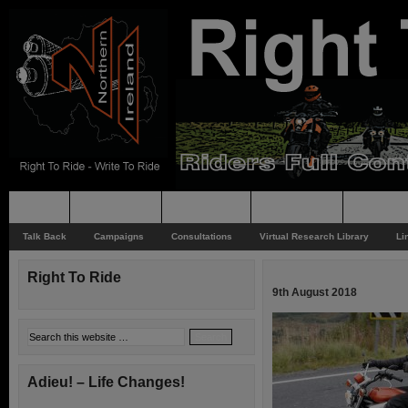
Home
Rider News
Top Issues
Supporting
Support
Talk Back
Campaigns
Consultations
Virtual Research Library
Li
Right To Ride
9th August 2018
Adieu! – Life Changes!