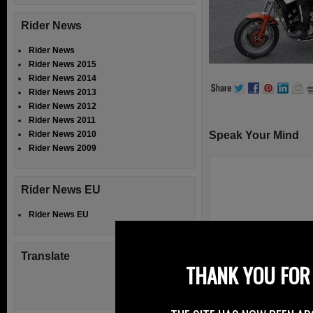
Rider News
Rider News
Rider News 2015
Rider News 2014
Rider News 2013
Rider News 2012
Rider News 2011
Rider News 2010
Speak Your Mind
Rider News 2009
Rider News EU
Rider News EU
Translate
THANK YOU FOR 