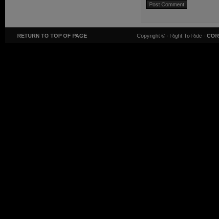
RETURN TO TOP OF PAGE
Copyright ©
· Right To Ride ·
COR