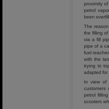
proximity of
petrol vapo
been overfil
The reason f
the filling 
via a fill p
pipe of a c
fuel reaches
with the ta
trying to t
adapted for 
In view of
customers c
petrol filli
scooters whi