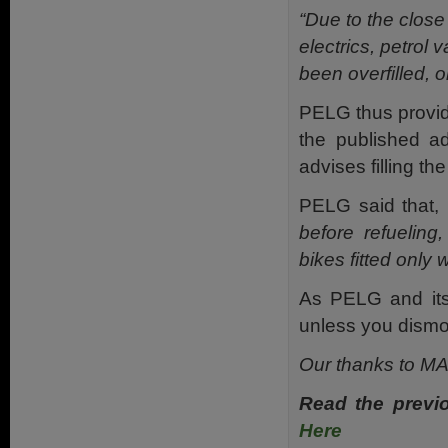
“Due to the close
electrics, petrol
been overfilled, 
PELG thus provide
the published a
advises filling t
PELG said that,
before refueling,
bikes fitted only 
As PELG and its
unless you dismo
Our thanks to MAG
Read the previ
Here