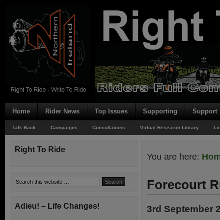
Home
Rider News
Top Issues
Supporting
Support
Talk Back
Campaigns
Consultations
Virtual Research Library
Li
Right To Ride
You are here:
Ho
Forecourt R
Adieu! – Life Changes!
3rd September 