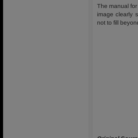
The manual for
image clearly s
not to fill beyon