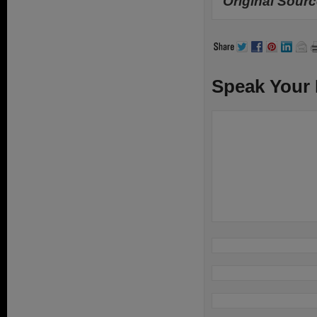
Original Sourc
Speak Your