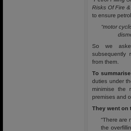
Risks Of Fire &
to ensure petro
“motor cycl
dismo
So we asked
subsequently 
from them.
To summarise
duties under th
minimise the 
premises and of
They went on 
“There are 
the overfil