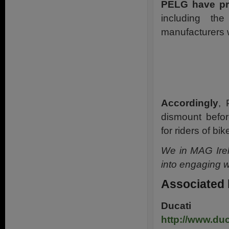
PELG have pr
including th
manufacturers w
Accordingly
, 
dismount before
for riders of bik
We in MAG Irel
into engaging w
Associated 
Ducati
M
http://www.du