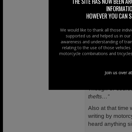
THE SITE HAS NOW BEEN AR
MAG Ireland’s 
INFORMATIO
Authority) to cla
HOWEVER YOU CAN ST
have a policy whic
We would like to thank all those indi
MAG Ireland also
supported us and helped us in our 
sit astride the ma
awareness and understanding of train
relating to the use of those vehicle
before dismountin
motorcycle combinations and tricycles
We reported on 
“Having seen a pet
Join us over a
petrol emolliating
Though of course 
thefts…”
Also at that time 
writing by motorc
heard anything s