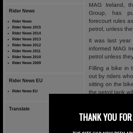
MAG Ireland, the
Rider News
Group, has pub
forecourt rules a
Rider News
Rider News 2015
petrol, unless th
Rider News 2014
Rider News 2013
It was last year
Rider News 2012
informed MAG Ire
Rider News 2011
petrol unless the
Rider News 2010
Rider News 2009
Filling a bike in
out by riders who
Rider News EU
sitting on the bik
the petrol tank w
Rider News EU
MAG Ireland sai
Translate
forecourt staff 
THANK YOU FOR 
appears many wer
EU Directive, or o