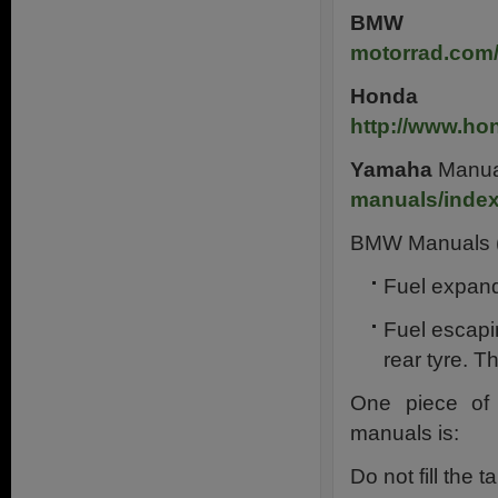
BMW
M
motorrad.com
Honda
M
http://www.ho
Yamaha
Manua
manuals/inde
BMW Manuals (f
Fuel expan
Fuel escapi
rear tyre. T
One piece of 
manuals is:
Do not fill the 