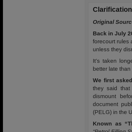
Clarificatio
Original Sourc
Back in July 2
forecourt rules 
unless they dis
It’s taken lon
better late tha
We first aske
they said that
dismount befo
document publ
(PELG) in the U
Known as “T
“Petrol Fillin