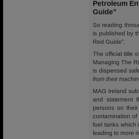
Petroleum En
Guide”
So reading throu
is published by 
Red Guide”.
The official title
Managing The Ris
is dispensed saf
from their machin
MAG Ireland sub
and statement t
persons on their
contamination of c
fuel tanks which i
leading to more ri