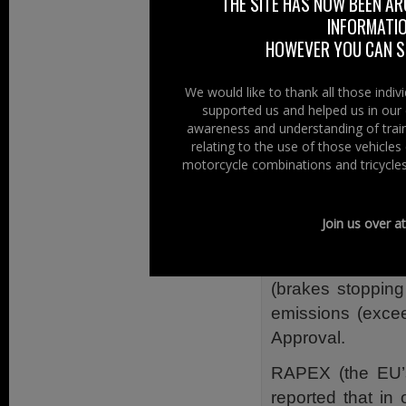
THE SITE HAS NOW BEEN AR
term “China Synd
INFORMATIO
a meltdown, the co
HOWEVER YOU CAN ST
Will the quality
We would like to thank all those indi
motorcycles from
supported us and helped us in our 
awareness and understanding of train
The number of i
relating to the use of those vehicle
reached signifi
motorcycle combinations and tricycles
representing a ma
The Motorcycle I
Join us over a
of several yea
manufacturers b
(brakes stopping
emissions (excee
Approval.
RAPEX (the EU’s
reported that in