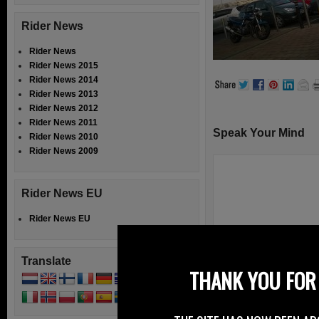
Rider News
Rider News
Rider News 2015
Rider News 2014
Rider News 2013
Rider News 2012
Rider News 2011
Speak Your Mind
Rider News 2010
Rider News 2009
Rider News EU
Rider News EU
Translate
THANK YOU FOR 