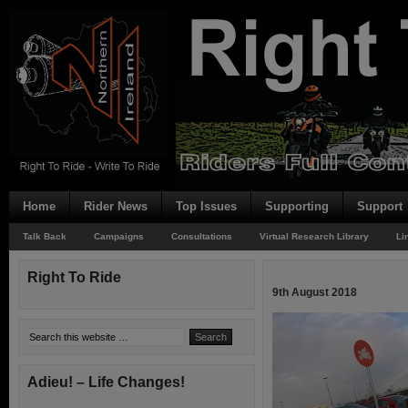
Home
Rider News
Top Issues
Supporting
Support
Talk Back
Campaigns
Consultations
Virtual Research Library
Li
Right To Ride
9th August 2018
Adieu! – Life Changes!