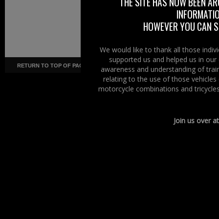
THE SITE HAS NOW BEEN AR
INFORMATIO
HOWEVER YOU CAN ST
We would like to thank all those indi
supported us and helped us in our 
RETURN TO TOP OF PAGE
Copyright ©
· Right To Ride ·
COR
awareness and understanding of train
relating to the use of those vehicle
motorcycle combinations and tricycles
Join us over a