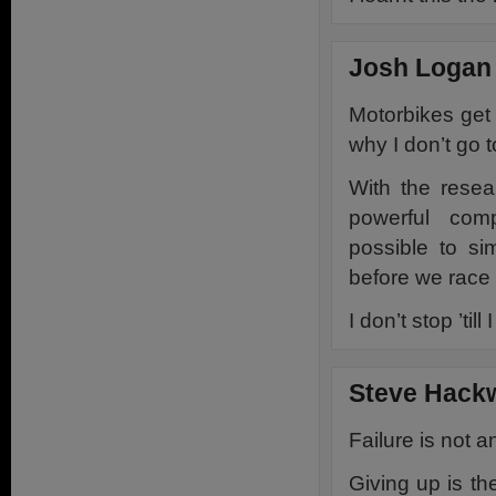
Josh Logan 
Motorbikes get
why I don’t go t
With the resea
powerful com
possible to si
before we race i
I don’t stop ’til
Steve Hack
Failure is not a
Giving up is th