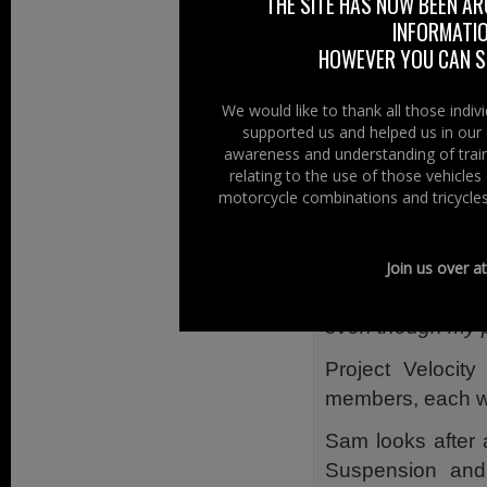
THE SITE HAS NOW BEEN AR
INFORMATIO
At Right To Ride 
HOWEVER YOU CAN ST
year – 2014 – wh
presentation on t
We would like to thank all those indi
supported us and helped us in our 
Sam is passionat
awareness and understanding of train
he has faced his 
relating to the use of those vehicle
motorcycle combinations and tricycles
According to Sa
eventually diagn
told the best 
Join us over a
recommended that
even though my p
Project Velocit
members, each wit
Sam looks after 
Suspension and