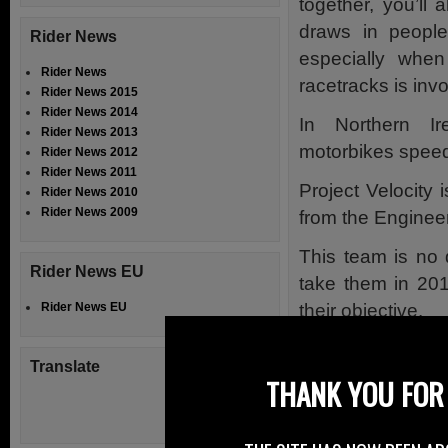
together, you’ll
draws in people
Rider News
especially whe
Rider News
racetracks is inv
Rider News 2015
Rider News 2014
In Northern Ir
Rider News 2013
motorbikes speed,
Rider News 2012
Rider News 2011
Project Velocity 
Rider News 2010
Rider News 2009
from the Enginee
This team is no d
Rider News EU
take them in 201
their objective.
Rider News EU
Formed in Novem
Translate
their goal to des
THANK YOU FOR 
in the sub-1000 c
This land speed 