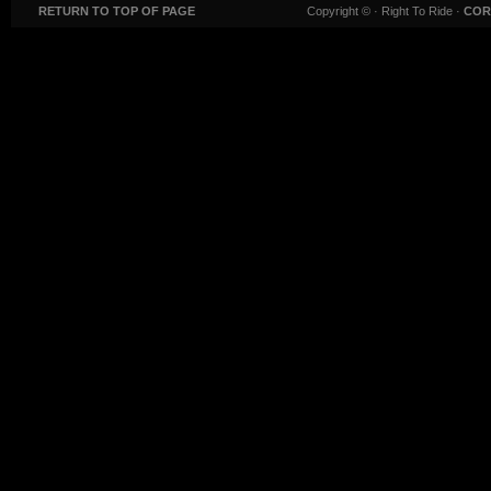
RETURN TO TOP OF PAGE
Copyright ©
· Right To Ride ·
COR