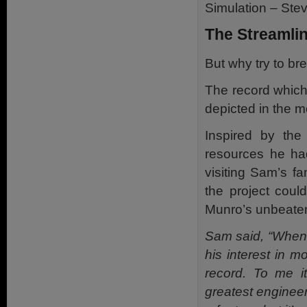
Simulation – Ste
The Streamli
But why try to br
The record
which
depicted in the m
Inspired by the
resources he ha
visiting Sam’s 
the project cou
Munro’s unbeaten
Sam said, “When I
his interest in 
record. To me i
greatest engineer