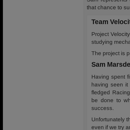
that chance to s
Team Veloci
Project Velocit
studying mechan
The project is p
Sam Marsde
Having spent fi
having seen it 
fledged Racing
be done to w
success.
Unfortunately t
even if we try a