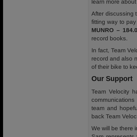
learn more about 
After discussing 
fitting way to pa
MUNRO – 184.
record books.
In fact, Team Ve
record and also na
of their bike to ke
Our Support
Team Velocity ha
communications 
team and hopeful
back Team Veloci
We will be there i
Sam represents t