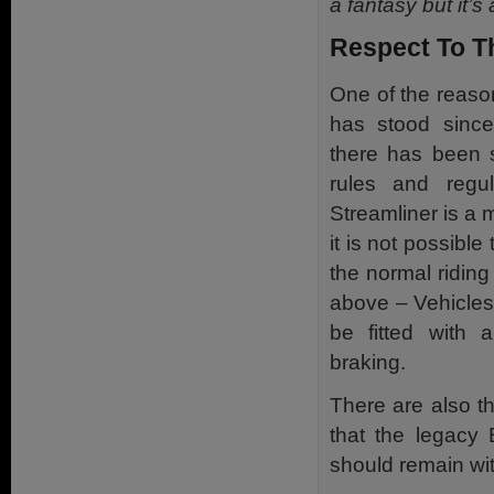
a fantasy but it’s a
Respect To T
One of the reaso
has stood since
there has been s
rules and regu
Streamliner is a 
it is not possible
the normal riding 
above – Vehicle
be fitted with a
braking.
There are also th
that the legacy 
should remain wi