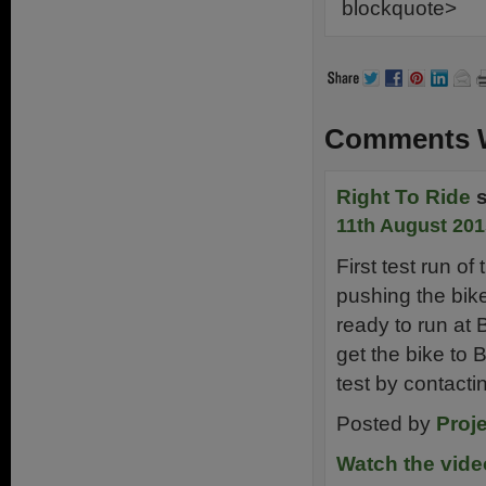
blockquote>
Comments W
Right To Ride
11th August 201
First test run o
pushing the bike
ready to run at B
get the bike to 
test by contacti
Posted by
Proje
Watch the vid