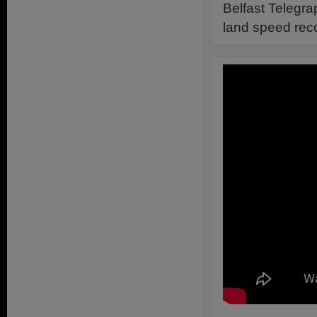
Belfast Telegra
land speed reco