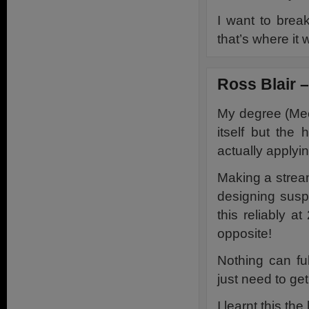
I want to break
that’s where it 
Ross Blair 
My degree (Mec
itself but the 
actually applyin
Making a streaml
designing susp
this reliably a
opposite!
Nothing can fu
just need to get
I learnt this t