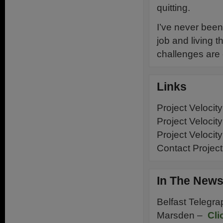
quitting.
I’ve never been 
job and living t
challenges are
Links
Project Velocit
Project Velocit
Project Velocit
Contact Project
In The New
Belfast Telegra
Marsden –
Cli