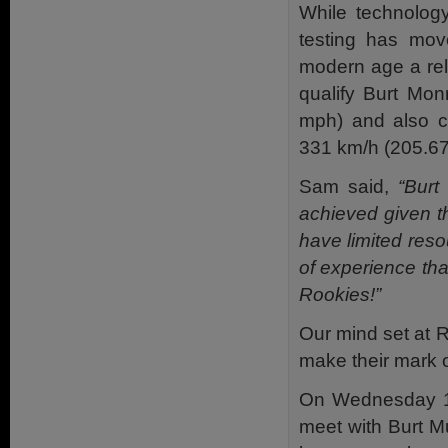
While technology
testing has mo
modern age a
re
qualify Burt Mo
mph) and also co
331 km/h (205.67 
Sam said,
“Burt 
achieved given th
have limited res
of experience tha
Rookies!”
Our mind set at R
make their mark 
On Wednesday 10
meet with Burt M