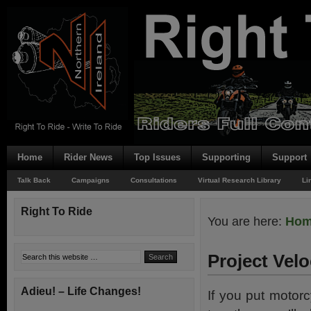
Home
Rider News
Top Issues
Supporting
Support
Talk Back
Campaigns
Consultations
Virtual Research Library
Li
Right To Ride
You are here:
Ho
Project Vel
Adieu! – Life Changes!
If you put motor