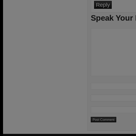
Reply
Speak Your