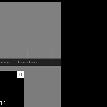
pporters Events
News Feed
astructure
Featured Issues
E
THE