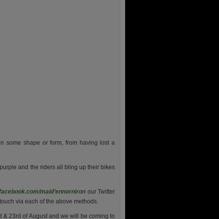
in some shape or form, from having lost a
 purple and the riders all bling up their bikes
facebook.com/maid’ennorniron
our Twitter
n touch via each of the above methods.
 & 23rd of August and we will be coming to