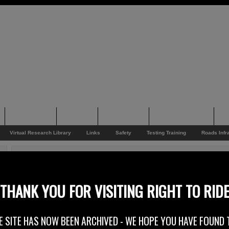
Supporting
Support
Supporters
Photo Galleries
Su
Virtual Research Library
Links
Safety
Testing Training
Roads Infr
You are here:
Home
/
Rider News
/
Purple Princesses Ride Again
Purple Princesses Ride Again
THANK YOU FOR VISITING RIGHT TO RID
12th August 2015
E SITE HAS NOW BEEN ARCHIVED - WE HOPE YOU HAVE FOUND 
On the 22nd and 23rd of August 2015 a group of up to 100 lady bikers