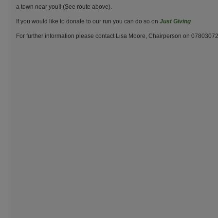
a town near you!! (See route above).
If you would like to donate to our run you can do so on
Just Giving
For further information please contact Lisa Moore, Chairperson on 0780307