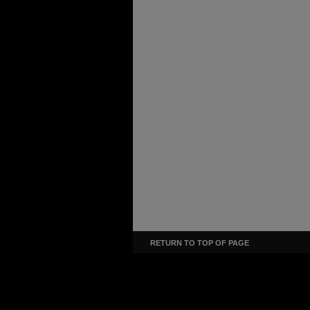
RETURN TO TOP OF PAGE