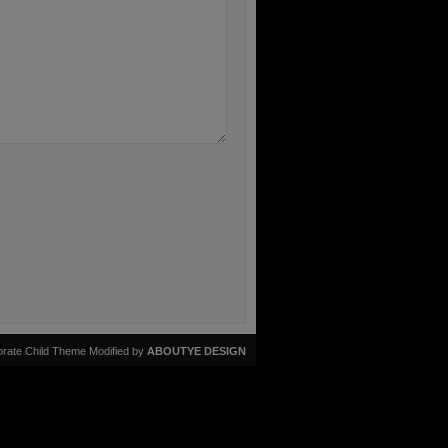
rate Child Theme Modified by
ABOUTYE DESIGN