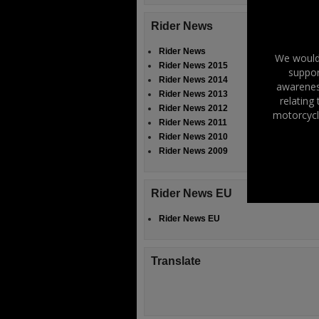
Rider News
Rider News
We would 
Rider News 2015
suppor
Rider News 2014
awareness
Rider News 2013
relating
Rider News 2012
motorcycl
Rider News 2011
Rider News 2010
Rider News 2009
Rider News EU
Rider News EU
Translate