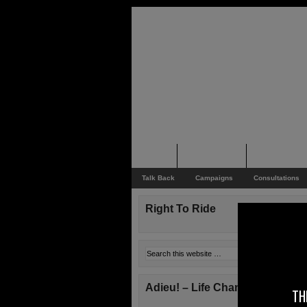
Home
Rider News
Top Issues
Talk Back
Campaigns
Consultations
Right To Ride
Adieu! – Life Changes!
TH