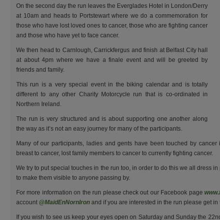
On the second day the run leaves the Everglades Hotel in London/Derry
at 10am and heads to Portstewart where we do a commemoration for
those who have lost loved ones to cancer, those who are fighting cancer
and those who have yet to face cancer.
We then head to Carnlough, Carrickfergus and finish at Belfast City hall
at about 4pm where we have a finale event and will be greeted by
friends and family.
This run is a very special event in the biking calendar and is totally
different to any other Charity Motorcycle run that is co-ordinated in
Northern Ireland.
The run is very structured and is about supporting one another along
the way as it’s not an easy journey for many of the participants.
Many of our participants, ladies and gents have been touched by cancer 
breast to cancer, lost family members to cancer to currently fighting cancer.
We try to put special touches in the run too, in order to do this we all dress in
to make them visible to anyone passing by.
For more information on the run please check out our Facebook page
www.
account
@MaidEnNornIron
and if you are interested in the run please get i
If you wish to see us keep your eyes open on Saturday and Sunday the 22nd