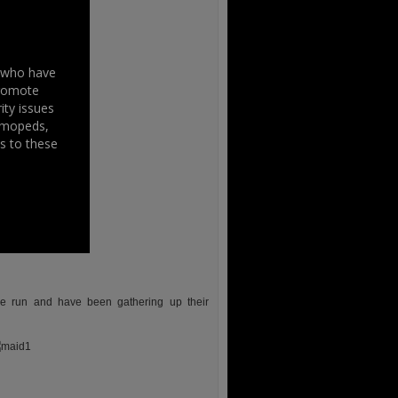
s who have
promote
ity issues
, mopeds,
s to these
the run and have been gathering up their