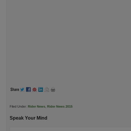
Filed Under:
Rider News
,
Rider News 2015
Speak Your Mind