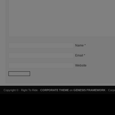
Name
*
Email
*
Website
Copyright ©
· Right To Ride ·
CORPORATE THEME
on
GENESIS FRAMEWORK
· Corpo