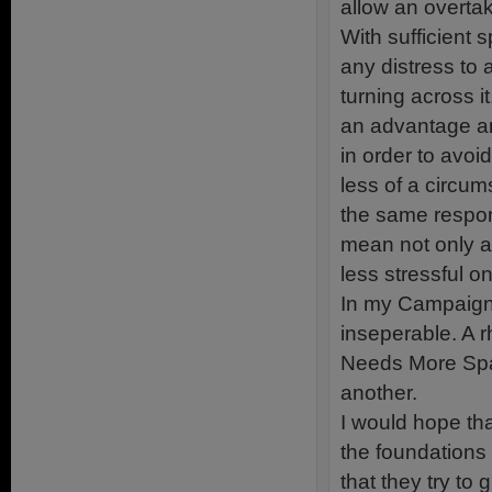
allow an overta
With sufficient
any distress to a
turning across it
an advantage and
in order to avoi
less of a circum
the same respon
mean not only a
less stressful o
In my Campaign 
inseperable. A 
Needs More Spa
another.
I would hope th
the foundations
that they try to