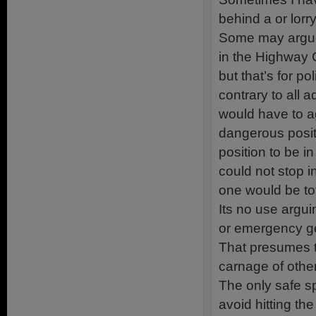
behind a or lorr
Some may argue 
in the Highway C
but that’s for po
contrary to all 
would have to ag
dangerous positi
position to be i
could not stop 
one would be to
Its no use argui
or emergency ge
That presumes th
carnage of other
The only safe sp
avoid hitting th