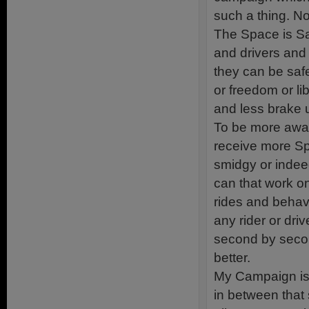
such a thing. N
The Space is Saf
and drivers and 
they can be saf
or freedom or li
and less brake 
To be more awa
receive more Spa
smidgy or inde
can that work o
rides and behav
any rider or dr
second by seco
better.
My Campaign is
in between that 