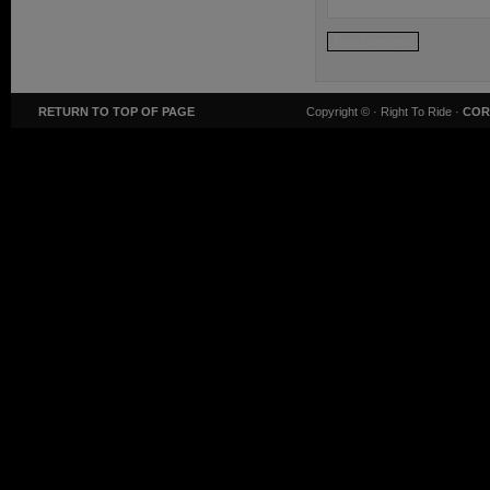
RETURN TO TOP OF PAGE
Copyright ©
· Right To Ride ·
COR