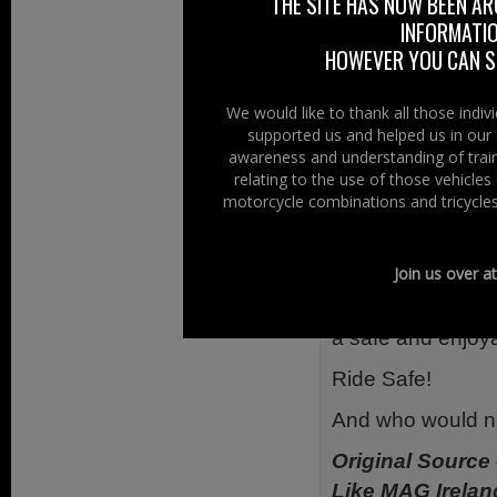
THE SITE HAS NOW BEEN AR
Look twice bef
INFORMATIO
Look twice at
HOWEVER YOU CAN ST
Our advice for r
We would like to thank all those indi
supported us and helped us in our 
Riding defens
awareness and understanding of train
Riding defens
relating to the use of those vehicle
motorcycle combinations and tricycles
react
Riding defens
in the right ge
Join us over a
We want everyone 
a safe and enjoy
Ride Safe!
And who would 
Original Source
Like MAG Irelan