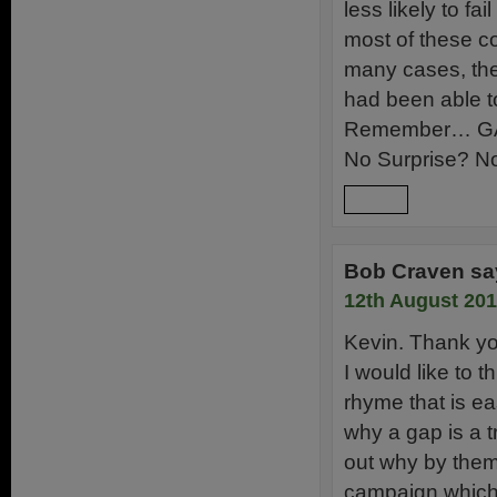
less likely to f
most of these co
many cases, the 
had been able to 
Remember… G
No Surprise? No
Reply
Bob Craven
sa
12th August 201
Kevin. Thank you
I would like to t
rhyme that is ea
why a gap is a t
out why by them
campaign which 