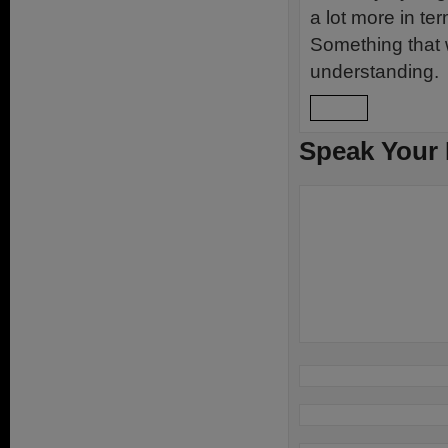
a lot more in te
Something that w
understanding.
Reply
Speak Your