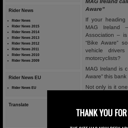
MAG Ireland call
Aware”
Rider News
If your headin
Rider News
MAG Ireland – 
Rider News 2015
Rider News 2014
Association – is
Rider News 2013
“Bike Aware” s
Rider News 2012
Rider News 2011
vehicle driver
Rider News 2010
motorcyclists?
Rider News 2009
MAG Ireland is ca
Aware” this bank
Rider News EU
Not only is it on
Rider News EU
the year on the r
the biking season
Translate
THANK YOU FOR 
Our advice for d
Look twice bef