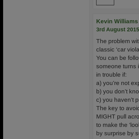
Reply
Kevin Williams 
3rd August 2015
The problem with
classic ‘car viol
You can be follo
someone turns in
in trouble if:
a) you’re not exp
b) you don’t kno
c) you haven’t 
The key to avoi
MIGHT pull acros
to make the ‘loo
by surprise by s