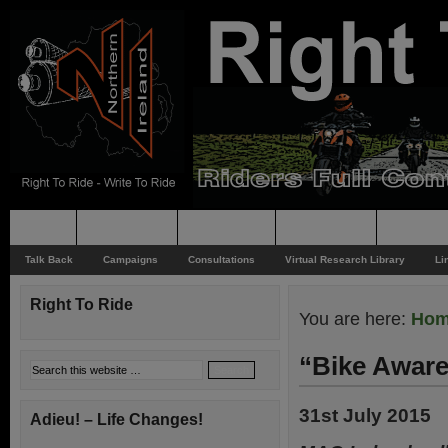
Home
Rider News
Top Issues
Supporting
Support
Talk Back
Campaigns
Consultations
Virtual Research Library
Li
Right To Ride
You are here:
Ho
“Bike Aware
31st July 2015
Adieu! – Life Changes!