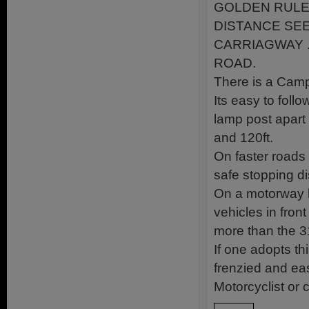
GOLDEN RULE 
DISTANCE SEEN
CARRIAGWAY 
ROAD.
There is a Cam
Its easy to foll
lamp post apart 
and 120ft.
On faster roads
safe stopping d
On a motorway 
vehicles in fron
more than the 31
If one adopts thi
frenzied and eas
Motorcyclist or c