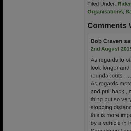
Filed Under:
Ride
Organisations
,
Sa
Comments W
Bob Craven
sa
2nd August 2015
As regards to ot
look longer and 
roundabouts ….
As regards moto
and pull back , n
thing but so ver
stopping distan
this is more imp
by a vehicle in f
Sometimes I have