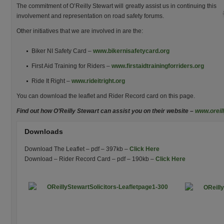
The commitment of O’Reilly Stewart will greatly assist us in continuing this
involvement and representation on road safety forums.
Other initiatives that we are involved in are the:
Biker NI Safety Card –
www.bikernisafetycard.org
First Aid Training for Riders –
www.firstaidtrainingforriders.org
Ride It Right –
www.rideitright.org
You can download the leaflet and Rider Record card on this page.
Find out how O’Reilly Stewart can assist you on their website –
www.oreil
Downloads
Download The Leaflet – pdf – 397kb –
Click Here
Download – Rider Record Card – pdf – 190kb –
Click Here