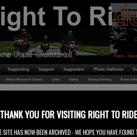
Supporting
Support
Supporters
Photo Galleries
Su
Virtual Research Library
Links
Safety
Testing Training
Roads Infr
You are here:
Home
/
Rider News
/
Rider Record – O’Reilly Stewart
Rider Record – O’Reilly Stewart
THANK YOU FOR VISITING RIGHT TO RID
13th February 2015
E SITE HAS NOW BEEN ARCHIVED - WE HOPE YOU HAVE FOUND 
O’REILLY STEWART SOLICITORS SUPPORTS RIGHT TO RIDE