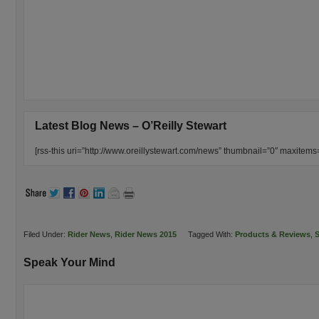
Latest Blog News – O’Reilly Stewart
[rss-this uri=”http://www.oreillystewart.com/news” thumbnail=”0″ maxitem
Filed Under:
Rider News
,
Rider News 2015
Tagged With:
Products & Reviews
,
S
Speak Your Mind