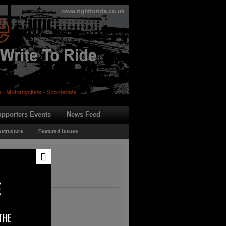
pporters Events
News Feed
astructure
Featured Issues
E
THE