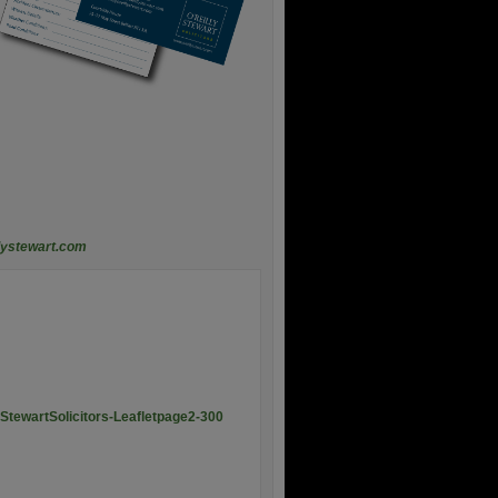
lystewart.com