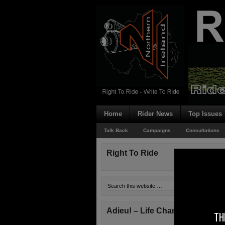
Home
Rider News
Top Issues
Talk Back
Campaigns
Consultations
Right To Ride
Adieu! – Life Changes!
TH