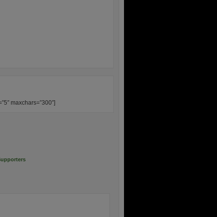
s=”5″ maxchars=”300″]
upporters