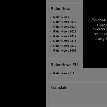
Rider News
Rider News
We would 
Rider News 2015
suppor
Rider News 2014
awareness
Rider News 2013
relating
Rider News 2012
motorcycl
Rider News 2011
Rider News 2010
Rider News 2009
Rider News EU
Rider News EU
Translate