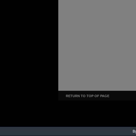
RETURN TO TOP OF PAGE
By