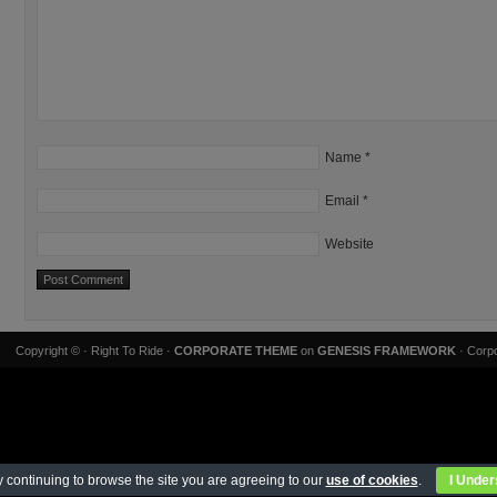
Name
*
Email
*
Website
Copyright ©
· Right To Ride ·
CORPORATE THEME
on
GENESIS FRAMEWORK
· Corpo
 continuing to browse the site you are agreeing to our
use of cookies
.
I Under