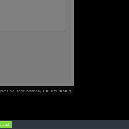
rate Child Theme Modified by
ABOUTYE DESIGN
stand