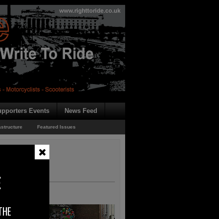
pporters Events
News Feed
astructure
Featured Issues
E
THE