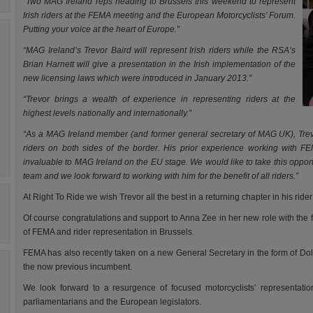
“Two MAG Ireland reps heading to Brussels this weekend to represent
Irish riders at the FEMA meeting and the European Motorcyclists’ Forum.
Putting your voice at the heart of Europe.”
“MAG Ireland’s Trevor Baird will represent Irish riders while the RSA’s
Brian Harnett will give a presentation in the Irish implementation of the
new licensing laws which were introduced in January 2013.”
“Trevor brings a wealth of experience in representing riders at the
highest levels nationally and internationally.”
“As a MAG Ireland member (and former general secretary of MAG UK), Trevor
riders on both sides of the border. His prior experience working with FEM
invaluable to MAG Ireland on the EU stage. We would like to take this oppor
team and we look forward to working with him for the benefit of all riders.”
At Right To Ride we wish Trevor all the best in a returning chapter in his rider 
Of course congratulations and support to Anna Zee in her new role with the f
of FEMA and rider representation in Brussels.
FEMA has also recently taken on a new General Secretary in the form of Dolf
the now previous incumbent.
We look forward to a resurgence of focused motorcyclists’ representation
parliamentarians and the European legislators.