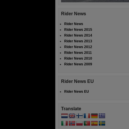
Rider News
Rider News
Rider News 2015
Rider News 2014
Rider News 2013
Rider News 2012
Rider News 2011
Rider News 2010
Rider News 2009
Rider News EU
Rider News EU
Translate