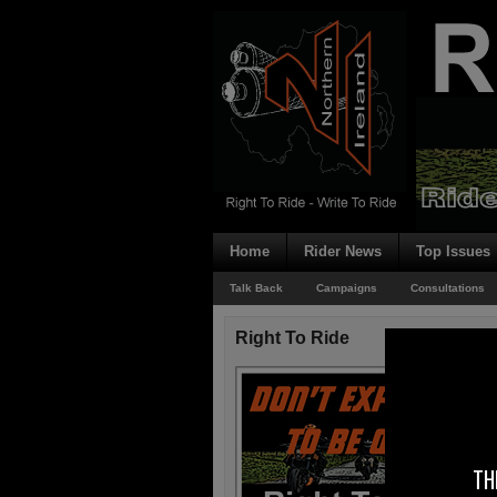
Home
Rider News
Top Issues
Talk Back
Campaigns
Consultations
Right To Ride
TH