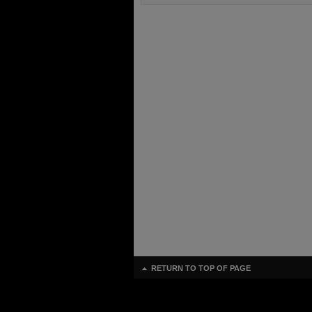
RETURN TO TOP OF PAGE