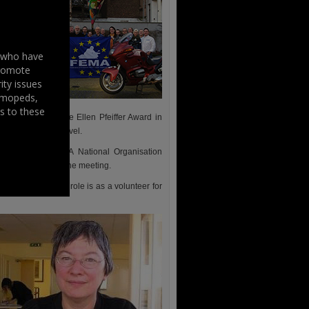
s who have
promote
ity issues
, mopeds,
s to these
iation – WIMA the Ellen Pfeiffer Award in
al and European level.
ture of the FEMA National Organisation
rd was present at the meeting.
ght To Ride, that role is as a volunteer for