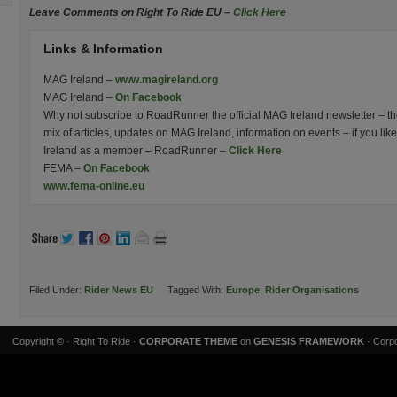
Leave Comments on Right To Ride EU –
Click Here
Links & Information
MAG Ireland –
www.magireland.org
MAG Ireland –
On Facebook
Why not subscribe to RoadRunner the official MAG Ireland newsletter – the 
mix of articles, updates on MAG Ireland, information on events – if you l
Ireland as a member – RoadRunner –
Click Here
FEMA –
On Facebook
www.fema-online.eu
Filed Under:
Rider News EU
Tagged With:
Europe
,
Rider Organisations
Copyright ©
· Right To Ride ·
CORPORATE THEME
on
GENESIS FRAMEWORK
· Corpo