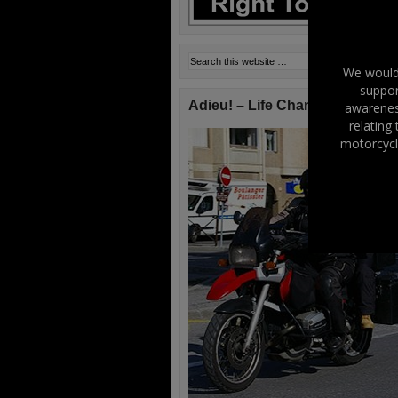
We would 
suppor
Adieu! – Life Changes!
awareness
relating
motorcycl