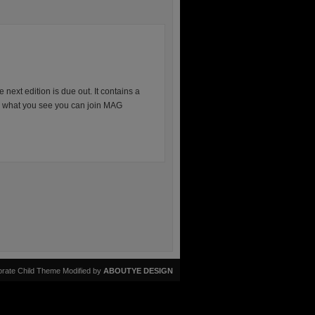
next edition is due out. It contains a
ike what you see you can join MAG
rate Child Theme Modified by
ABOUTYE DESIGN