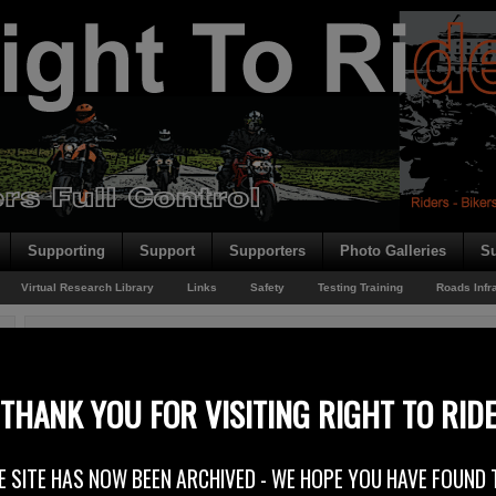
Supporting
Support
Supporters
Photo Galleries
Su
Virtual Research Library
Links
Safety
Testing Training
Roads Infr
You are here:
Home
/
Rider News EU
/
New FEMA President
New FEMA President
THANK YOU FOR VISITING RIGHT TO RID
1st February 2015
E SITE HAS NOW BEEN ARCHIVED - WE HOPE YOU HAVE FOUND 
FEMA – the Federation of European Motorcyclists’ Associations has