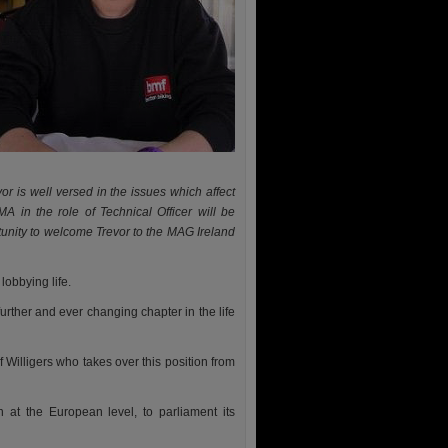
 is well versed in the issues which affect
A in the role of Technical Officer will be
tunity to welcome Trevor to the MAG Ireland
lobbying life.
urther and ever changing chapter in the life
 Willigers who takes over this position from
 at the European level, to parliament its