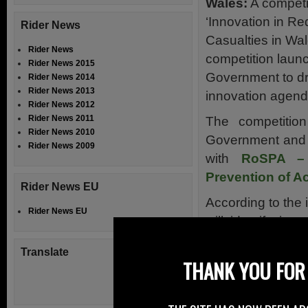
Wales:
A competit
‘Innovation in Re
Rider News
Casualties in Wal
Rider News
competition laun
Rider News 2015
Government to dr
Rider News 2014
Rider News 2013
innovation agend
Rider News 2012
Rider News 2011
The competitio
Rider News 2010
Government and I
Rider News 2009
with
RoSPA – 
Prevention of A
Rider News EU
According to the 
Rider News EU
will identify in
reduce the numbe
Translate
roads in particula
THANK YOU FOR 
Organisations ar
funding for the