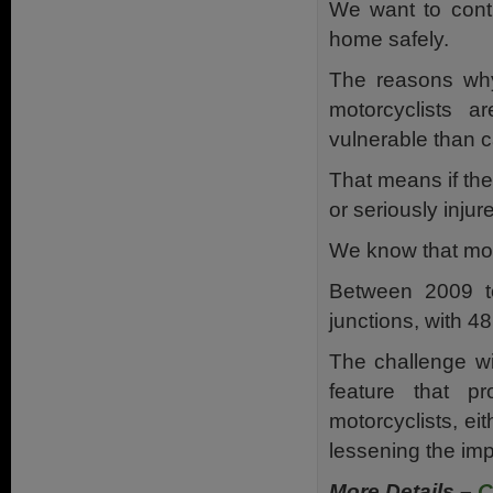
We want to cont
home safely.
The reasons why 
motorcyclists a
vulnerable than c
That means if they
or seriously inju
We know that moto
Between 2009 to
junctions, with 4
The challenge wil
feature that p
motorcyclists, eit
lessening the impa
More Details –
C