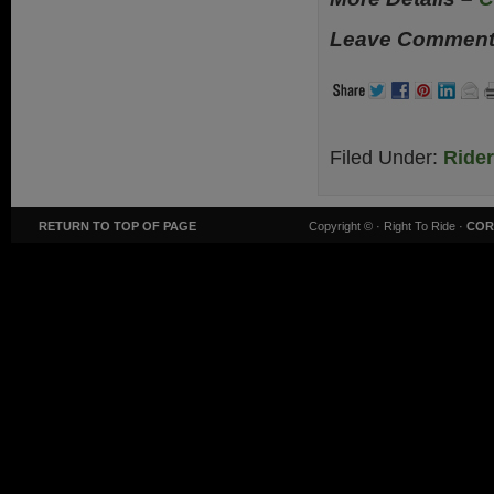
Leave Comments
Filed Under:
Ride
RETURN TO TOP OF PAGE
Copyright ©
· Right To Ride ·
COR