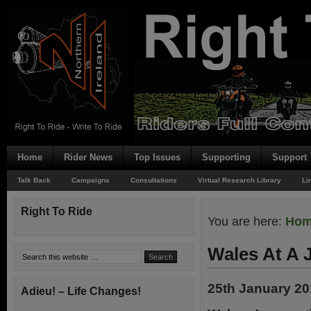
Home
Rider News
Top Issues
Supporting
Support
Talk Back
Campaigns
Consultations
Virtual Research Library
Li
Right To Ride
You are here:
Ho
Wales At A 
25th January 2
Adieu! – Life Changes!