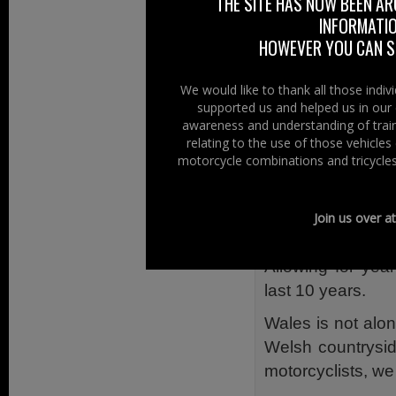
THE SITE HAS NOW BEEN AR
technologies.
INFORMATIO
HOWEVER YOU CAN ST
The project prov
Welsh Government
We would like to thank all those indi
injured on Welsh
supported us and helped us in our 
awareness and understanding of train
In 2013 motorcyc
relating to the use of those vehicle
distance travell
motorcycle combinations and tricycles
injured. 17 mot
seriously injured.
Join us over a
Many of those inju
Allowing for year
last 10 years.
Wales is not alone
Welsh countrysid
motorcyclists, we 