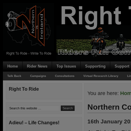
Home
Rider News
Top Issues
Supporting
Support
Talk Back
Campaigns
Consultations
Virtual Research Library
Li
Right To Ride
You are here:
Ho
Northern Co
16th January 2
Adieu! – Life Changes!