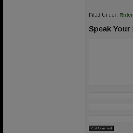
Filed Under:
Ride
Speak Your