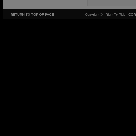
RETURN TO TOP OF PAGE
Copyright ©
· Right To Ride ·
COR