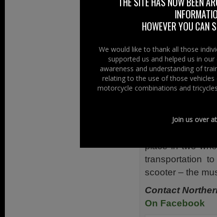
Britain – Ulster 
THE SITE HAS NOW BEEN AR
INFORMATIO
Ireland – Vespa C
HOWEVER YOU CAN ST
Also along with 
Samaritans the 
We would like to thank all those indi
West Alliance Sc
supported us and helped us in our 
awareness and understanding of train
For us at Right 
relating to the use of those vehicle
mention motorc
motorcycle combinations and tricycles
use that term
motorcycles – sc
Join us over a
As scooters whe
place in two whee
transportation 
scooter – the musi
Contact Norther
On Facebook