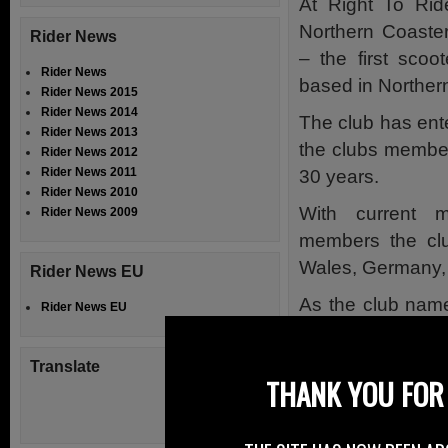
At Right To Rid
Northern Coaste
Rider News
– the first scoo
Rider News
based in Northern
Rider News 2015
Rider News 2014
The club has ente
Rider News 2013
the clubs members
Rider News 2012
Rider News 2011
30 years.
Rider News 2010
With current 
Rider News 2009
members the club
Wales, Germany, 
Rider News EU
As the club name
Rider News EU
Portstewart, Co
Northern Ireland,
Translate
THANK YOU FOR 
years (2015) rall
The club has mem