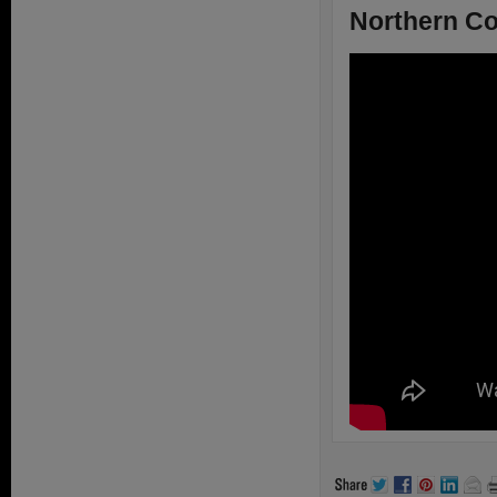
Northern Co