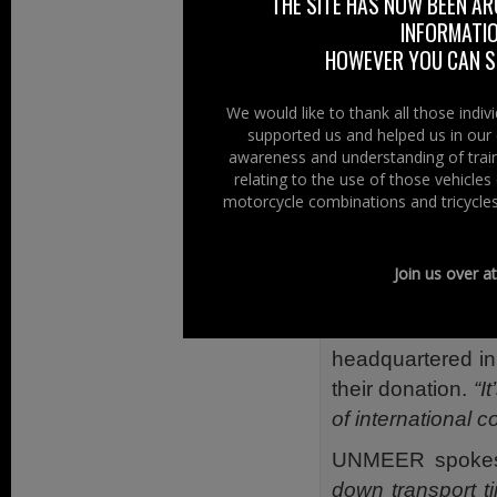
THE SITE HAS NOW BEEN AR
safety stance (in 
INFORMATIO
HOWEVER YOU CAN ST
Health With 
However back to t
We would like to thank all those indi
supported us and helped us in our 
that,
“Four hun
awareness and understanding of train
Response were o
relating to the use of those vehicle
Depot by German
motorcycle combinations and tricycles
to bring blood s
Liberia, and Gui
Join us over a
Nations.”
The head of th
headquartered in
their donation.
“I
of international c
UNMEER spokesm
down transport t