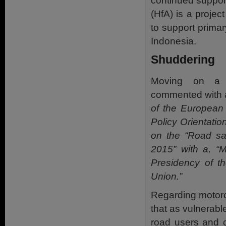
continued support
(HfA) is a proje
to support prima
Indonesia.
Shuddering
Moving on a
commented with a
of the European
Policy Orientatio
on the “Road saf
2015” with a, “
Presidency of t
Union.”
Regarding motor
that as vulnerabl
road users and c