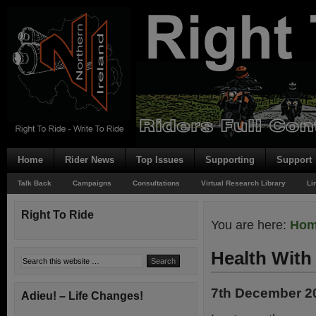
Home
Rider News
Top Issues
Supporting
Support
Talk Back
Campaigns
Consultations
Virtual Research Library
Li
Right To Ride
You are here:
Ho
Health With
7th December 2
Adieu! – Life Changes!