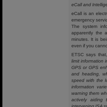
eCall and Intell
eCall is an elect
emergency servic
The system inf
apparently the 
minutes. It is b
even if you canno
ETSC says that
limit information 
GPS or GPS enhan
and heading, w
speed with the l
information vari
warning them when
actively aiding 
intervening ISA s