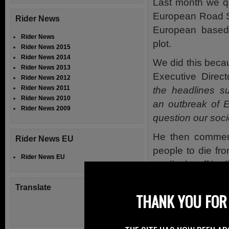
Last month we q
European Road Sa
Rider News
European based 
Rider News
plot.
Rider News 2015
Rider News 2014
We did this bec
Rider News 2013
Executive Direct
Rider News 2012
Rider News 2011
the headlines su
Rider News 2010
an outbreak of E
Rider News 2009
question our socie
He then comment
Rider News EU
people to die fr
Rider News EU
medical staff in 
500 people die 
Translate
tragedy of those 
THANK YOU FOR 
to put it mildly”
, h
We raised conce