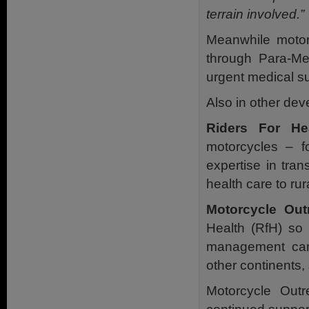
terrain involved.”
Meanwhile motor
through Para-Med
urgent medical su
Also in other dev
Riders For He
motorcycles – fo
expertise in tra
health care to ru
Motorcycle Out
Health (RfH) so 
management can 
other continents,
Motorcycle Outr