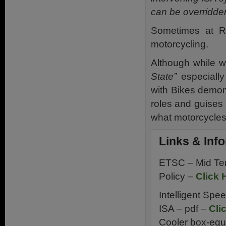
can be overridde
Sometimes at Ri
motorcycling.
Although while w
State”
especially
with Bikes demons
roles and guises i
what motorcycles 
Links & Inf
ETSC – Mid Te
Policy –
Click 
Intelligent Spe
ISA – pdf –
Cli
Cooler box-equ