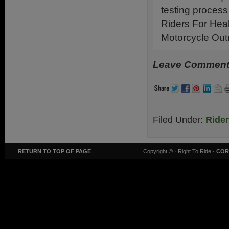
testing process
Riders For Hea
Motorcycle Ou
Leave Comments
Filed Under:
Ride
RETURN TO TOP OF PAGE
Copyright ©
· Right To Ride ·
COR