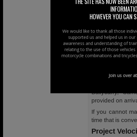
out more about th
THE SITE HAS NOW BEEN AR
INFORMATIO
do so.
HOWEVER YOU CAN ST
Sam Marsden 
Josh Logan –
We would like to thank all those indi
supported us and helped us in our 
Ross Blair – 
awareness and understanding of train
Michael Simp
relating to the use of those vehicle
Peer Hamilto
motorcycle combinations and tricycles
Josh Ferguson
The event takes
Join us over a
will last appro
Ballycarry, Car
provided on arriva
If you cannot m
time that is conve
Project Veloc