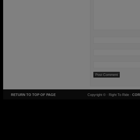
RETURN TO TOP OF PAGE
Copyright ©
· Right To Ride ·
COR