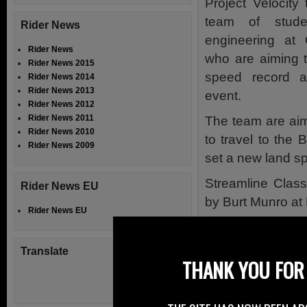
Project Velocity
team of stude
Rider News
engineering at 
Rider News
who are aiming t
Rider News 2015
speed record a
Rider News 2014
Rider News 2013
event.
Rider News 2012
Rider News 2011
The team are aim
Rider News 2010
to travel to the 
Rider News 2009
set a new land s
Streamline Class
Rider News EU
by Burt Munro at
Rider News EU
The Sponsorshi
being held to in
Translate
THANK YOU FOR 
all aspects of Pro
The team will be 