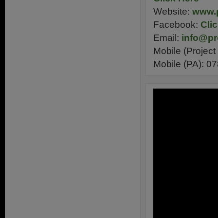
Website:
www.p
Facebook:
Cli
Email:
info@pr
Mobile (Projec
Mobile (PA): 