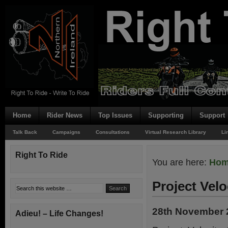
Home
Rider News
Top Issues
Supporting
Support
Talk Back
Campaigns
Consultations
Virtual Research Library
Li
Right To Ride
You are here:
Ho
Project Velo
28th November 
Adieu! – Life Changes!