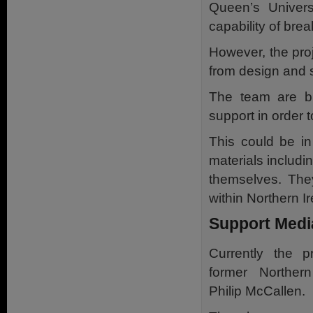
Queen’s Universi
capability of brea
However, the proj
from design and s
The team are bu
support in order t
This could be in
materials includi
themselves. The
within Northern Ir
Support Medi
Currently the p
former Northern
Philip McCallen.