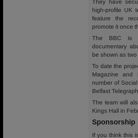
They have secu
high-profile UK 
feature the re
promote it once th
The BBC is al
documentary abou
be shown as two
To date the proj
Magazine and 
number of Social
Belfast Telegrap
The team will al
Kings Hall in Feb
Sponsorship
If you think this 