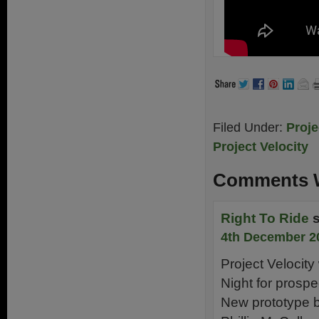
Filed Under:
Proje
Project Velocity
Comments W
Right To Ride
4th December 2
Project Velocity 
Night for prospe
New prototype be