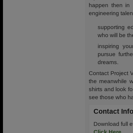
happen then in r
engineering talent
supporting ed
who will be t
inspiring you
pursue furthe
dreams.
Contact Project Ve
the meanwhile we
shirts and look f
see those who ha
Contact Inf
Download full 
Click Here