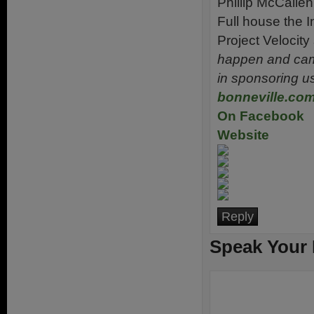
Phillip McCallen 
Full house the I
Project Velocity
happen and came
in sponsoring u
bonneville.co
On Facebook
Website
Reply
Speak Your