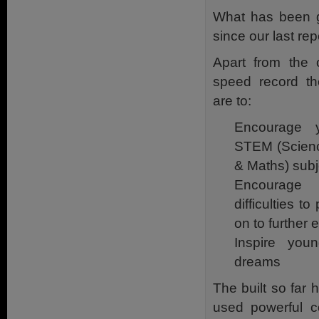
What has been go
since our last rep
Apart from the 
speed record the
are to:
Encourage 
STEM (Scienc
& Maths) subj
Encourage
difficulties t
on to further 
Inspire you
dreams
The built so far
used powerful c