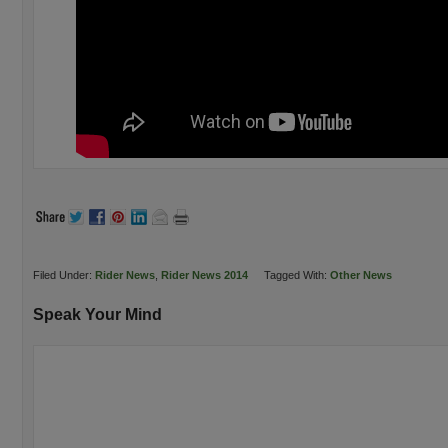
Filed Under:
Rider News
,
Rider News 2014
Tagged With:
Other News
Speak Your Mind