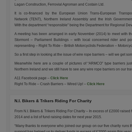
Lagan Construction, Ferrovial Agroman and Costain Ltd.
It is co-financed by the European Union Trans-European Transpo
Network (TENT), Northern Ireland Assembly and the Irish Governmen
With the department “responsible” being the Department for Regional D
A meeting has been arranged in early November (2014) to meet with t
Stormont – Parliament Buildings – with local concerned rider and poli
representing – Right To Ride – British Motorcyclists Federation – Motorcy
So a first step in looking at the issue of wire rope barriers – will we get s
Meanwhile here are a couple of pictures of “ARMCO” type barriers just 
Northern Ireland and we still have to see any wire rope barriers on our tra
A11 Facebook page –
Click Here
Right To Ride – Crash Barriers – Wired Up! –
Click Here
N.I. Bikers & Trikers Riding For Charity
From N.I. Bikers & Trikers Riding For Charity – In excess of £2000 raised fo
2014 and a list of fund raising dates for next year 2015.
“Many thanks to everyone who joined our group on our five charity runs th
support has helped us to deliver funds in excess of £2000 again this year