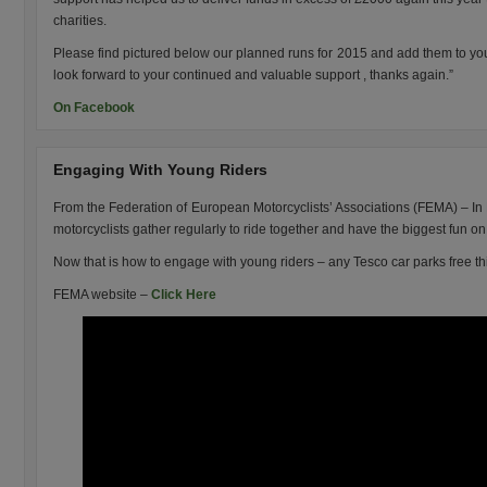
charities.
Please find pictured below our planned runs for 2015 and add them to you
look forward to your continued and valuable support , thanks again.”
On Facebook
Engaging With Young Riders
From the Federation of European Motorcyclists’ Associations (FEMA) – I
motorcyclists gather regularly to ride together and have the biggest fun o
Now that is how to engage with young riders – any Tesco car parks free 
FEMA website –
Click Here