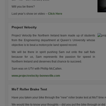
Will you be there?
Last year’s show on video –
Click Here
Project Velocity
Project Velocity the Northern Ireland team made up of students
from the Engineering department at Queen’s University whose
objective is to beat a motorcycle land speed record.
We will be there in spirit pushing Sam out onto the salt flats
because for us, Sam represents the passion for speed in
Northern Ireland and deserves that chance to succeed.
Sam was on UTV with Phillip McCallen.
www.projectvelocity-bonneville.com
MoT Roller Brake Test
Have you taken your bike through the “new” roller brake test at MoT time r
We would like to know your thoughts – did you put the bike through or did