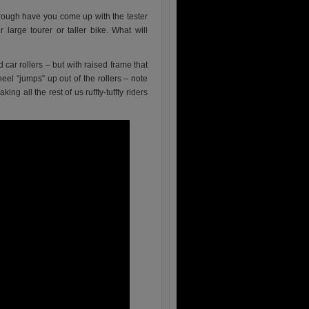
hrough have you come up with the tester
 large tourer or taller bike. What will
 car rollers – but with raised frame that
heel “jumps” up out of the rollers – note
ng all the rest of us ruffty-tuffty riders