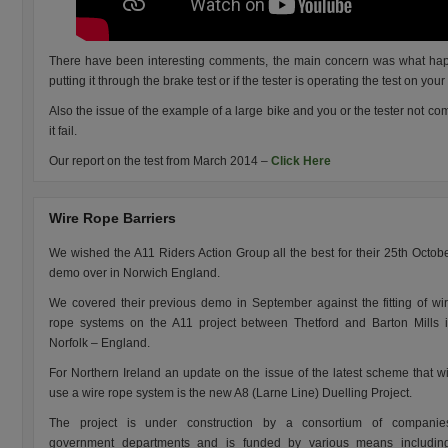
There have been interesting comments, the main concern was what happ
putting it through the brake test or if the tester is operating the test on your
Also the issue of the example of a large bike and you or the tester not comf
it fail.
Our report on the test from March 2014 –
Click Here
Wire Rope Barriers
We wished the A11 Riders Action Group all the best for their 25th Octob
demo over in Norwich England.
We covered their previous demo in September against the fitting of wi
rope systems on the A11 project between Thetford and Barton Mills 
Norfolk – England.
For Northern Ireland an update on the issue of the latest scheme that wi
use a wire rope system is the new A8 (Larne Line) Duelling Project.
The project is under construction by a consortium of companie
government departments and is funded by various means includin