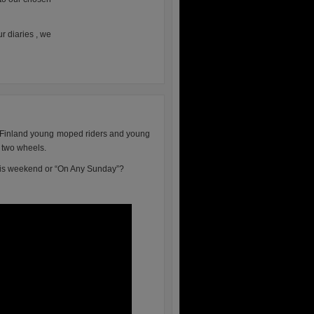
r diaries , we
n Finland young moped riders and young
n two wheels.
this weekend or “On Any Sunday”?