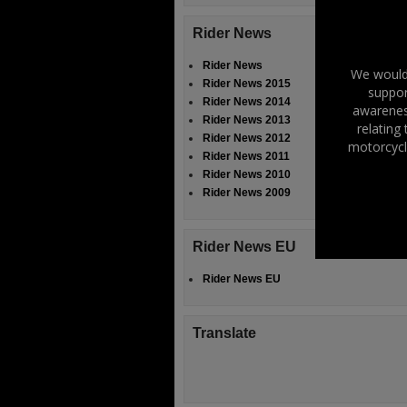
Rider News
Rider News
We would 
Rider News 2015
suppor
Rider News 2014
awareness
Rider News 2013
relating
Rider News 2012
motorcycl
Rider News 2011
Rider News 2010
Rider News 2009
Rider News EU
Rider News EU
Translate