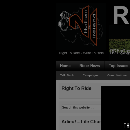
Home
Rider News
Top Issues
Talk Back
Campaigns
Consultations
Right To Ride
Adieu! – Life Changes!
TH