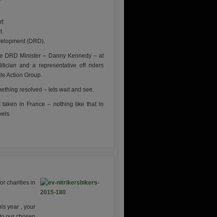
rt
t.
evelopment (DRD).
he DRD Minister – Danny Kennedy – at
tician and a representative off riders
cle Action Group.
omething resolved – lets wait and see.
taken in France – nothing like that in
vels.
r charities in
is year , your
 to our chosen