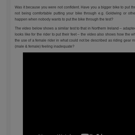
Was it because you were not confident. Have you a bigger bike to put t
not being comfortable putting your bike through e.g. Goldwing or other
happen when nobody wants to put the bike through the test?
The video below shows a similar test to that in Northern Ireland – adapted
looks like for the rider to put their feet – the video also shows how the w
the use of a female rider in what could not be described as riding gear maki
(male & female) feeling inadequate?