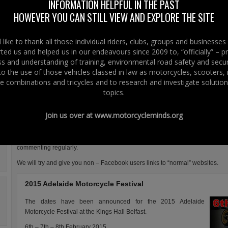
had an epiphany after driving in Italy on the Via Aurelia, (through San
INFORMATION HELPFUL IN THE PAST
Remo) which is the main road going down the coast from France to
HOWEVER YOU CAN STILL VIEW AND EXPLORE THE SITE
Genoa.
The other half at Right To Ride EU had no such epiphany, having lived
like to thank all those individual riders, clubs, groups and businesse
in Italy for several years and therefore used to scooters and mopeds
ted us and helped us in our endeavours since 2009 to, “officially” – 
being an everyday utilitarian mode of personal transport.
 and understanding of training, environmental road safety and secur
 to the use of those vehicles classed in law as motorcycles, scooters
One comment is that riding and using two wheeled transport is not the big d
e combinations and tricycles and to research and investigate solution
Italy, it is just how you get around!
topics.
You may indulge in the world of Facebook, so here are a few snippets from 
Facebook is a useful tool to get some of our messages and interesting pieces 
Join us over at
www.motorcycleminds.org
or into our normal website posts and pages.
These do pop up on our home page at the bottom in the Facebook section
commenting regularly.
We will try and give you non – Facebook users links to “normal” websites.
2015 Adelaide Motorcycle Festival
The dates have been announced for the 2015 Adelaide
Motorcycle Festival at the Kings Hall Belfast.
6th – 7th – 8th February 2015