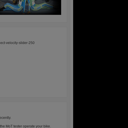
ecently.
 the MoT tester operate your bike.