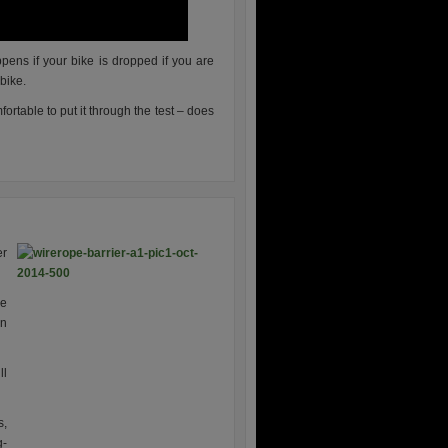
ens if your bike is dropped if you are
 bike.
ortable to put it through the test – does
er
re
in
ll
s,
g-