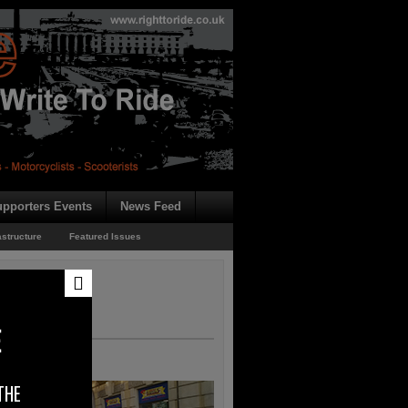
pporters Events
News Feed
astructure
Featured Issues
E
THE