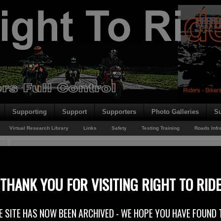
Supporting
Support
Supporters
Photo Galleries
Su
Virtual Research Library
Links
Safety
Testing Training
Roads Infr
You are here:
Home
/
Rider News
/
Epiphany – On Facebook
Epiphany – On Facebook
THANK YOU FOR VISITING RIGHT TO RID
28th October 2014
E SITE HAS NOW BEEN ARCHIVED - WE HOPE YOU HAVE FOUND 
On our Right To Ride EU Facebook page, one half of the “team” has just