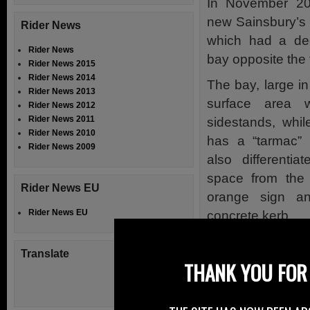
In November 20
new Sainsbury’s 
Rider News
which had a ded
Rider News
bay opposite the 
Rider News 2015
Rider News 2014
The bay, large in
Rider News 2013
surface area 
Rider News 2012
Rider News 2011
sidestands, whil
Rider News 2010
has a “tarmac” 
Rider News 2009
also differentia
space from the c
Rider News EU
orange sign a
Rider News EU
concrete kerb.
The front end of
Translate
has two bollar
THANK YOU FOR 
delineating the p
however the “ent