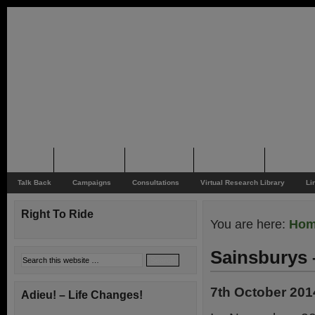
Home
Rider News
Top Issues
Supporting
Support
Talk Back
Campaigns
Consultations
Virtual Research Library
Li
Right To Ride
You are here:
Ho
Sainsburys 
7th October 201
Adieu! – Life Changes!