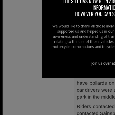
THE SITE HAS NOW BEEN AR
drivers to park in
INFORMATIO
entrance.
HOWEVER YOU CAN ST
There does not a
close to the e
We would like to thank all those indi
supported us and helped us in our 
coverage, it is n
awareness and understanding of train
Back then we gav
relating to the use of those vehicle
motorcycle combinations and tricycles
motorcycle parki
But Then – Be
Join us over a
However since 
because the desi
have bollards on
car drivers were 
park in the middle
Riders contacte
contacted Sainsb