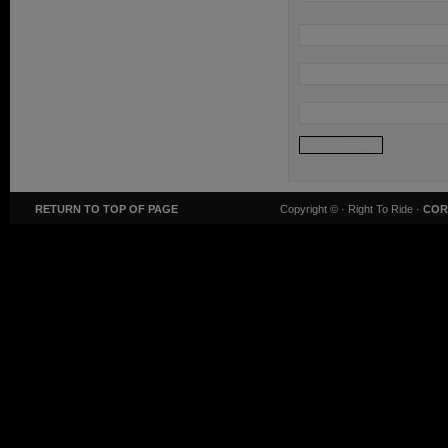
RETURN TO TOP OF PAGE
Copyright ©
· Right To Ride ·
COR