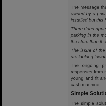
The message tha
owned by a priva
installed but this
There does appea
parking in the m
the store than th
The issue of the
are looking towar
The ongoing pr
responses from r
young and fit an
cash machine.
Simple Solut
The simple solut