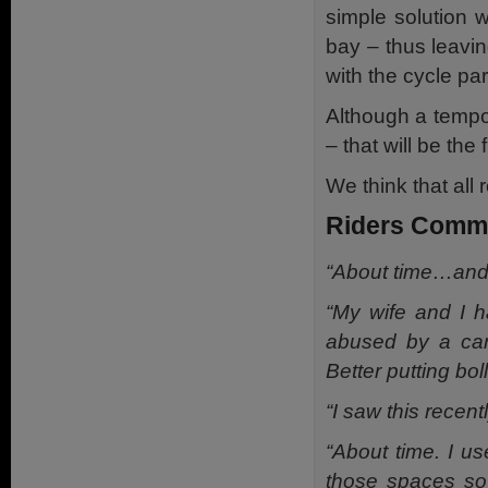
simple solution 
bay – thus leavin
with the cycle par
Although a tempo
– that will be the f
We think that all
Riders Comm
“About time…and l
“My wife and I h
abused by a car
Better putting bo
“I saw this recent
“About time. I u
those spaces so 