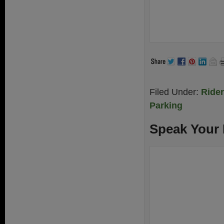
Filed Under:
Ride
Parking
Speak Your