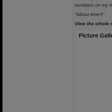
numbers on my ha
“About time!!!”
View the whole 
Picture Gall