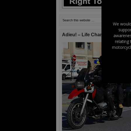
We would 
suppor
Adieu! – Life Changes!
awareness
relating
motorcycl