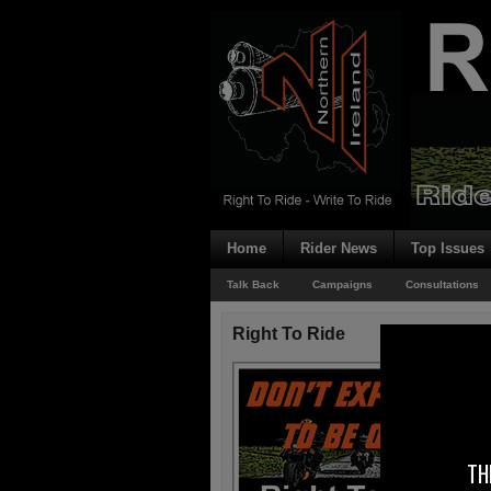
Home
Rider News
Top Issues
Talk Back
Campaigns
Consultations
Right To Ride
TH