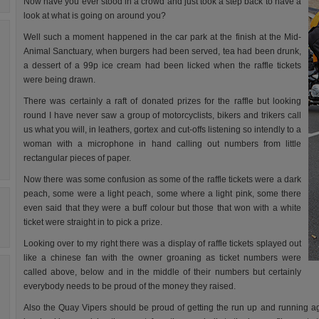
Now have you ever stood in a crowd and just took a step back to have a
look at what is going on around you?
Well such a moment happened in the car park at the finish at the Mid-
Animal Sanctuary, when burgers had been served, tea had been drunk,
a dessert of a 99p ice cream had been licked when the raffle tickets
were being drawn.
There was certainly a raft of donated prizes for the raffle but looking
round I have never saw a group of motorcyclists, bikers and trikers call
us what you will, in leathers, gortex and cut-offs listening so intendly to a
woman with a microphone in hand calling out numbers from little
rectangular pieces of paper.
Now there was some confusion as some of the raffle tickets were a dark
peach, some were a light peach, some where a light pink, some there
even said that they were a buff colour but those that won with a white
ticket were straight in to pick a prize.
Looking over to my right there was a display of raffle tickets splayed out
like a chinese fan with the owner groaning as ticket numbers were
called above, below and in the middle of their numbers but certainly
everybody needs to be proud of the money they raised.
Also the Quay Vipers should be proud of getting the run up and running aga