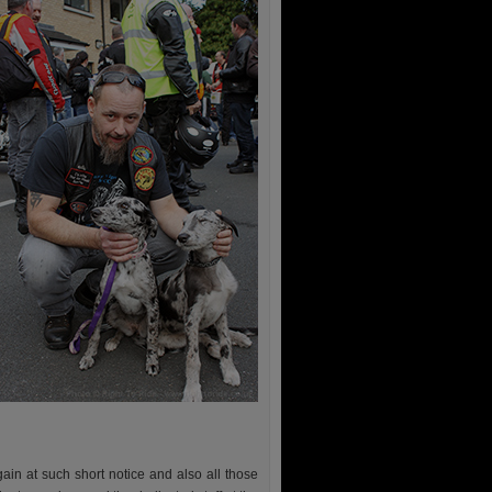
in at such short notice and also all those