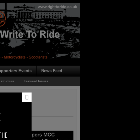
pporters Events
News Feed
astructure
Featured Issues
E
THE