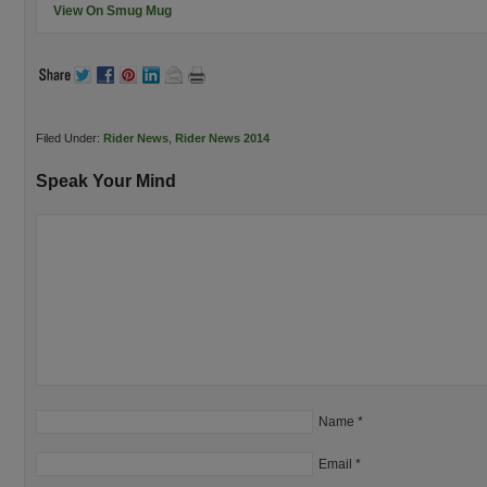
View On Smug Mug
Filed Under:
Rider News
,
Rider News 2014
Speak Your Mind
Name
*
Email
*