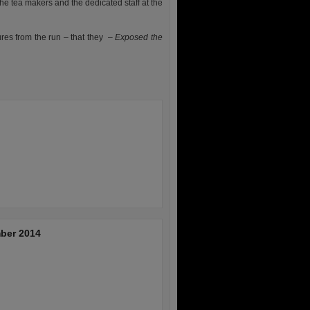
the tea makers and the dedicated staff at the
ures from the run – that they –
Exposed the
ber 2014