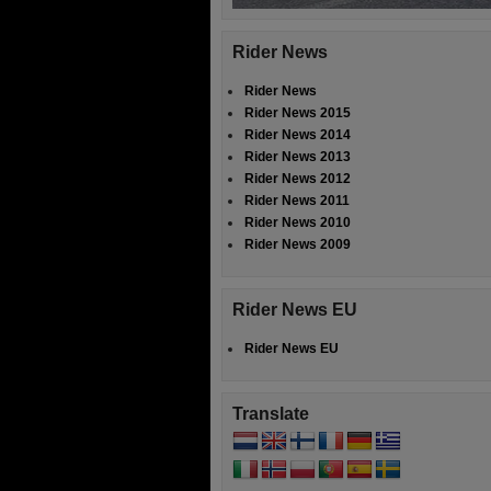
Rider News
Rider News
Rider News 2015
Rider News 2014
Rider News 2013
Rider News 2012
Rider News 2011
Rider News 2010
Rider News 2009
Rider News EU
Rider News EU
Translate