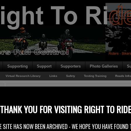
Supporting
Support
Supporters
Photo Galleries
Su
Virtual Research Library
Links
Safety
Testing Training
Roads Infr
You are here:
Home
/
Rider News
/
Mid-Antrim Sanctuary
Mid-Antrim Sanctuary
THANK YOU FOR VISITING RIGHT TO RID
29th September 2014
E SITE HAS NOW BEEN ARCHIVED - WE HOPE YOU HAVE FOUND 
Weekend weather report – it was another good one! As the Captain of a