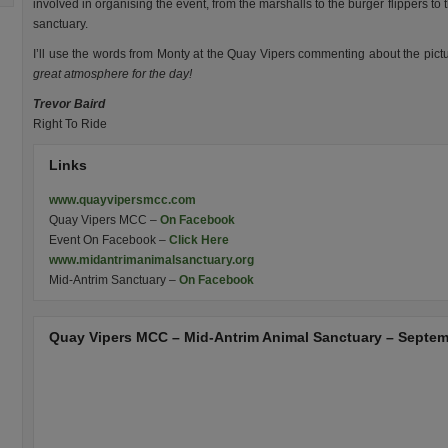
involved in organising the event, from the marshalls to the burger flippers to 
sanctuary.
I’ll use the words from Monty at the Quay Vipers commenting about the pict
great atmosphere for the day!
Trevor Baird
Right To Ride
Links
www.quayvipersmcc.com
Quay Vipers MCC –
On Facebook
Event On Facebook –
Click Here
www.midantrimanimalsanctuary.org
Mid-Antrim Sanctuary –
On Facebook
Quay Vipers MCC – Mid-Antrim Animal Sanctuary – Septem