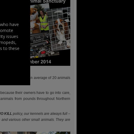
s who have
promote
ity issues
, mopeds,
s to these
 caring homes for an average of 20 animals
ecause their owners have to go into care,
 animals from pounds throughout Northern
O KILL
policy, our kennels are always full –
s and various other small animals. They are