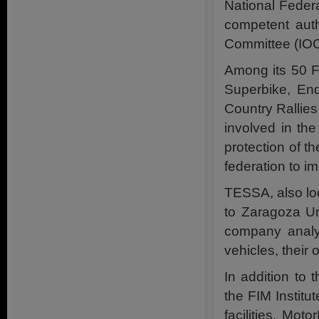
National Federa
competent auth
Committee (IOC
Among its 50 
Superbike, End
Country Rallie
involved in the
protection of t
federation to 
TESSA, also lo
to Zaragoza Uni
company analy
vehicles, their
In addition to 
the FIM Institu
facilities. Mot