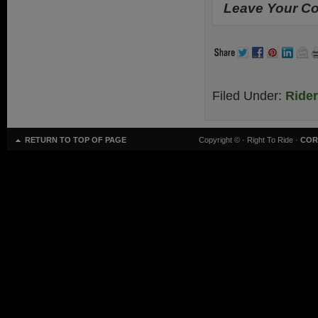
Leave Your Co
Filed Under:
Ride
RETURN TO TOP OF PAGE
Copyright ©
· Right To Ride ·
COR