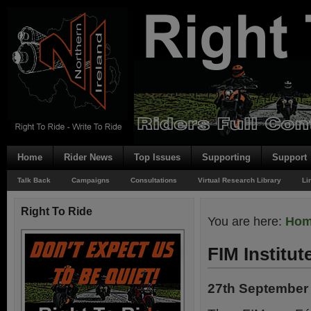
Home
Rider News
Top Issues
Supporting
Support
Talk Back
Campaigns
Consultations
Virtual Research Library
Li
Right To Ride
You are here:
Ho
FIM Institut
27th September