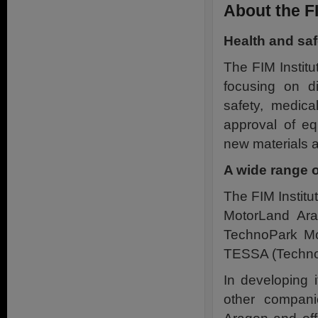
About the FI
Health and sa
The FIM Institu
focusing on di
safety, medica
approval of eq
new materials a
A wide range o
The FIM Institut
MotorLand Ara
TechnoPark Mo
TESSA (Technol
In developing 
other compani