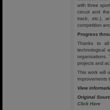
with three spor
circuit and th
track, etc.), a
competition and
Progress thro
Thanks to all 
technological 
organisations. 
projects and ac
This work will 
improvements to
View informati
Original Sour
Click Here