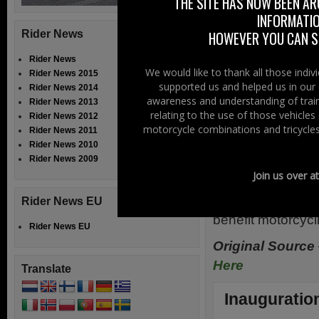
The Public A
THE SITE HAS NOW BEEN AR
INFORMATIO
motorcyclists as
Rider News
HOWEVER YOU CAN ST
riders on the r
motorcycling. I
Rider News
We would like to thank all those indi
Rider News 2015
international an
supported us and helped us in our 
Rider News 2014
supports the Con
awareness and understanding of train
Rider News 2013
riders in general
relating to the use of those vehicle
Rider News 2012
motorcycle combinations and tricycles
Rider News 2011
a major role in th
Rider News 2010
Rider News 2009
With the “road g
Join us over a
Institute and wit
To Ride we look 
Rider News EU
benefit motorcycl
Rider News EU
Original Source
Here
Translate
Inauguration