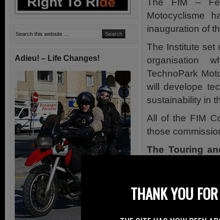
The FIM – Fédé
Motocyclisme h
inauguration of th
The Institute set
Adieu! – Life Changes!
organisation 
TechnoPark Motor
will develope te
sustainability in 
All of the FIM C
those commission
The Touring an
study and co-ordi
motorcycle-ridin
THANK YOU FOR 
legitimate means
motorcycling with