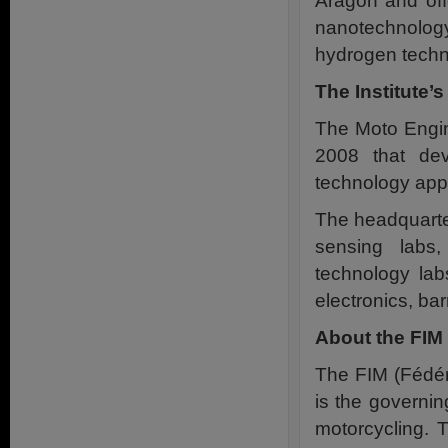
Aragon and offe
nanotechnolog
hydrogen techno
The Institute’s
The Moto Engine
2008 that dev
technology appl
The headquarter
sensing labs,
technology lab
electronics, bar
About the FIM 
The FIM (Fédér
is the governin
motorcycling. 