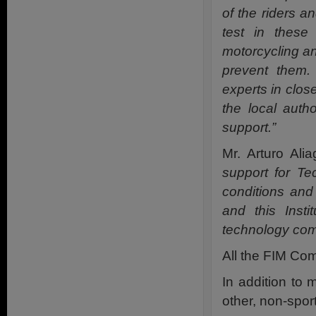
of the riders an
test in these
motorcycling an
prevent them. 
experts in close
the local auth
support.”
Mr. Arturo Al
support for T
conditions and 
and this Insti
technology com
All the FIM Com
In addition to 
other, non-spor