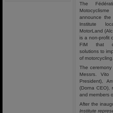
The Fédérati
Motocyclism
announce the 
Institute l
MotorLand (Alca
is a non-profit
FIM that de
solutions to im
of motorcycling
The ceremony 
Messrs. Vito 
President), A
(Dorna CEO), r
and members of 
After the inaug
Institute repre