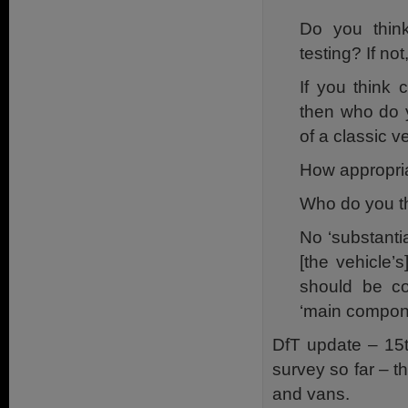
Do you think
testing? If no
If you think 
then who do y
of a classic 
How appropriat
Who do you th
No ‘substantia
[the vehicle
should be co
‘main compon
DfT update – 15t
survey so far – t
and vans.