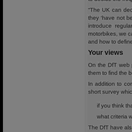
“The UK can decid
they ‘have not b
introduce regula
motorbikes, we c
and how to define
Your views
On the DfT web p
them to find the 
In addition to c
short survey whic
if you think t
what criteria 
The DfT have als