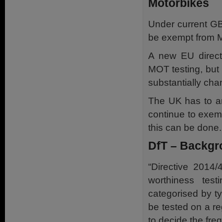
Motorbikes
Under current GB
be exempt from M
A new EU direct
MOT testing, but 
substantially ch
The UK has to am
continue to exempt
this can be done.
DfT – Backgr
“Directive 2014/
worthiness tes
categorised by ty
be tested on a re
to decide the freq