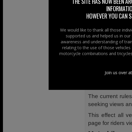
THE SITE HAS NOW BEEN AR
INFORMATIO
So at Right To R
HOWEVER YOU CAN ST
submit a respons
DfT website.
We would like to thank all those indi
NOTE: The websi
supported us and helped us in our 
awareness and understanding of train
www.dft.gov.uk/
relating to the use of those vehicle
motorcycle combinations and tricycles
Classic Vehic
The Department 
Join us over a
discuss and mak
for classic vehicl
The current rules
seeking views an
This effect all 
page for riders v