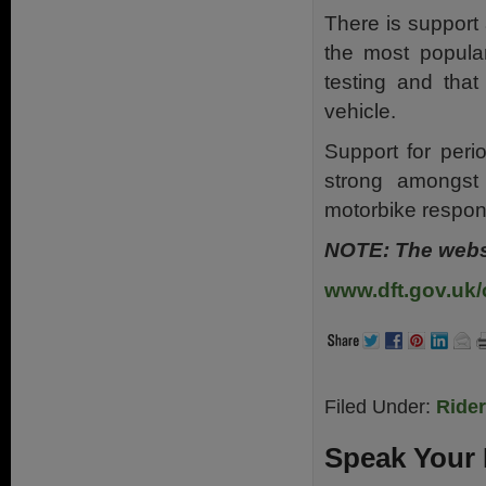
There is support 
the most popular
testing and tha
vehicle.
Support for perio
strong amongst
motorbike respon
NOTE: The websi
www.dft.gov.uk/
Filed Under:
Ride
Speak Your