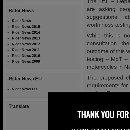
The DfT – Depar
are asking peo
Rider News
suggestions 
Rider News
worthiness testing
Rider News 2015
Rider News 2014
While this is no
Rider News 2013
consultation t
Rider News 2012
Rider News 2011
outcome of this w
Rider News 2010
testing – MoT – 
Rider News 2009
motorcycles in No
The proposed c
Rider News EU
requirements for 
Rider News EU
out in a Europea
While previous c
Translate
THANK YOU FOR 
suit in Northern
own consultatio
a little too late.