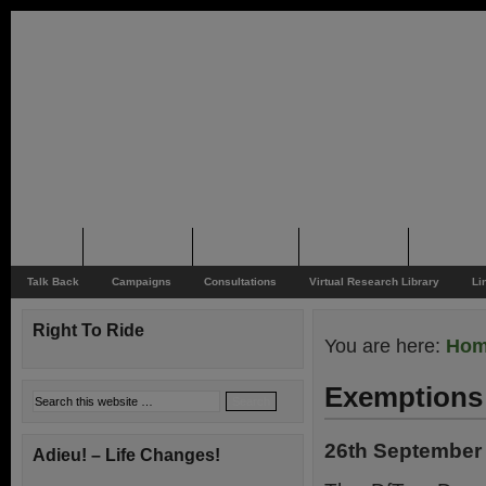
Home
Rider News
Top Issues
Supporting
Support
Talk Back
Campaigns
Consultations
Virtual Research Library
Li
Right To Ride
You are here:
Ho
Exemptions 
26th September
Adieu! – Life Changes!