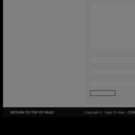
RETURN TO TOP OF PAGE
Copyright ©
· Right To Ride ·
COR