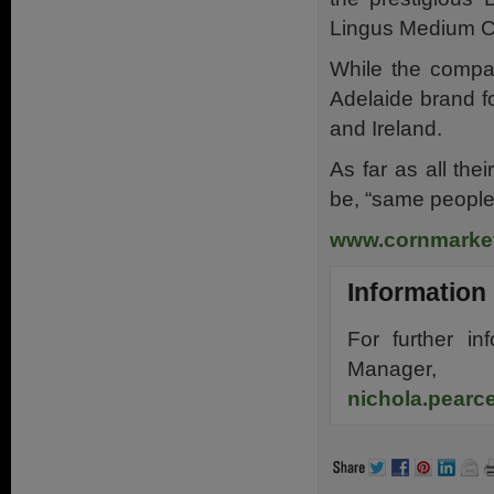
Lingus Medium C
While the compan
Adelaide brand f
and Ireland.
As far as all th
be, “same people
www.cornmarket
Information
For further in
Manager,
nichola.pear