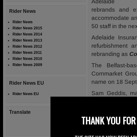
Adelaide In
rebrands and e
Rider News
accommodate an 
Rider News
50 staff in the ne
Rider News 2015
Rider News 2014
Adelaide Insura
Rider News 2013
refurbishment 
Rider News 2012
Rider News 2011
rebranding as
Co
Rider News 2010
The Belfast-ba
Rider News 2009
Cornmarket Group
name on 18 Sept
Rider News EU
Sam Geddis, man
Rider News EU
have come abou
continues to expe
Translate
THANK YOU FOR 
“We have had dou
will continue as