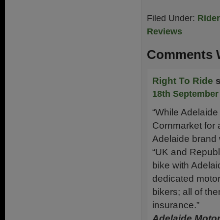
Filed Under:
Ride
Reviews
Comments W
Right To Ride
18th September 
“While Adelaide
Cornmarket for 
Adelaide brand wi
“UK and Republic
bike with Adelaid
dedicated motor
bikers; all of t
insurance.”
Adelaide Moto