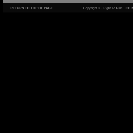
RETURN TO TOP OF PAGE
Copyright ©
· Right To Ride ·
COR