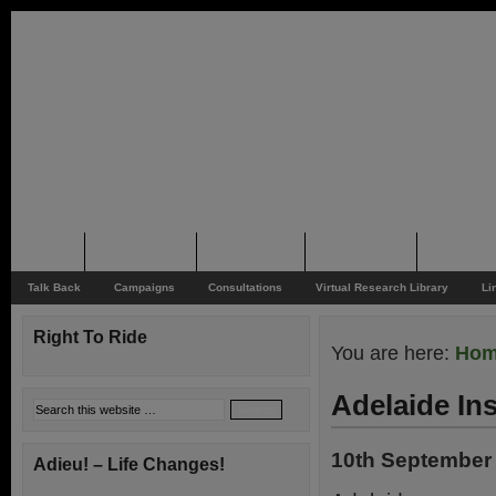
Home
Rider News
Top Issues
Supporting
Support
Talk Back
Campaigns
Consultations
Virtual Research Library
Li
Right To Ride
You are here:
Ho
Adelaide In
10th September
Adieu! – Life Changes!