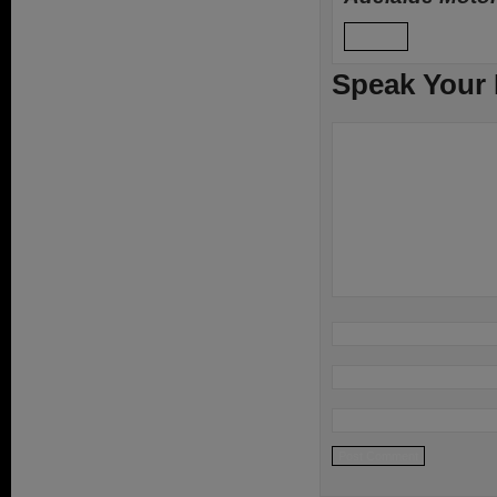
Reply
Speak Your