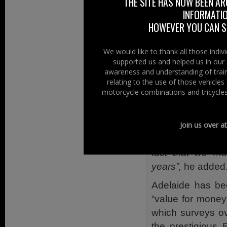
both name and re
THE SITE HAS NOW BEEN AR
INFORMATIO
“We are replic
HOWEVER YOU CAN ST
proven succes
throughout the U
We would like to thank all those indi
supported us and helped us in our 
By focusing on
awareness and understanding of train
confident that w
relating to the use of those vehicle
invested heavily 
motorcycle combinations and tricycles
50 jobs in the n
workforce up to 
Join us over a
Given that we em
fact that we ma
years”,
he added
Adelaide has be
“value for mone
which surveys o
the prestigious