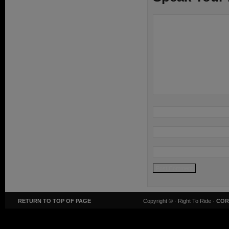
RETURN TO TOP OF PAGE
Copyright ©
· Right To Ride ·
COR