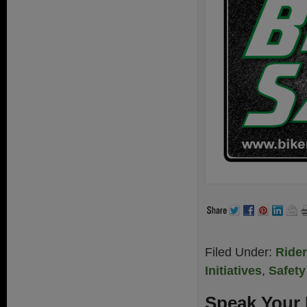
Filed Under:
Ride
Initiatives
,
Safety
Speak Your