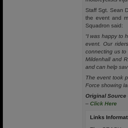
Staff Sgt. Sean 
the event and m
Squadron said:
“I was happy to 
event. Our rider
connecting us to
Mildenhall and R
and can help save
The event took p
Force showing Ian
Original Source
–
Click Here
Links Informat