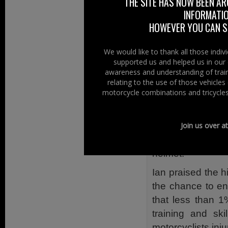
THE SITE HAS NOW BEEN AR
They are placed
INFORMATIO
personal details
HOWEVER YOU CAN ST
interests of a cas
One side of the 
We would like to thank all those indi
supported us and helped us in our 
will assist the 999
awareness and understanding of train
or happens acros
relating to the use of those vehicle
motorcycle combinations and tricycles
The other side g
medication, so
accident they will
Join us over a
their helmet by 
helmet.
Ian praised the 
the chance to en
that less than 1
training and ski
motorcyclists inj