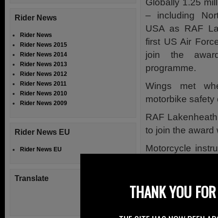
Globally 1.25 mi
– including Nor
Rider News
USA as RAF La
Rider News
first US Air For
Rider News 2015
join the awa
Rider News 2014
Rider News 2013
programme.
Rider News 2012
Rider News 2011
Wings met whe
Rider News 2010
motorbike safety
Rider News 2009
RAF Lakenheath h
to join the awar
Rider News EU
Motorcycle instr
Rider News EU
England Ambulan
the Ambulance Mo
Translate
THANK YOU FOR 
during their intens
CRASH cards were