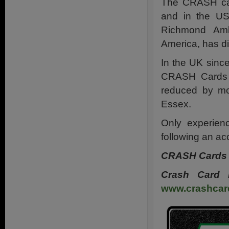
The CRASH car
and in the US
Richmond Ambu
America, has di
In the UK sinc
CRASH Cards h
reduced by mo
Essex.
Only experien
following an ac
CRASH Cards i
Crash Card 
www.crashcar