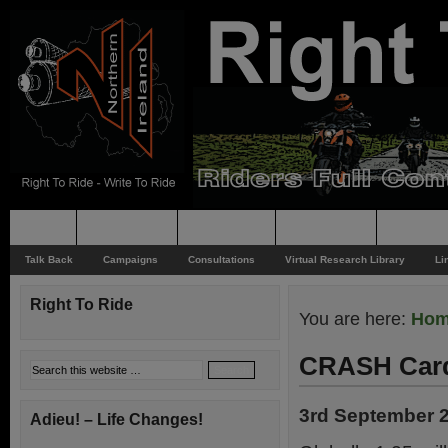
Home
Rider News
Top Issues
Supporting
Support
Talk Back
Campaigns
Consultations
Virtual Research Library
Li
Right To Ride
You are here:
Ho
CRASH Card
3rd September 
Adieu! – Life Changes!