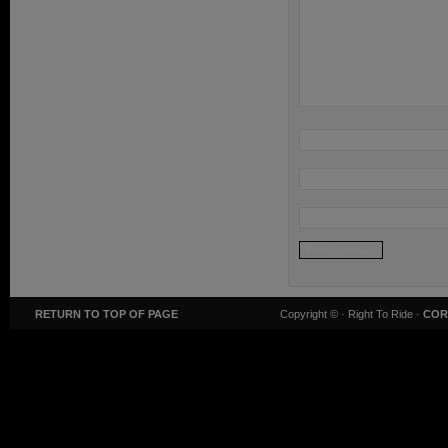
RETURN TO TOP OF PAGE
Copyright ©
· Right To Ride ·
COR