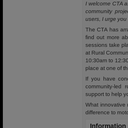
I welcome CTA as 
community projec
users, I urge yo
The CTA has arra
find out more ab
sessions take p
at Rural Communi
10:30am to 12:30
place at one of t
If you have con
community-led r
support to help y
What innovative 
difference to mot
Information