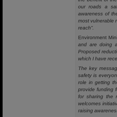
our roads a saf
awareness of the
most vulnerable r
reach”.
Environment Min
and are doing a
Proposed reductio
which I have rece
The key message
safety is everyon
role in getting t
provide funding 
for sharing the
welcomes initiat
raising awareness