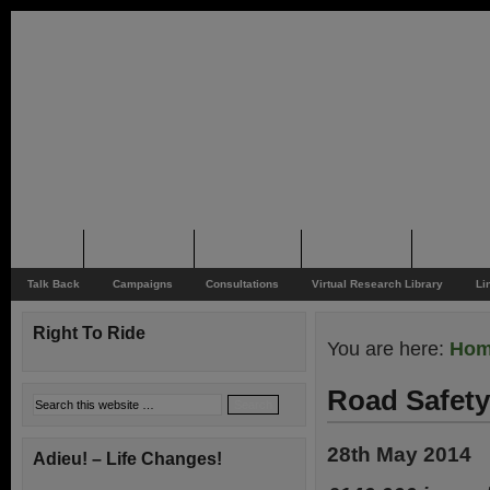
Home
Rider News
Top Issues
Supporting
Support
Talk Back
Campaigns
Consultations
Virtual Research Library
Li
Right To Ride
You are here:
Ho
Road Safety
28th May 2014
Adieu! – Life Changes!