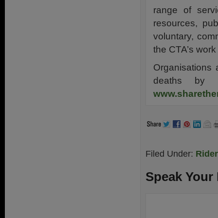
range of servi
resources, pub
voluntary, com
the CTA’s work 
Organisations 
deaths by p
www.sharethe
Filed Under:
Ride
Speak Your