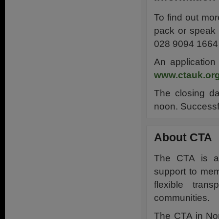
To find out mor
pack or speak 
028 9094 1664 
An application
www.ctauk.org
The closing da
noon. Successfu
About CTA
The CTA is a 
support to mem
flexible tran
communities.
The CTA in Nor