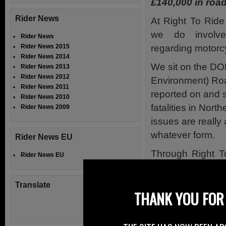
£140,000 in road
Rider News
At Right To Ride
we do involv
Rider News
regarding motorcyc
Rider News 2015
Rider News 2014
We sit on the DO
Rider News 2013
Rider News 2012
Environment) Ro
Rider News 2011
reported on and s
Rider News 2010
fatalities in Nort
Rider News 2009
issues are really 
whatever form.
Rider News EU
Through Right T
Rider News EU
and been succe
safety grants to 
Translate
THANK YOU FOR 
to run with St
www.firstaidtrai
Biker NI Safety