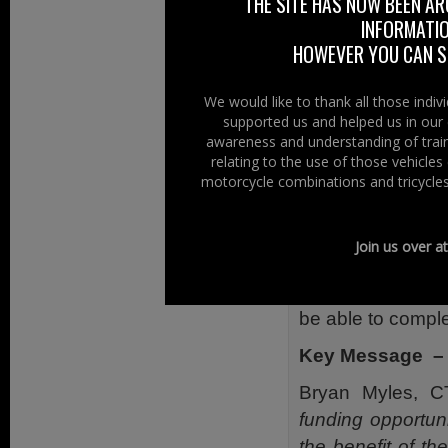
THE SITE HAS NOW BEEN AR
available in the 
INFORMATIO
HOWEVER YOU CAN ST
News has just 
appointed CTA t
We would like to thank all those indi
individuals an
supported us and helped us in our 
initiatives, prog
awareness and understanding of train
of people killed 
relating to the use of those vehicle
motorcycle combinations and tricycles
The CTA is now in
voluntary and co
Join us over a
£15,000 to devel
To qualify, grou
be able to comple
Key Message – 
Bryan Myles, C
funding opportun
the benefit of t