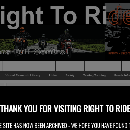
Supporting
Support
Supporters
Photo Galleries
Su
Virtual Research Library
Links
Safety
Testing Training
Roads Infr
You are here:
Home
/
Rider News
/
Ancestors Toy Run – 2013
Ancestors Toy Run – 2013
THANK YOU FOR VISITING RIGHT TO RID
9th December 2013
E SITE HAS NOW BEEN ARCHIVED - WE HOPE YOU HAVE FOUND 
The annual Toy Run from the Ancestors MCC at the weekend was an