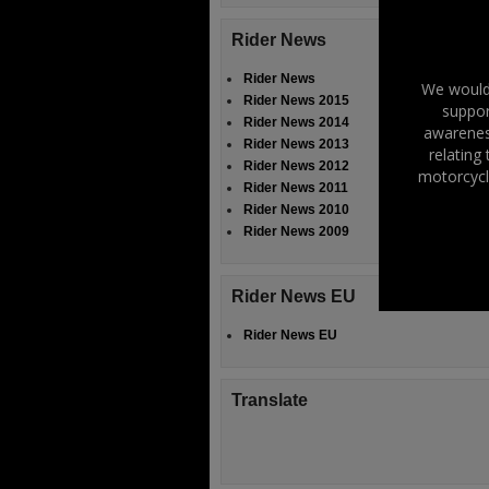
Rider News
Rider News
We would 
Rider News 2015
suppor
Rider News 2014
awareness
Rider News 2013
relating
Rider News 2012
motorcycl
Rider News 2011
Rider News 2010
Rider News 2009
Rider News EU
Rider News EU
Translate