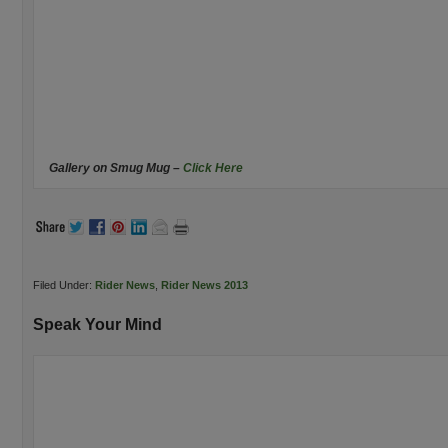
Gallery on Smug Mug –
Click Here
Filed Under:
Rider News
,
Rider News 2013
Speak Your Mind