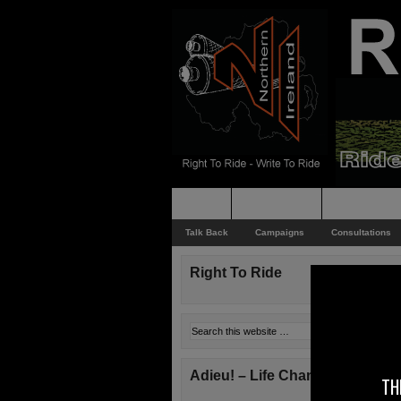
Home
Rider News
Top Issues
Talk Back
Campaigns
Consultations
Right To Ride
Adieu! – Life Changes!
TH