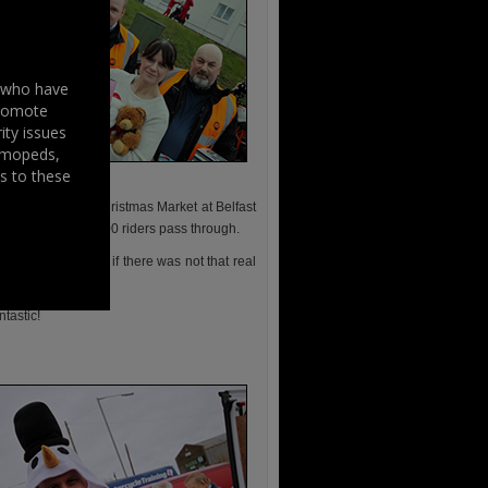
s who have
promote
ity issues
, mopeds,
s to these
es passed by the Christmas Market at Belfast
spectacle of over 300 riders pass through.
 welcomed, even if there was not that real
tastic!