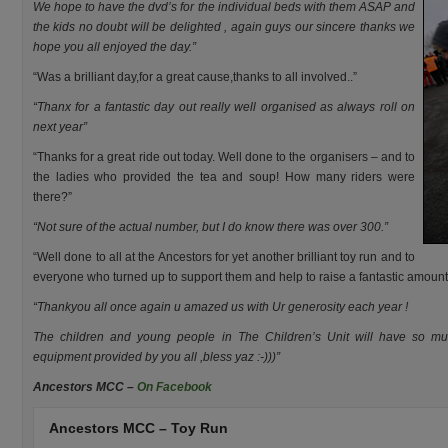
We hope to have the dvd’s for the individual beds with them ASAP and
the kids no doubt will be delighted , again guys our sincere thanks we
hope you all enjoyed the day.”
“Was a brilliant day,for a great cause,thanks to all involved..”
“Thanx for a fantastic day out really well organised as always roll on
next year”
“Thanks for a great ride out today. Well done to the organisers – and to
the ladies who provided the tea and soup! How many riders were
there?”
“Not sure of the actual number, but I do know there was over 300.”
“Well done to all at the Ancestors for yet another brilliant toy run and to
everyone who turned up to support them and help to raise a fantastic amount
“Thankyou all once again u amazed us with Ur generosity each year !
The children and young people in The Children’s Unit will have so mu
equipment provided by you all ,bless yaz :-)))”
Ancestors MCC –
On Facebook
Ancestors MCC – Toy Run