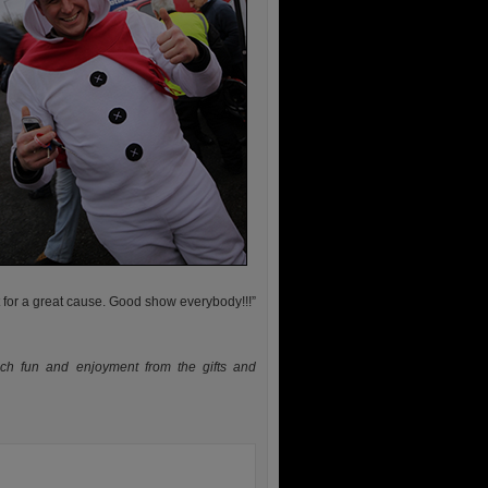
 for a great cause. Good show everybody!!!”
ch fun and enjoyment from the gifts and