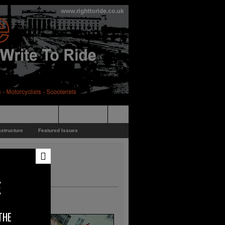
pporters Events
News Feed
astructure
Featured Issues
E
THE