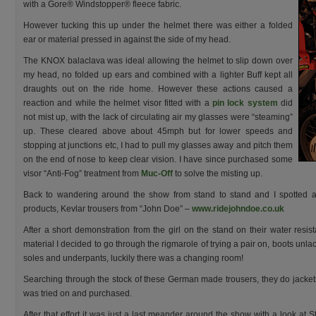
with a Gore® Windstopper® fleece fabric.
However tucking this up under the helmet there was either a folded
ear or material pressed in against the side of my head.
The KNOX balaclava was ideal allowing the helmet to slip down over
my head, no folded up ears and combined with a lighter Buff kept all
draughts out on the ride home. However these actions caused a
reaction and while the helmet visor fitted with a
pin lock system
did
not mist up, with the lack of circulating air my glasses were “steaming”
up. These cleared above about 45mph but for lower speeds and
stopping at junctions etc, I had to pull my glasses away and pitch them
on the end of nose to keep clear vision. I have since purchased some
visor “Anti-Fog” treatment from
Muc-Off
to solve the misting up.
Back to wandering around the show from stand to stand and I spotted af
products, Kevlar trousers from “John Doe” –
www.ridejohndoe.co.uk
After a short demonstration from the girl on the stand on their water resis
material I decided to go through the rigmarole of trying a pair on, boots unl
soles and underpants, luckily there was a changing room!
Searching through the stock of these German made trousers, they do jacket
was tried on and purchased.
After that effort it was just a last meander around the show with a look at S