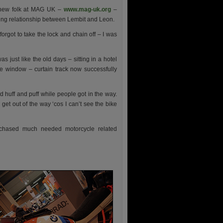
e new folk at MAG UK –
www.mag-uk.org
–
ing relationship between Lembit and Leon.
forgot to take the lock and chain off – I was
s just like the old days – sitting in a hotel
e window – curtain track now successfully
huff and puff while people got in the way.
get out of the way ‘cos I can’t see the bike
rchased much needed motorcycle related