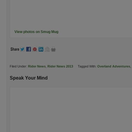
View photos on Smug Mug
Filed Under:
Rider News
,
Rider News 2013
Tagged With:
Overland Adventures
,
Speak Your Mind