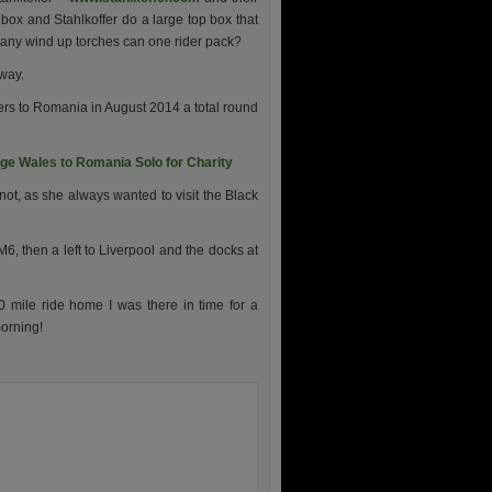
box and Stahlkoffer do a large top box that
 many wind up torches can one rider pack?
away.
ders to Romania in August 2014 a total round
e Wales to Romania Solo for Charity
not, as she always wanted to visit the Black
M6, then a left to Liverpool and the docks at
 mile ride home I was there in time for a
morning!