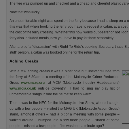
The tyre was pumped up and checked and a cheap and cheerful plastic valve c
Now that was lucky!
An uncomfortable night was spent on the ferry because I had to sleep on a n
this was that when booking the ferry you have to request a cabin, at a cost
the cost of the ferry crossing. Whether this now works out dearer or not I do
ferry also included meals, now you have to pay for them separately.
After a bit of a “discussion” with Right To Ride’s booking Secretary, that’s 
stuff” person, a cabin was booked online for the return trip.
Aching Creaks
With a few aching creaks it was a bitter cold but uneventful ride from
the ferry at 6.30am to a meeting of the Motorcycle Crime Reduction
Group
www.mcrg.org
at MCIA (Motorcycle Industry Headquarters)
www.mcia.co.uk
outside Coventry. I had to sing my play list of
unmemorable songs inside the helmet to keep warm.
Then it was to the NEC for the Motorcycle Live Show, where I caught
up with a few people – visited the MAG UK (Motorcycle Action Group)
stand, amongst others – had a bit of a meeting with some people –
walked around – bumped into a few more people – stared at some
people – missed a few people – “he was here a minute ago”!