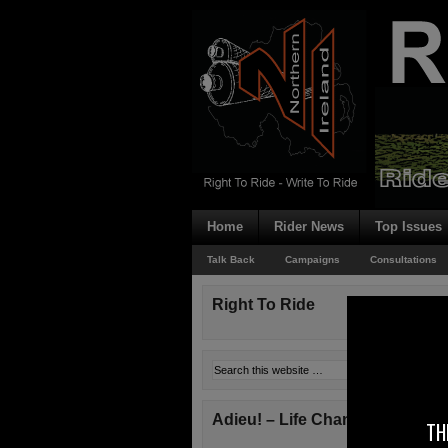
Home
Rider News
Top Issues
Talk Back
Campaigns
Consultations
Right To Ride
Adieu! – Life Changes!
TH