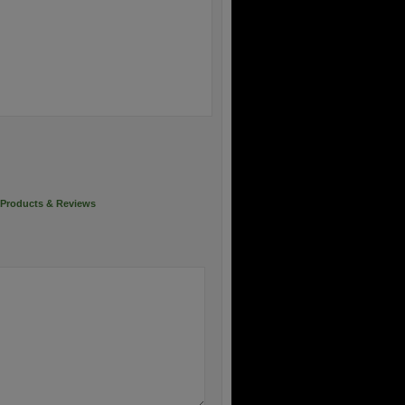
Products & Reviews