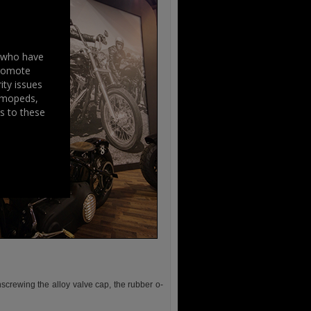
s who have
promote
ity issues
, mopeds,
s to these
screwing the alloy valve cap, the rubber o-