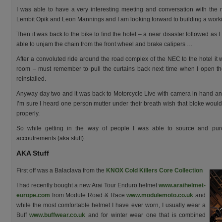
I was able to have a very interesting meeting and conversation with th
Lembit Opik and Leon Mannings and I am looking forward to building a work
Then it was back to the bike to find the hotel – a near disaster followed as I 
able to unjam the chain from the front wheel and brake calipers …
After a convoluted ride around the road complex of the NEC to the hotel it wa
room – must remember to pull the curtains back next time when I open th
reinstalled.
Anyway day two and it was back to Motorcycle Live with camera in hand and 
I’m sure I heard one person mutter under their breath wish that bloke would 
properly.
So while getting in the way of people I was able to source and pu
accoutrements (aka stuff).
AKA Stuff
First off was a Balaclava from the
KNOX Cold Killers Core Collection
I had recently bought a new Arai Tour Enduro helmet
www.araihelmet-
europe.com
from Module Road & Race
www.modulemoto.co.uk
and
while the most comfortable helmet I have ever worn, I usually wear a
Buff
www.buffwear.co.uk
and for winter wear one that is combined