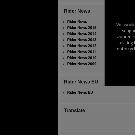
Rider News
Rider News
We would 
Rider News 2015
suppor
Rider News 2014
awareness
Rider News 2013
relating
Rider News 2012
motorcycl
Rider News 2011
Rider News 2010
Rider News 2009
Rider News EU
Rider News EU
Translate