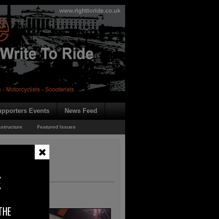
pporters Events
News Feed
astructure
Featured Issues
E
THE