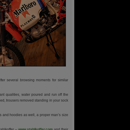
ter several browsing moments for similar
tant qualities, water poured and run off the
aced, trousers removed standing in your sock
s and hoodies as well, a proper man’s size
tahlkoffer –
www.stahlkoffer.com
and their