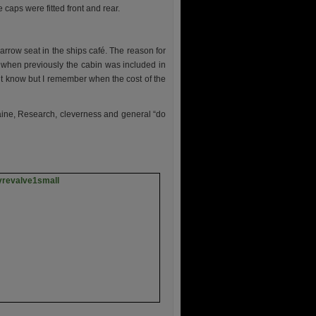
aps were fitted front and rear.
arrow seat in the ships café. The reason for
, when previously the cabin was included in
n’t know but I remember when the cost of the
Elaine, Research, cleverness and general “do