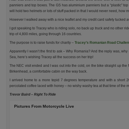
panniers and top boxes. The GS has aluminium panniers but a “plastic” top 
will hold two helmets or lots of stuff packed in that I would never need, how
However I walked away with a nice leaflet and my credit card safety tucked 
I got speaking to Tracey who is riding solo, no back up truck and no other ri
trip of 4,800 miles, going through 16 countries.
The purpose is to raise funds for charity –
Tracey’s Romanian Road Challeng
Apparently I wasn’t the first to ask – Why Romania? And the reply was, why 
Sea, here’s wishing Tracey all the success on her trip!
The NEC visit ended and I was out into the cold, on the bike straight up the 
Birkenhead, a comfortable cabin on the way back.
I arrived home to a more tepid 7 degrees temperature and with a short 20
percolated coffee laced with honey – no wishy washy tea at that time of the 
Trevor Baird – Right To Ride
Pictures From Motorcycle Live