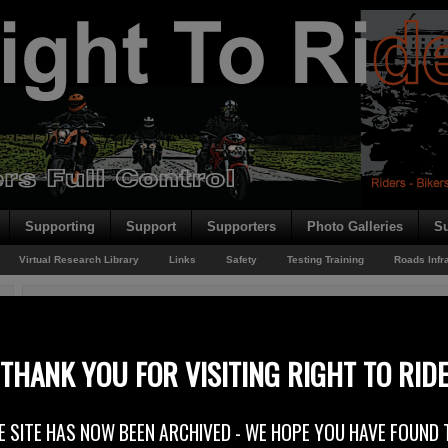
Supporting
Support
Supporters
Photo Galleries
Su
Virtual Research Library
Links
Safety
Testing Training
Roads Infr
You are here:
Home
/
Rider News
/
NEC Trip
NEC Trip
THANK YOU FOR VISITING RIGHT TO RID
5th December 2013
E SITE HAS NOW BEEN ARCHIVED - WE HOPE YOU HAVE FOUND 
Right to Ride’s Trevor Baird goes to the NEC