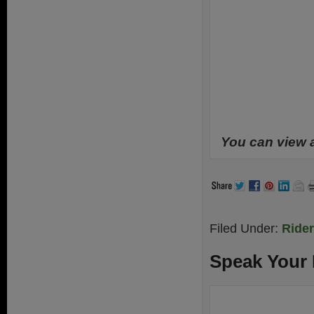
You can view 
Filed Under:
Ride
Speak Your