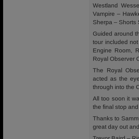
Westland Wesse
Vampire – Hawke
Sherpa – Shorts 
Guided around th
tour included not
Engine Room, Ra
Royal Observer 
The Royal Obser
acted as the eye
through into the 
All too soon it 
the final stop and
Thanks to Sammy 
great day out and
Trevor Baird – Ri