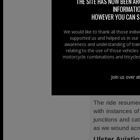
THE SITE HAS NOW BEEN AR
INFORMATIO
The ride out ha
HOWEVER YOU CAN ST
Loughgall, situa
Diamond took pl
We would like to thank all those indi
Order. Now whate
supported us and helped us in our 
German or British 
awareness and understanding of train
relating to the use of those vehicle
The lunch time 
motorcycle combinations and tricycles
burning turf wafti
A few riders had
Join us over a
car stopped outsi
again was all tha
The ride resumed
with instances o
junctions and ca
as we wound acro
Ulster Aviati