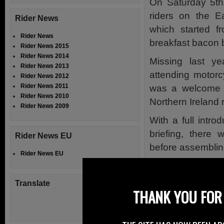
On Saturday 5th
riders on the E
Rider News
which started f
Rider News
breakfast bacon 
Rider News 2015
Rider News 2014
Missing last ye
Rider News 2013
attending motorc
Rider News 2012
Rider News 2011
was a welcome r
Rider News 2010
Northern Ireland r
Rider News 2009
With a full intro
briefing, there 
Rider News EU
before assembling
Rider News EU
Sammy Wilson MP
does, Sammy has
Translate
THANK YOU FOR 
government d
regarding the R
motorcycle parkin