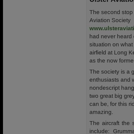
The second stop w
Aviation Society
www.ulsteraviat
had never heard 
situation on wha
airfield at Long 
as the now forme
The society is a 
enthusiasts and 
nondescript hang
two great big gre
can be, for this r
amazing.
The aircraft the 
include: Grumm