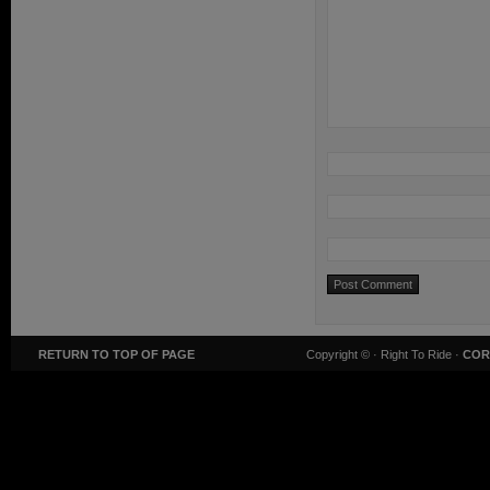
RETURN TO TOP OF PAGE
Copyright ©
· Right To Ride ·
COR