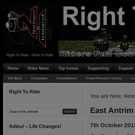
Home
Rider News
Top Issues
Supporting
Support
Talk Back
Campaigns
Consultations
Virtual Research Library
Li
Right To Ride
You are here:
Ho
East Antrim
7th October 201
Adieu! – Life Changes!